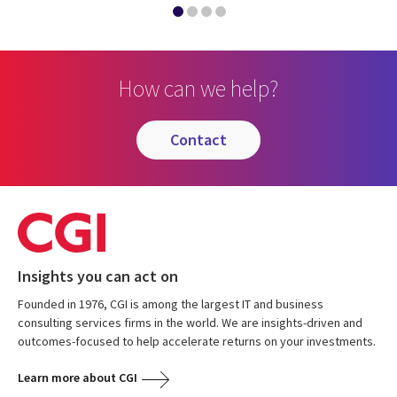
How can we help?
contact
Insights you can act on
Founded in 1976, CGI is among the largest IT and business
consulting services firms in the world. We are insights-driven and
outcomes-focused to help accelerate returns on your investments.
Learn more about CGI