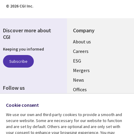
© 2026 CGI Inc.
Discover more about
Company
CGI
Useful
About us
Keeping you informed
links
Careers
UK
ESG
Subscribe
Mergers
News
Follow us
Offices
Social
Alliances
Media
Cookie consent
UK
We use our own and third-party cookies to provide a smooth and
secure website. Some are necessary for our website to function
Resource centre
Support
and are set by default. Others are optional and are only set with
your consent to enhance your browsing experience. You may