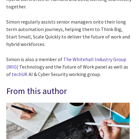
together.
Simon regularly assists senior managers onto their long
term automation journeys, helping them to Think Big,
Start Small, Scale Quickly to deliver the future of work and
hybrid workforces.
Simon is also a member of
The Whitehall Industry Group
(
WIG)
Technology and the Future of Work panel as well as
of
techUK
AI & Cyber Security working group.
From this author