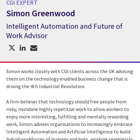
CGI EXPERT
Simon Greenwood
Intelligent Automation and Future of
CGI Expert Simon Greenwood
Work Advisor
Simon works closely with CGI clients across the UK advising
them on the technology enabled business change that is
driving the 4th Industrial Revolution.
A firm believer that technology should free people from
risky, mundane highly repetitive work to allow workers to
enjoy more interesting, fulfilling and mentally rewarding
work, Simon advises organisations to increasingly embrace
Intelligent Automation and Artificial Intelligence to build
hybrid workforces of humans and bots, working seamlessly