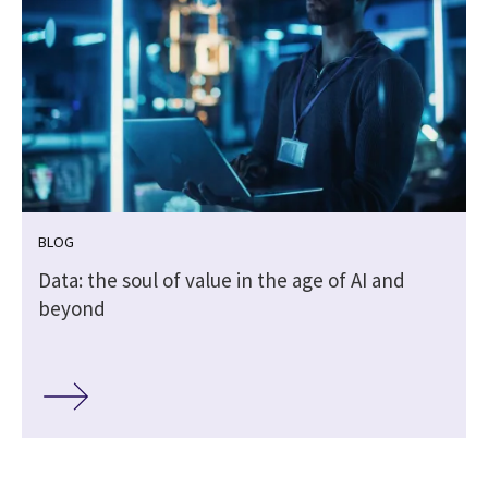
BLOG
Data: the soul of value in the age of AI and
beyond