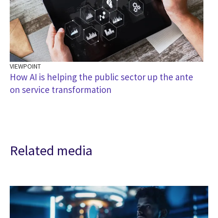
VIEWPOINT
How AI is helping the public sector up the ante
on service transformation
Related media