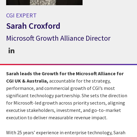
CGI EXPERT
Sarah Croxford
Microsoft Growth Alliance Director
CGI Expert Sarah Croxford
Sarah leads the Growth for the Microsoft Alliance for
CGI UK & Australia,
accountable for the strategy,
performance, and commercial growth of CGI’s most
significant technology partnership. She sets the direction
for Microsoft-led growth across priority sectors, aligning
executive stakeholders, investment, and go-to-market
execution to deliver measurable revenue impact.
With 25 years’ experience in enterprise technology, Sarah