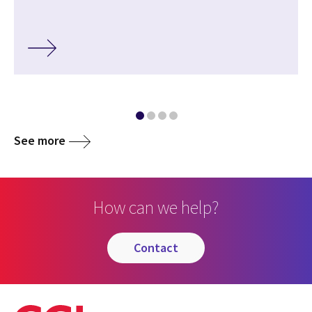
See more
How can we help?
contact