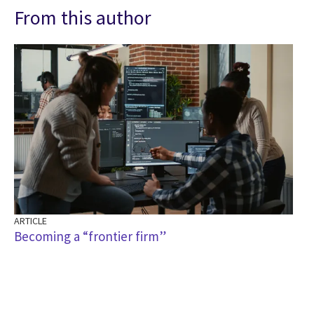
From this author
ARTICLE
Becoming a “frontier firm”