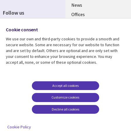
News
Follow us
Offices
Social
Alliances
Cookie consent
Media
UK
We use our own and third-party cookies to provide a smooth and
secure website. Some are necessary for our website to function
Resource centre
Support
and are set by default. Others are optional and are only set with
your consent to enhance your browsing experience. You may
Library
Legal
Articles
Accessibility
accept all, none, or some of these optional cookies.
Links
UK
Blogs
Privacy
UK
Case studies
Terms of use
Accept all cookies
Events
Modern slavery
statement
Podcasts
Customize cookies
Contact us
Videos
Decline all cookies
Cookie management
See more
center
Cookie Policy