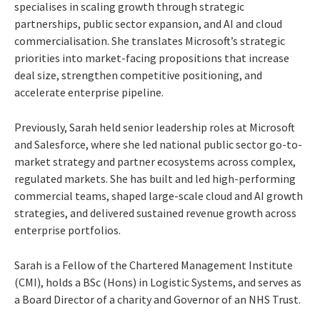
specialises in scaling growth through strategic
partnerships, public sector expansion, and AI and cloud
commercialisation. She translates Microsoft’s strategic
priorities into market-facing propositions that increase
deal size, strengthen competitive positioning, and
accelerate enterprise pipeline.
Previously, Sarah held senior leadership roles at Microsoft
and Salesforce, where she led national public sector go-to-
market strategy and partner ecosystems across complex,
regulated markets. She has built and led high-performing
commercial teams, shaped large-scale cloud and AI growth
strategies, and delivered sustained revenue growth across
enterprise portfolios.
Sarah is a Fellow of the Chartered Management Institute
(CMI), holds a BSc (Hons) in Logistic Systems, and serves as
a Board Director of a charity and Governor of an NHS Trust.