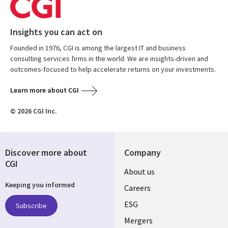
Insights you can act on
Founded in 1976, CGI is among the largest IT and business
consulting services firms in the world. We are insights-driven and
outcomes-focused to help accelerate returns on your investments.
Learn more about CGI
© 2026 CGI Inc.
Discover more about
Company
CGI
Useful
About us
Keeping you informed
links
Careers
UK
ESG
Subscribe
Mergers