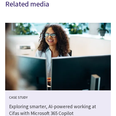
Related media
CASE STUDY
Exploring smarter, AI-powered working at
Cifas with Microsoft 365 Copilot