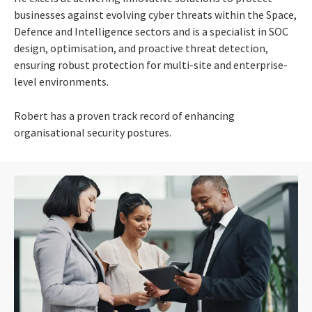
businesses against evolving cyber threats within the Space,
Defence and Intelligence sectors and is a specialist in SOC
design, optimisation, and proactive threat detection,
ensuring robust protection for multi-site and enterprise-
level environments.
Robert has a proven track record of enhancing
organisational security postures.