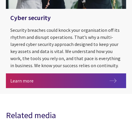
Cyber security
Security breaches could knock your organisation off its
rhythm and disrupt operations. That’s why a multi-
layered cyber security approach designed to keep your
key assets and data is vital. We understand how you
work, the tools you rely on, and that pace is everything
in business. We know your success relies on continuity.
Cyber security
Learn more
Related media