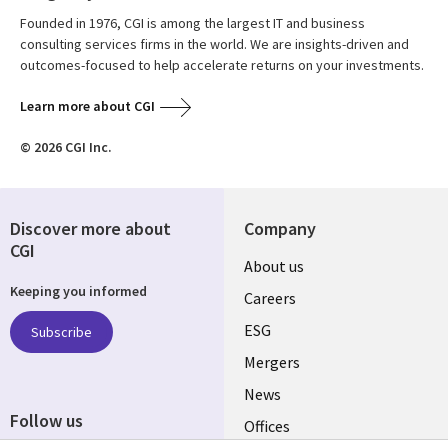
Founded in 1976, CGI is among the largest IT and business
consulting services firms in the world. We are insights-driven and
outcomes-focused to help accelerate returns on your investments.
Learn more about CGI
© 2026 CGI Inc.
Discover more about
Company
CGI
Useful
About us
Keeping you informed
links
Careers
UK
ESG
Subscribe
Mergers
News
Follow us
Offices