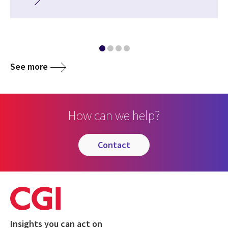
See more
How can we help?
contact
Insights you can act on