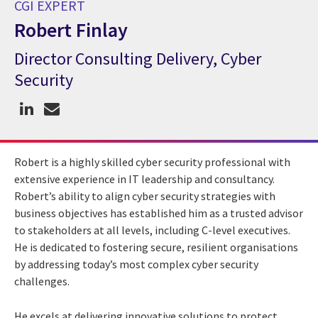
CGI EXPERT
Robert Finlay
Director Consulting Delivery, Cyber
CGI Expert Robert Finlay
Security
Robert is a highly skilled cyber security professional with
extensive experience in IT leadership and consultancy.
Robert’s ability to align cyber security strategies with
business objectives has established him as a trusted advisor
to stakeholders at all levels, including C-level executives.
He is dedicated to fostering secure, resilient organisations
by addressing today’s most complex cyber security
challenges.
He excels at delivering innovative solutions to protect