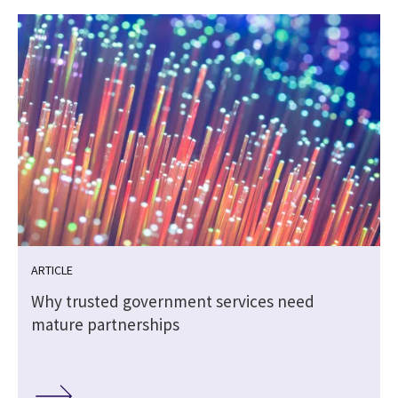
ARTICLE
Why trusted government services need
mature partnerships