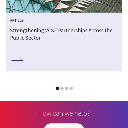
ARTICLE
Strengthening VCSE Partnerships Across the
Public Sector
How can we help?