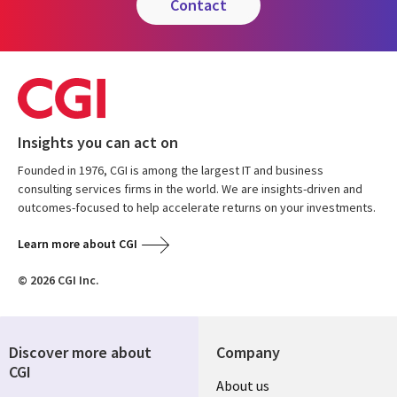
contact
Insights you can act on
Founded in 1976, CGI is among the largest IT and business
consulting services firms in the world. We are insights-driven and
outcomes-focused to help accelerate returns on your investments.
Learn more about CGI
© 2026 CGI Inc.
Discover more about
Company
CGI
Useful
About us