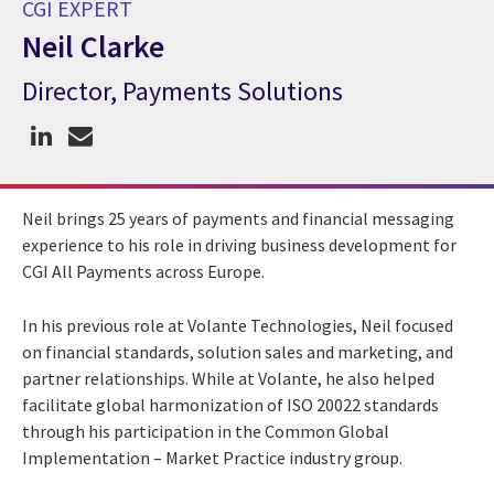
CGI EXPERT
Neil Clarke
Director, Payments Solutions
CGI Expert Neil Clarke
Neil brings 25 years of payments and financial messaging
experience to his role in driving business development for
CGI All Payments across Europe.
In his previous role at Volante Technologies, Neil focused
on financial standards, solution sales and marketing, and
partner relationships. While at Volante, he also helped
facilitate global harmonization of ISO 20022 standards
through his participation in the Common Global
Implementation – Market Practice industry group.