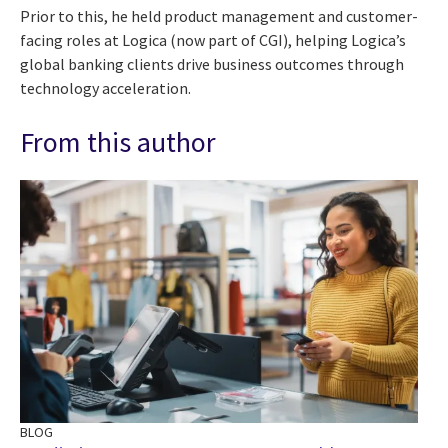
Prior to this, he held product management and customer-
facing roles at Logica (now part of CGI), helping Logica’s
global banking clients drive business outcomes through
technology acceleration.
From this author
BLOG