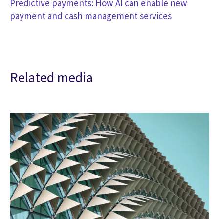
Predictive payments: How AI can enable new
payment and cash management services
Related media