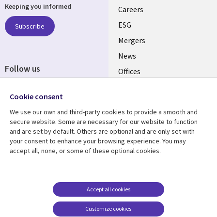
Keeping you informed
links
Careers
UK
ESG
Subscribe
Mergers
News
Follow us
Offices
Social
Alliances
Cookie consent
Media
UK
We use our own and third-party cookies to provide a smooth and
secure website. Some are necessary for our website to function
Resource centre
Support
and are set by default. Others are optional and are only set with
your consent to enhance your browsing experience. You may
Library
Legal
Articles
Accessibility
accept all, none, or some of these optional cookies.
Links
UK
Blogs
Privacy
UK
Case studies
Terms of use
Accept all cookies
Events
Modern slavery
statement
Podcasts
Customize cookies