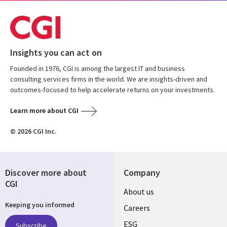
Insights you can act on
Founded in 1976, CGI is among the largest IT and business
consulting services firms in the world. We are insights-driven and
outcomes-focused to help accelerate returns on your investments.
Learn more about CGI
© 2026 CGI Inc.
Discover more about
Company
CGI
Useful
About us
Keeping you informed
links
Careers
ESG
Subscribe