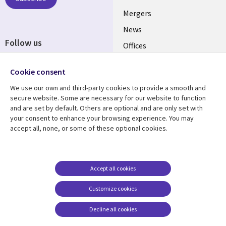
UK
Mergers
News
Follow us
Offices
Social
Alliances
Cookie consent
Media
UK
We use our own and third-party cookies to provide a smooth and
secure website. Some are necessary for our website to function
Resource centre
Support
and are set by default. Others are optional and are only set with
your consent to enhance your browsing experience. You may
Library
Legal
Articles
Accessibility
accept all, none, or some of these optional cookies.
Links
UK
Blogs
Privacy
UK
Case studies
Terms of use
Accept all cookies
Events
Modern slavery
statement
Podcasts
Customize cookies
Contact us
Videos
Decline all cookies
Cookie management
See more