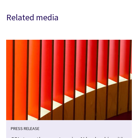
Related media
PRESS RELEASE