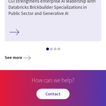
CGI strengthens enterprise AI leadership with
Databricks Brickbuilder Specializations in
Public Sector and Generative AI
See more
How can we help?
contact