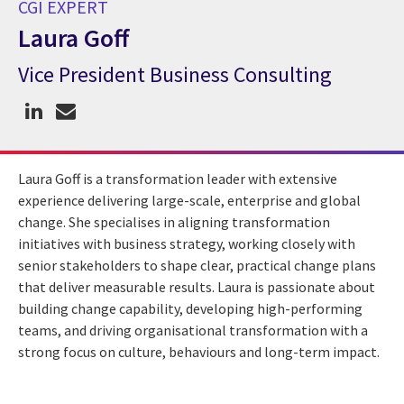
CGI EXPERT
Laura Goff
Vice President Business Consulting
CGI Expert Laura Goff
Laura Goff is a transformation leader with extensive
experience delivering large-scale, enterprise and global
change. She specialises in aligning transformation
initiatives with business strategy, working closely with
senior stakeholders to shape clear, practical change plans
that deliver measurable results. Laura is passionate about
building change capability, developing high-performing
teams, and driving organisational transformation with a
strong focus on culture, behaviours and long-term impact.