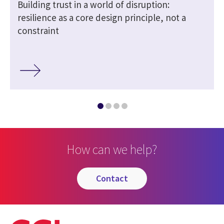
n
Building trust in a world of disruption:
resilience as a core design principle, not a
constraint
How can we help?
contact