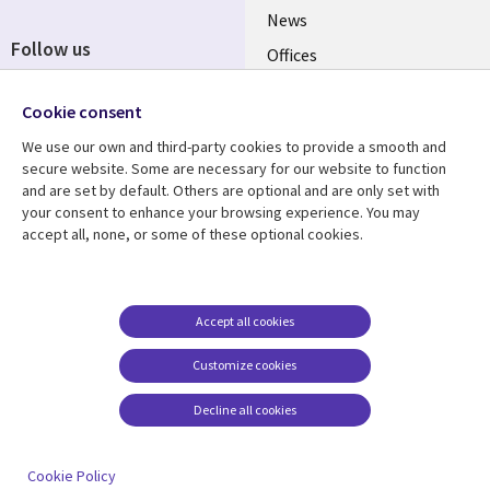
News
Follow us
Offices
Social
Alliances
Cookie consent
Media
UK
We use our own and third-party cookies to provide a smooth and
secure website. Some are necessary for our website to function
Resource centre
Support
and are set by default. Others are optional and are only set with
your consent to enhance your browsing experience. You may
Library
Legal
Articles
Accessibility
accept all, none, or some of these optional cookies.
Links
UK
Blogs
Privacy
UK
Case studies
Terms of use
Accept all cookies
Events
Modern slavery
statement
Podcasts
Customize cookies
Contact us
Videos
Decline all cookies
Cookie management
See more
center
Cookie Policy