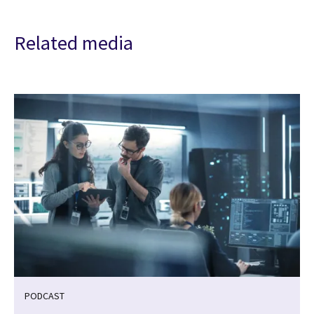
Related media
PODCAST