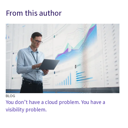
From this author
BLOG
You don’t have a cloud problem. You have a
visibility problem.