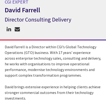
CGI EXPERT
David Farrell
Director Consulting Delivery
CGI Expert David Farrell
David Farrell is a Director within CGI’s Global Technology
Operations (GTO) business. With 17 years’ experience
across enterprise technology sales, consulting and delivery,
he works with organisations to improve operational
performance, modernise technology environments and
support complex transformation programmes.
David brings extensive experience in helping clients achieve
stronger commercial outcomes from their technology
investments.