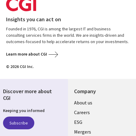
Insights you can act on
Founded in 1976, CGI is among the largest IT and business
consulting services firms in the world. We are insights-driven and
outcomes-focused to help accelerate returns on your investments.
Learn more about CGI
© 2026 CGI Inc.
Discover more about
Company
CGI
Useful
About us
Keeping you informed
links
Careers
UK
ESG
Subscribe
Mergers