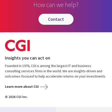
How can we help?
contact
Insights you can act on
Founded in 1976, CGI is among the largest IT and business
consulting services firms in the world. We are insights-driven and
outcomes-focused to help accelerate returns on your investments.
Learn more about CGI
© 2026 CGI Inc.