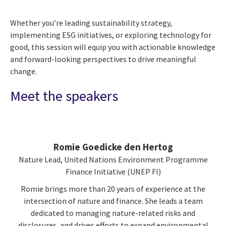
Whether you’re leading sustainability strategy,
implementing ESG initiatives, or exploring technology for
good, this session will equip you with actionable knowledge
and forward-looking perspectives to drive meaningful
change.
Meet the speakers
Romie Goedicke den Hertog
Nature Lead, United Nations Environment Programme
Finance Initiative (UNEP FI)
Romie brings more than 20 years of experience at the
intersection of nature and finance. She leads a team
dedicated to managing nature-related risks and
disclosures, and drives efforts to expand environmental