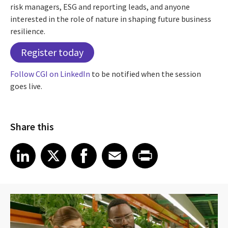
risk managers, ESG and reporting leads, and anyone
interested in the role of nature in shaping future business
resilience.
Register today
Follow CGI on LinkedIn
to be notified when the session
goes live.
Share this
Share article on LinkedIn
Share article on X
Share article on Facebook
Share article on Email
Share article on Print
LinkedIn
X
Facebook
Email
Print