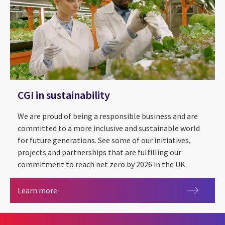
CGI in sustainability
We are proud of being a responsible business and are
committed to a more inclusive and sustainable world
for future generations. See some of our initiatives,
projects and partnerships that are fulfilling our
commitment to reach net zero by 2026 in the UK.
CGI in sustainability
Learn more