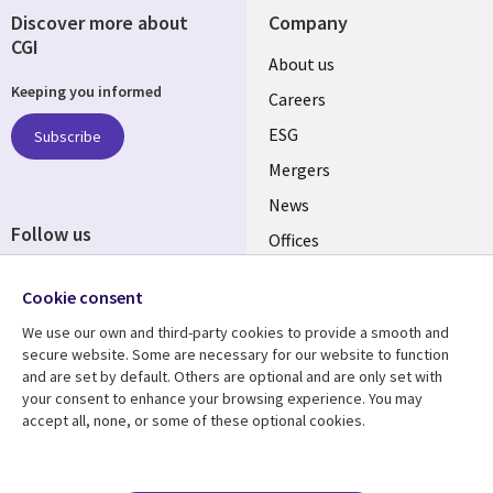
Discover more about
Company
CGI
Useful
About us
Keeping you informed
links
Careers
UK
ESG
Subscribe
Mergers
News
Follow us
Offices
Social
Alliances
Cookie consent
Media
UK
We use our own and third-party cookies to provide a smooth and
secure website. Some are necessary for our website to function
Resource centre
Support
and are set by default. Others are optional and are only set with
your consent to enhance your browsing experience. You may
Library
Legal
Articles
Accessibility
accept all, none, or some of these optional cookies.
Links
UK
Blogs
Privacy
UK
Case studies
Terms of use