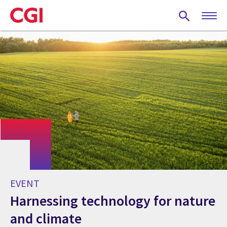
Skip
to
main
content
EVENT
Harnessing technology for nature
and climate