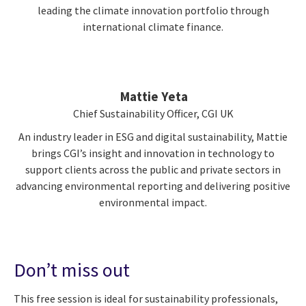
leading the climate innovation portfolio through
international climate finance.
Mattie Yeta
Chief Sustainability Officer, CGI UK
An industry leader in ESG and digital sustainability, Mattie
brings CGI’s insight and innovation in technology to
support clients across the public and private sectors in
advancing environmental reporting and delivering positive
environmental impact.
Don’t miss out
This free session is ideal for sustainability professionals,