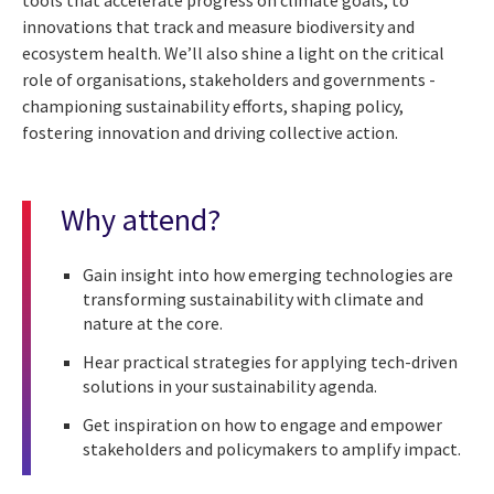
innovations that track and measure biodiversity and
ecosystem health. We’ll also shine a light on the critical
role of organisations, stakeholders and governments -
championing sustainability efforts, shaping policy,
fostering innovation and driving collective action.
Why attend?
Gain insight into how emerging technologies are
transforming sustainability with climate and
nature at the core.
Hear practical strategies for applying tech-driven
solutions in your sustainability agenda.
Get inspiration on how to engage and empower
stakeholders and policymakers to amplify impact.