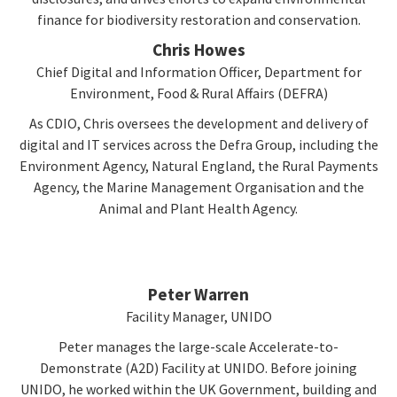
finance for biodiversity restoration and conservation.
Chris Howes
Chief Digital and Information Officer, Department for
Environment, Food & Rural Affairs (DEFRA)
As CDIO, Chris oversees the development and delivery of
digital and IT services across the Defra Group, including the
Environment Agency, Natural England, the Rural Payments
Agency, the Marine Management Organisation and the
Animal and Plant Health Agency.
Peter Warren
Facility Manager, UNIDO
Peter manages the large-scale Accelerate-to-
Demonstrate (A2D) Facility at UNIDO. Before joining
UNIDO, he worked within the UK Government, building and