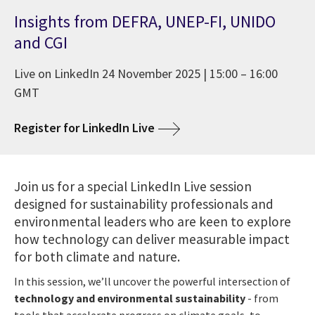
Insights from DEFRA, UNEP-FI, UNIDO
and CGI
Live on LinkedIn 24 November 2025 | 15:00 – 16:00
GMT
Register for LinkedIn Live
Join us for a special LinkedIn Live session
designed for sustainability professionals and
environmental leaders who are keen to explore
how technology can deliver measurable impact
for both climate and nature.
In this session, we’ll uncover the powerful intersection of
technology and environmental sustainability
- from
tools that accelerate progress on climate goals, to