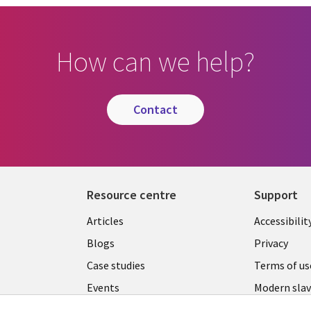
How can we help?
contact
Resource centre
Support
Library
Legal
Articles
Accessibilit
Links
UK
Blogs
Privacy
UK
Case studies
Terms of us
Events
Modern slav
statement
Podcasts