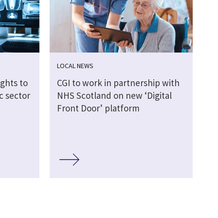
LOCAL NEWS
ights to
CGI to work in partnership with
c sector
NHS Scotland on new ‘Digital
Front Door’ platform