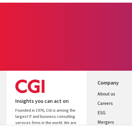
Company
Useful
About us
Insights you can act on
links
Careers
Founded in 1976, CGI is among the
UK
ESG
largest IT and business consulting
Mergers
services firms in the world. We are
insights-driven and outcomes-
News