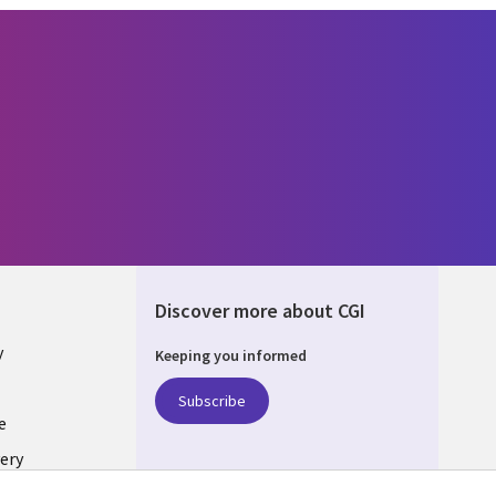
Discover more about CGI
y
Keeping you informed
Subscribe
e
ery