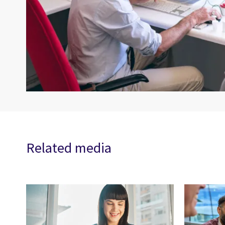
Related media