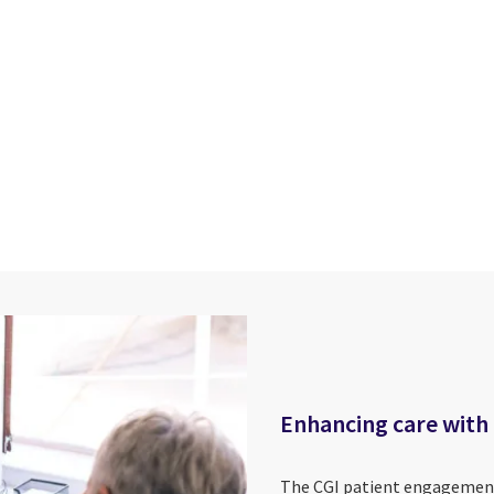
cebook
n Email
cle on Print
Enhancing care with
The CGI patient engagement