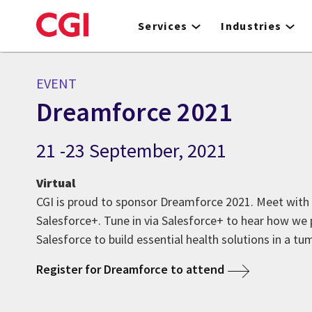
Skip
to
Services
Industries
main
content
EVENT
Dreamforce 2021
21 -23 September, 2021
Virtual
CGI is proud to sponsor Dreamforce 2021. Meet with 
Salesforce+. Tune in via Salesforce+ to hear how we
Salesforce to build essential health solutions in a tu
Register for Dreamforce to attend