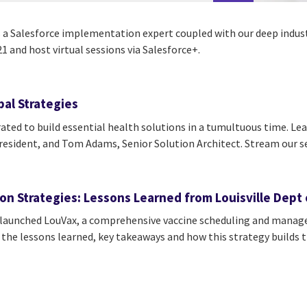
s a Salesforce implementation expert coupled with our deep industr
 and host virtual sessions via Salesforce+.
al Strategies
ted to build essential health solutions in a tumultuous time. Lear
esident, and Tom Adams, Senior Solution Architect. Stream our s
n Strategies: Lessons Learned from Louisville Dept 
s launched LouVax, a comprehensive vaccine scheduling and mana
he lessons learned, key takeaways and how this strategy builds th