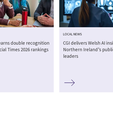
LOCAL NEWS
earns double recognition
CGI delivers Welsh AI ins
cial Times 2026 rankings
Northern Ireland’s publi
leaders