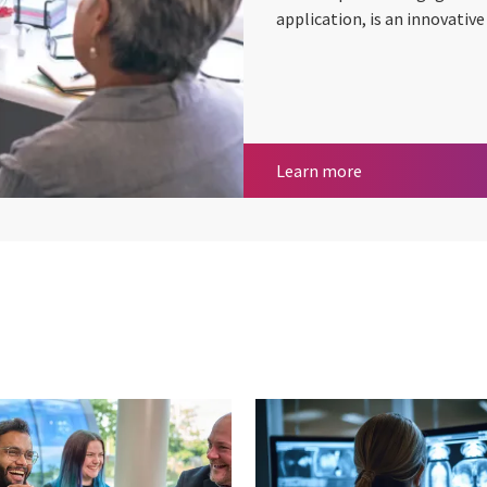
application, is an innovativ
Enhancing care 
Learn more