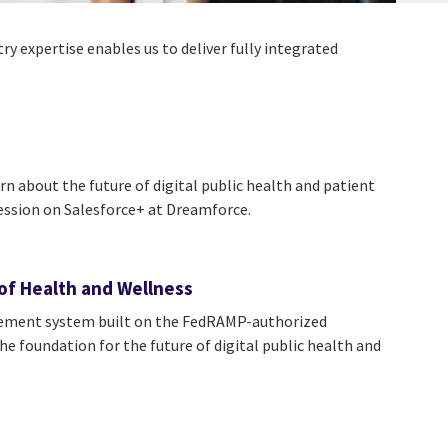
y expertise enables us to deliver fully integrated
n about the future of digital public health and patient
ession on Salesforce+ at Dreamforce.
of Health and Wellness
gement system built on the FedRAMP-authorized
e foundation for the future of digital public health and