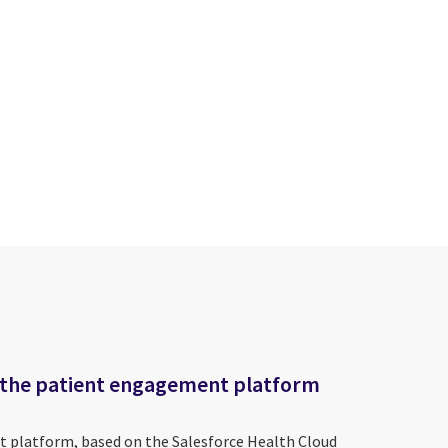
 the patient engagement platform
 platform, based on the Salesforce Health Cloud