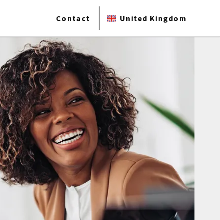
Contact
United Kingdom