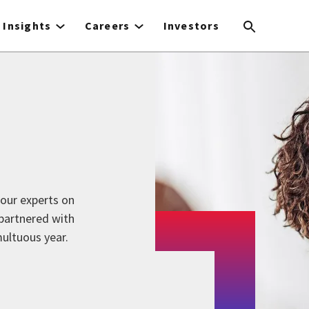
Insights
Careers
Investors
our experts on
 partnered with
multuous year.