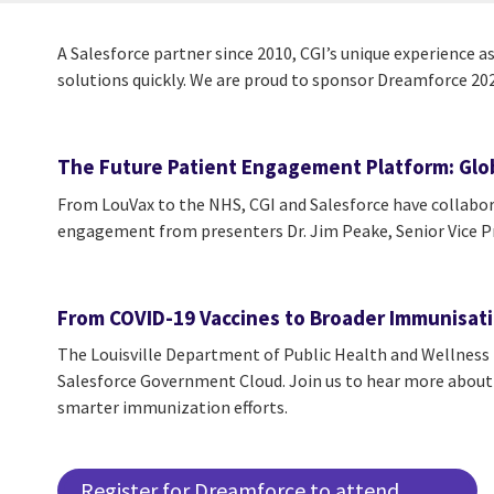
A Salesforce partner since 2010, CGI’s unique experience a
solutions quickly. We are proud to sponsor Dreamforce 2021
The Future Patient Engagement Platform: Glob
From LouVax to the NHS, CGI and Salesforce have collabora
engagement from presenters Dr. Jim Peake, Senior Vice Pr
From COVID-19 Vaccines to Broader Immunisatio
The Louisville Department of Public Health and Wellnes
Salesforce Government Cloud. Join us to hear more about t
smarter immunization efforts.
Register for Dreamforce to attend