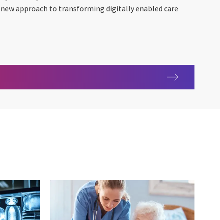
e new approach to transforming digitally enabled care
with the patient engagement platform