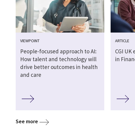
VIEWPOINT
ARTICLE
People-focused approach to AI:
CGI UK 
How talent and technology will
in Finan
drive better outcomes in health
and care
See more