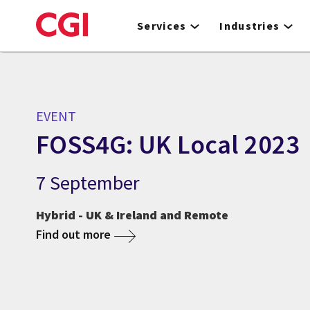
Skip
to
Services
Industries
main
content
EVENT
FOSS4G: UK Local 2023
7 September
Hybrid - UK & Ireland and Remote
Find out more