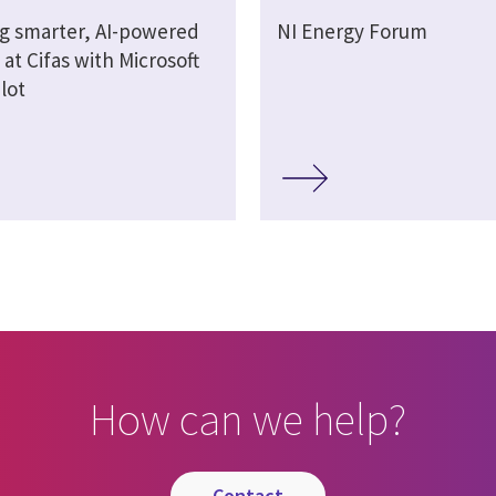
ng smarter, AI-powered
NI Energy Forum
at Cifas with Microsoft
lot
How can we help?
contact