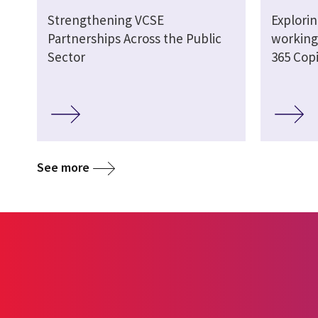
Strengthening VCSE
Explori
Partnerships Across the Public
working 
Sector
365 Copi
See more