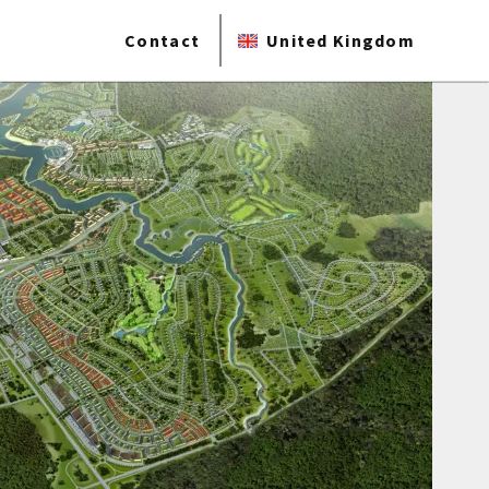
Contact
United Kingdom