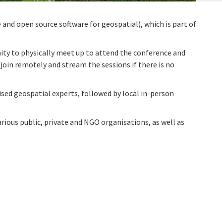
and open source software for geospatial), which is part of
nity to physically meet up to attend the conference and
 join remotely and stream the sessions if there is no
sed geospatial experts, followed by local in-person
rious public, private and NGO organisations, as well as