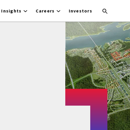
Insights
Careers
Investors