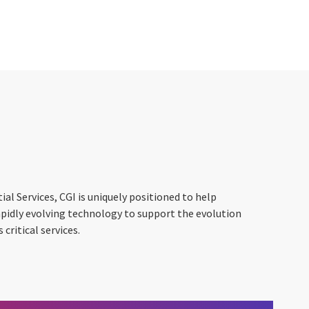
ial Services, CGI is uniquely positioned to help
apidly evolving technology to support the evolution
critical services.