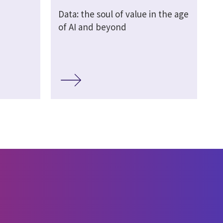
Data: the soul of value in the age
of AI and beyond