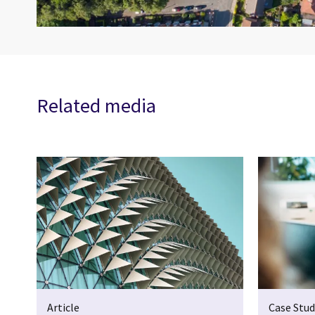
Related media
Article
Case Stud