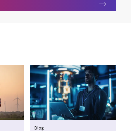
ces
Blog