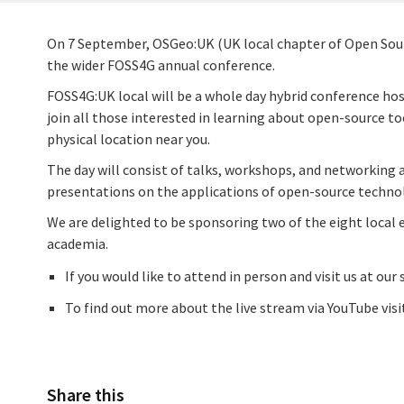
On 7 September, OSGeo:UK (UK local chapter of Open Source
the wider FOSS4G annual conference.
FOSS4G:UK local will be a whole day hybrid conference hos
join all those interested in learning about open-source to
physical location near you.
The day will consist of talks, workshops, and networking 
presentations on the applications of open-source techno
We are delighted to be sponsoring two of the eight local 
academia.
If you would like to attend in person and visit us at our
To find out more about the live stream via YouTube visi
Share this