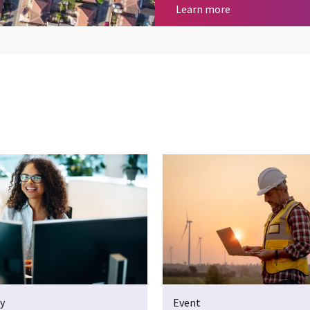
Geospatial Servi
Learn more
y
Event