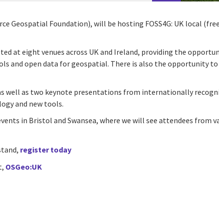
 Geospatial Foundation), will be hosting FOSS4G: UK local (free 
ted at eight venues across UK and Ireland, providing the opportu
ols and open data for geospatial. There is also the opportunity to
as well as two keynote presentations from internationally recogni
logy and new tools.
events in Bristol and Swansea, where we will see attendees from va
 stand,
register today
t,
OSGeo:UK