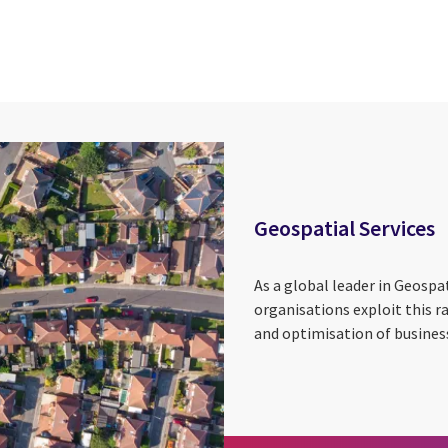
cebook
n Email
cle on Print
Geospatial Services
As a global leader in Geospat
organisations exploit this r
and optimisation of business 