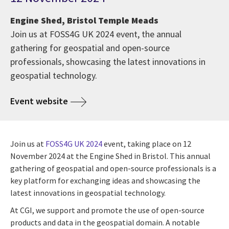
Engine Shed, Bristol Temple Meads
Join us at FOSS4G UK 2024 event, the annual
gathering for geospatial and open-source
professionals, showcasing the latest innovations in
geospatial technology.
Event website
Join us at
FOSS4G UK 2024
event, taking place on 12
November 2024 at the Engine Shed in Bristol. This annual
gathering of geospatial and open-source professionals is a
key platform for exchanging ideas and showcasing the
latest innovations in geospatial technology.
At CGI, we support and promote the use of open-source
products and data in the geospatial domain. A notable