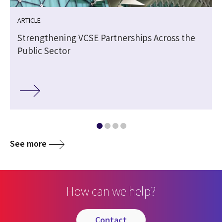
ARTICLE
Strengthening VCSE Partnerships Across the
Public Sector
See more
How can we help?
contact