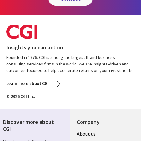
Insights you can act on
Founded in 1976, CGI is among the largest IT and business
consulting services firms in the world. We are insights-driven and
outcomes-focused to help accelerate returns on your investments.
Learn more about CGI
© 2026 CGI Inc.
Discover more about
Company
CGI
Useful
About us