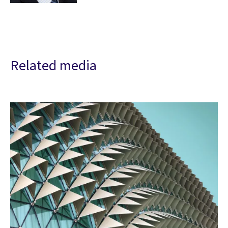
Related media