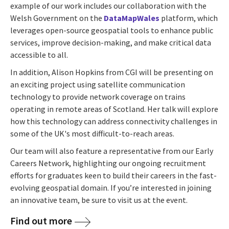
example of our work includes our collaboration with the
Welsh Government on the
DataMapWales
platform, which
leverages open-source geospatial tools to enhance public
services, improve decision-making, and make critical data
accessible to all.
In addition, Alison Hopkins from CGI will be presenting on
an exciting project using satellite communication
technology to provide network coverage on trains
operating in remote areas of Scotland. Her talk will explore
how this technology can address connectivity challenges in
some of the UK's most difficult-to-reach areas.
Our team will also feature a representative from our Early
Careers Network, highlighting our ongoing recruitment
efforts for graduates keen to build their careers in the fast-
evolving geospatial domain. If you’re interested in joining
an innovative team, be sure to visit us at the event.
Find out more