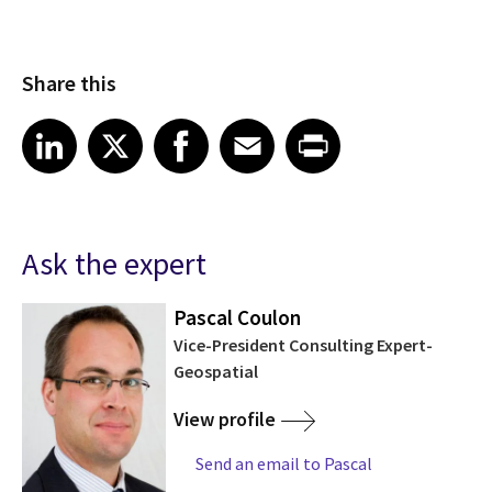
Share this
Share article on LinkedIn
Share article on X
Share article on Facebook
Share article on Email
Share article on Print
LinkedIn
X
Facebook
Email
Print
Ask the expert
Pascal Coulon
Vice-President Consulting Expert-
Geospatial
View profile
Send an email to Pascal