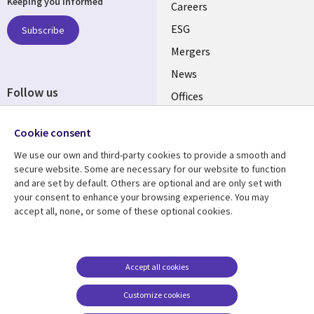
Keeping you informed
links
Careers
UK
ESG
Subscribe
Mergers
News
Follow us
Offices
Social
Alliances
Cookie consent
Media
UK
We use our own and third-party cookies to provide a smooth and
secure website. Some are necessary for our website to function
Resource centre
Support
and are set by default. Others are optional and are only set with
your consent to enhance your browsing experience. You may
Library
Legal
Articles
Accessibility
accept all, none, or some of these optional cookies.
Links
UK
Blogs
Privacy
UK
Case studies
Terms of use
Accept all cookies
Events
Modern slavery
statement
Podcasts
Customize cookies
Contact us