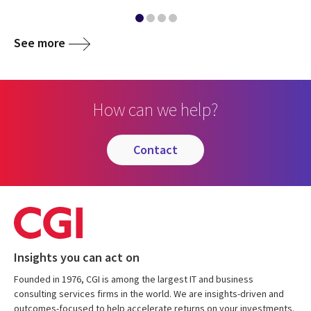
See more
How can we help?
contact
Insights you can act on
Founded in 1976, CGI is among the largest IT and business
consulting services firms in the world. We are insights-driven and
outcomes-focused to help accelerate returns on your investments.