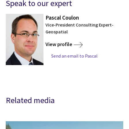
Speak to our expert
Pascal Coulon
Vice-President Consulting Expert-
Geospatial
View profile
Send an email to Pascal
Related media