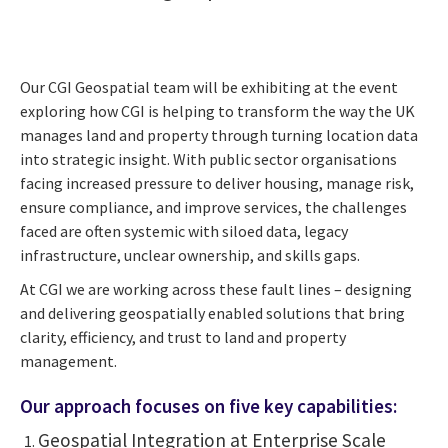
Our CGI Geospatial team will be exhibiting at the event
exploring how CGI is helping to transform the way the UK
manages land and property through turning location data
into strategic insight. With public sector organisations
facing increased pressure to deliver housing, manage risk,
ensure compliance, and improve services, the challenges
faced are often systemic with siloed data, legacy
infrastructure, unclear ownership, and skills gaps.
At CGI we are working across these fault lines – designing
and delivering geospatially enabled solutions that bring
clarity, efficiency, and trust to land and property
management.
Our approach focuses on five key capabilities:
Geospatial Integration at Enterprise Scale