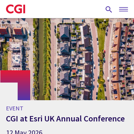
Skip
to
main
content
EVENT
CGI at Esri UK Annual Conference
12 May 2026