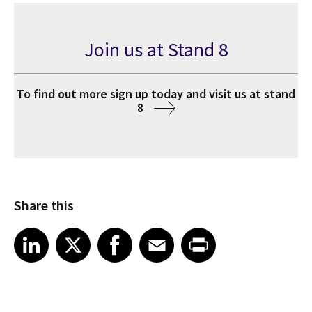
Join us at Stand 8
To find out more sign up today and visit us at stand
8
Share this
Share article on LinkedIn
Share article on X
Share article on Facebook
Share article on Email
Share article on Print
LinkedIn
X
Facebook
Email
Print