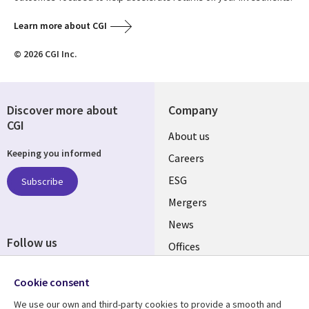
Learn more about CGI
© 2026 CGI Inc.
Discover more about
Company
CGI
Useful
About us
Keeping you informed
links
Careers
UK
ESG
Subscribe
Mergers
News
Follow us
Offices
Social
Alliances
Media
Cookie consent
UK
We use our own and third-party cookies to provide a smooth and