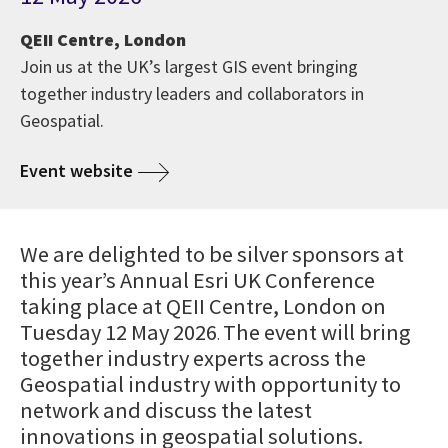
QEII Centre, London
Join us at the UK’s largest GIS event bringing
together industry leaders and collaborators in
Geospatial.
Event website
We are delighted to be silver sponsors at
this year’s Annual Esri UK Conference
taking place at QEII Centre, London on
Tuesday 12 May 2026
The event will bring
.
together industry experts across the
Geospatial industry with opportunity to
network and discuss the latest
innovations in geospatial solutions.