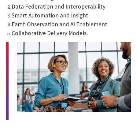
Data Federation and Interoperability
Smart Automation and Insight
Earth Observation and AI Enablement
Collaborative Delivery Models.