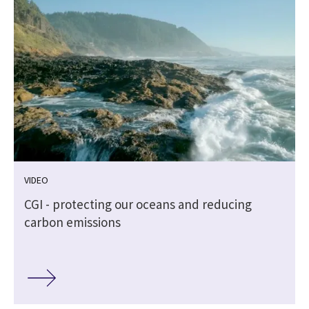
VIDEO
CGI - protecting our oceans and reducing
carbon emissions