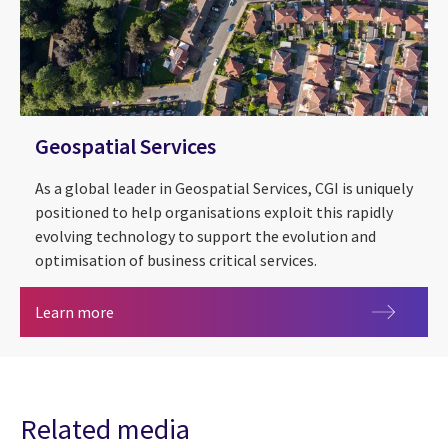
Geospatial Services
As a global leader in Geospatial Services, CGI is uniquely
positioned to help organisations exploit this rapidly
evolving technology to support the evolution and
optimisation of business critical services.
Geospatial Services
Learn more
Related media