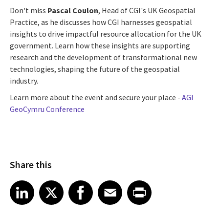
Don't miss
Pascal Coulon
, Head of CGI's UK Geospatial
Practice, as he discusses how CGI harnesses geospatial
insights to drive impactful resource allocation for the UK
government. Learn how these insights are supporting
research and the development of transformational new
technologies, shaping the future of the geospatial
industry.
Learn more about the event and secure your place -
AGI
GeoCymru Conference
Share this
Share article on LinkedIn
Share article on X
Share article on Facebook
Share article on Email
Share article on Print
LinkedIn
X
Facebook
Email
Print