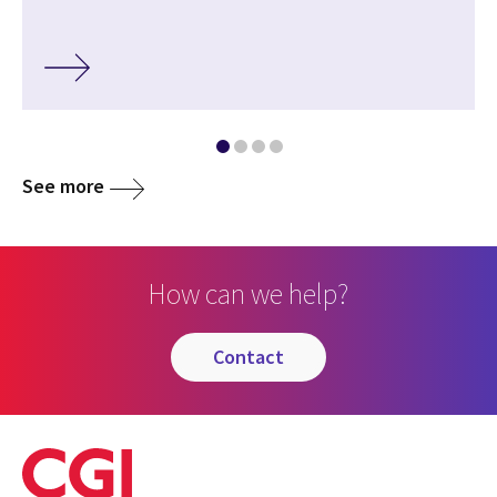
See more
How can we help?
contact