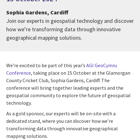
Sophia Gardens, Cardiff
Join our experts in geospatial technology and discover
how we’re transforming data through innovative
geographical mapping solutions.
We’re excited to be part of this year’s
AGI GeoCymru
Conference
, taking place on 15 October at the Glamorgan
County Cricket Club, Sophia Gardens, Cardiff. The
conference will bring together leading experts and the
geospatial community to explore the future of geospatial
technology.
As a gold sponsor, our experts will be on-site with a
dedicated stand, where you can discover how we’re
transforming data through innovative geographical
mapping solutions.