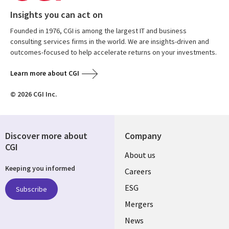
Insights you can act on
Founded in 1976, CGI is among the largest IT and business
consulting services firms in the world. We are insights-driven and
outcomes-focused to help accelerate returns on your investments.
Learn more about CGI
© 2026 CGI Inc.
Discover more about
Company
CGI
Useful
About us
Keeping you informed
links
Careers
UK
ESG
Subscribe
Mergers
News