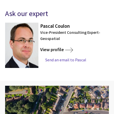
Ask our expert
Pascal Coulon
Vice-President Consulting Expert-
Geospatial
View profile
Send an email to Pascal