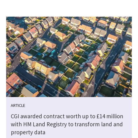
ARTICLE
CGI awarded contract worth up to £14 million
with HM Land Registry to transform land and
property data