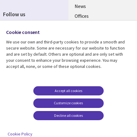
News
Follow us
Offices
Social
Alliances
Media
Cookie consent
UK
We use our own and third-party cookies to provide a smooth and
secure website. Some are necessary for our website to function
Resource centre
Support
and are set by default. Others are optional and are only set with
your consent to enhance your browsing experience. You may
Library
Legal
Articles
Accessibility
accept all, none, or some of these optional cookies.
Links
UK
Blogs
Privacy
UK
Case studies
Terms of use
Accept all cookies
Events
Modern slavery
statement
Podcasts
Customize cookies
Contact us
Videos
Decline all cookies
Cookie management
See more
center
Cookie Policy