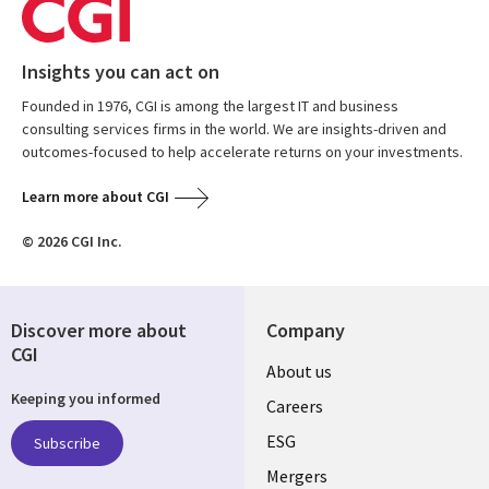
Insights you can act on
Founded in 1976, CGI is among the largest IT and business
consulting services firms in the world. We are insights-driven and
outcomes-focused to help accelerate returns on your investments.
Learn more about CGI
© 2026 CGI Inc.
Discover more about
Company
CGI
Useful
About us
Keeping you informed
links
Careers
UK
ESG
Subscribe
Mergers