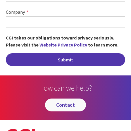
Company
CGI takes our obligations toward privacy seriously.
Please visit the
Website Privacy Policy
to learn more.
How can we help?
contact