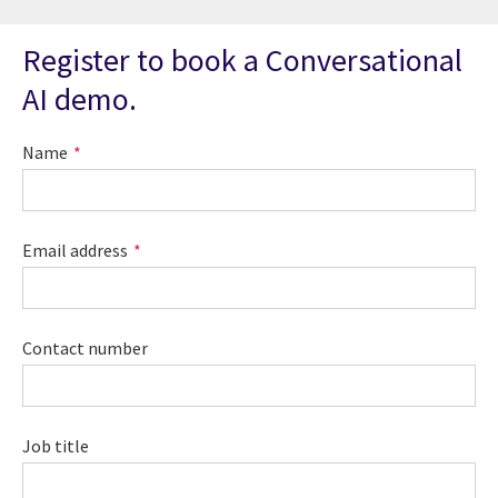
Register to book a Conversational
AI demo.
Name
Email address
Contact number
Job title