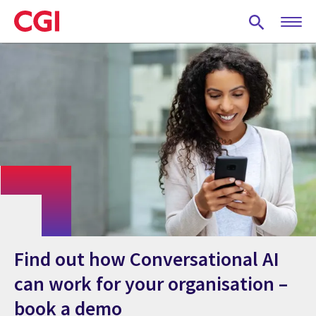
Skip
to
main
content
Find out how Conversational AI
can work for your organisation –
book a demo