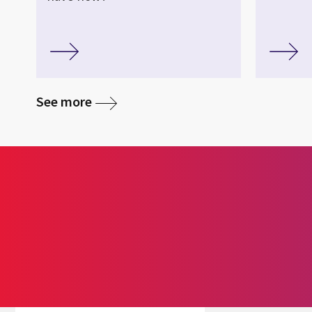
See more