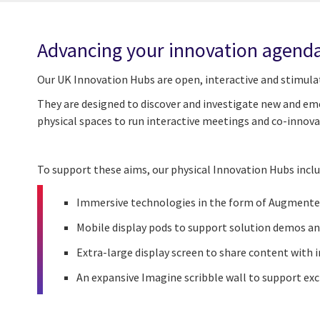
Advancing your innovation agend
Our UK Innovation Hubs are open, interactive and stimula
They are designed
to
discover and investigate new and eme
physical spaces to run interactive meetings and co-innov
To support these aims, our physical Innovation Hubs inclu
Immersive technologies in the form of Augmented
Mobile display pods to support solution demos an
Extra-large display screen to share content with
An expansive Imagine scribble wall to support ex