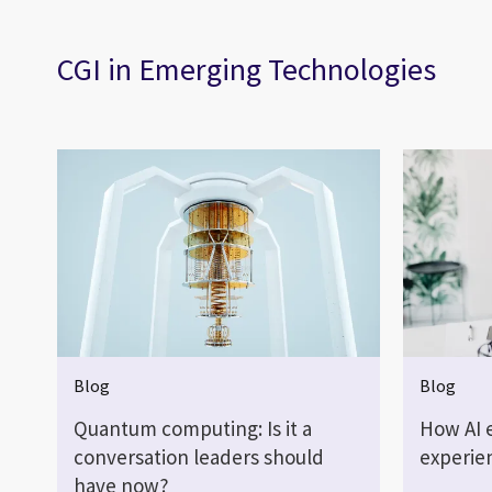
CGI in Emerging Technologies
Blog
Blog
Quantum computing: Is it a
How AI 
conversation leaders should
experie
have now?