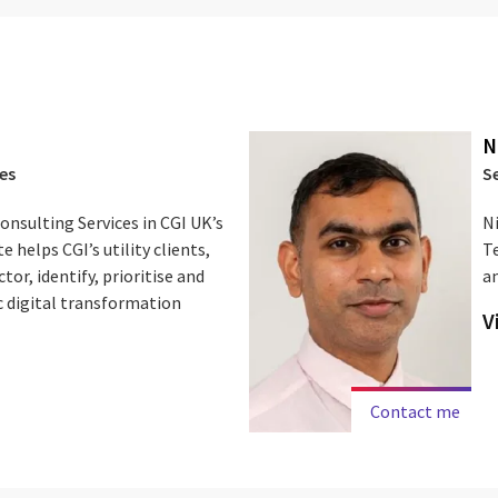
N
es
S
Consulting Services in CGI UK’s
Ni
e helps CGI’s utility clients,
T
tor, identify, prioritise and
a
c digital transformation
V
Contact me