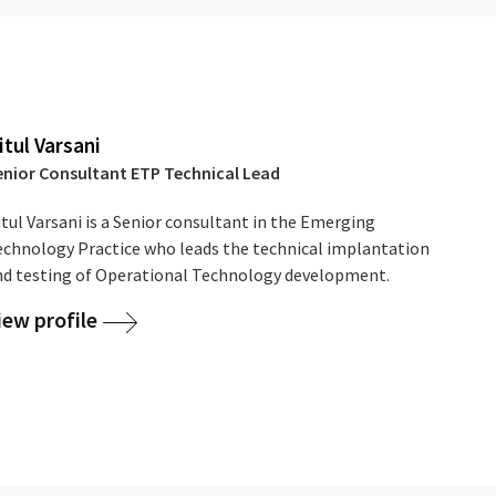
itul Varsani
enior Consultant ETP Technical Lead
tul Varsani is a Senior consultant in the Emerging
echnology Practice who leads the technical implantation
nd testing of Operational Technology development.
iew profile