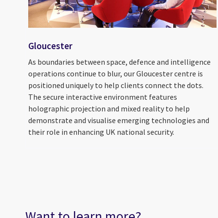
Gloucester
As boundaries between space, defence and intelligence
operations continue to blur, our Gloucester centre is
positioned uniquely to help clients connect the dots.
The secure interactive environment features
holographic projection and mixed reality to help
demonstrate and visualise emerging technologies and
their role in enhancing UK national security.
Want to learn more?