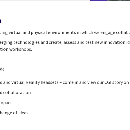
a
ting virtual and physical environments in which we
engage
collab
rging technologies and create, assess and test new innovation id
ation workshops.
de:
 and Virtual Reality headsets
–
come in and view our CGI story on
d collaboration
 impact
change of ideas