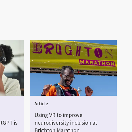
Article
Using VR to improve
tGPT is
neurodiversity inclusion at
Brighton Marathon