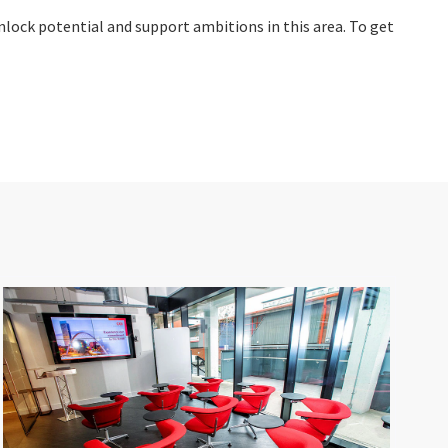
unlock potential and support ambitions in this area. To get