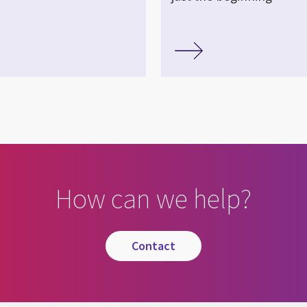
How can we help?
contact