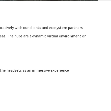
oratively
with our clients and ecosystem partners.
eas. The hubs are a dynamic virtual environment or
 the headsets as an immersive experience