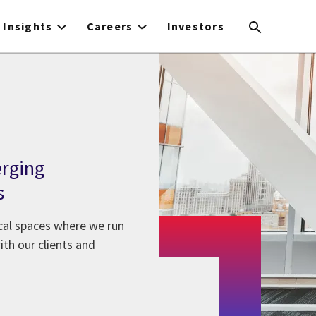
Insights
Careers
Investors
erging
s
ical spaces where we run
th our clients and