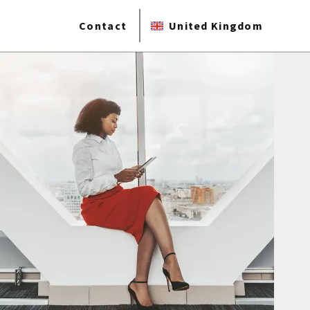
Contact
United Kingdom