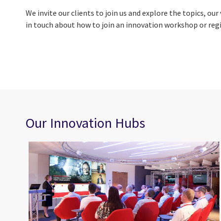
We invite our clients to join us and explore the topics, o
in touch about how to join an innovation workshop or regi
Our Innovation Hubs