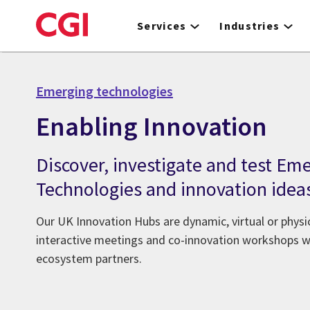
Skip
to
Services
Industries
main
content
Emerging technologies
Enabling Innovation
Discover, investigate and test Em
Technologies and innovation idea
Our UK Innovation Hubs are dynamic, virtual or phys
interactive meetings and co-innovation workshops wi
ecosystem partners.