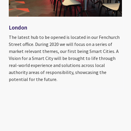
London
The latest hub to be opened is located in our Fenchurch
Street office. During 2020 we will focus on a series of
market relevant themes, our first being Smart Cities. A
Vision for a Smart City will be brought to life through
real-world experience and solutions across local
authority areas of responsibility, showcasing the
potential for the future.