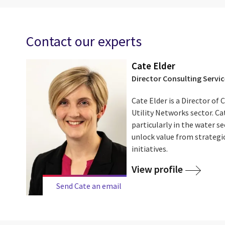
Contact our experts
Cate Elder
Director Consulting Servic
Cate Elder is a Director of 
Utility Networks sector. Cat
particularly in the water sec
unlock value from strategi
initiatives.
View profile
Send Cate an email