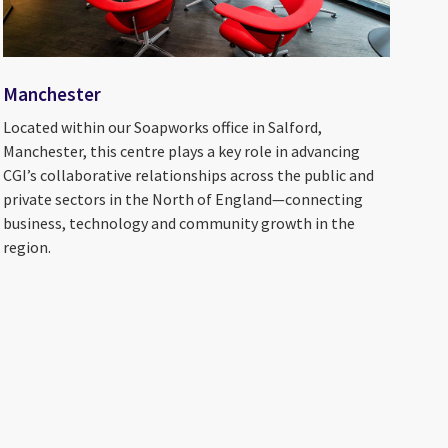
Manchester
Located within our Soapworks office in Salford,
Manchester, this centre plays a key role in advancing
CGI’s collaborative relationships across the public and
private sectors in the North of England—connecting
business, technology and community growth in the
region.