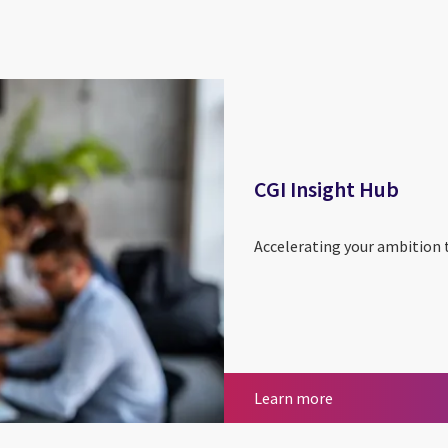
CGI Insight Hub
Accelerating your ambition t
CGI Insight Hub
Learn more