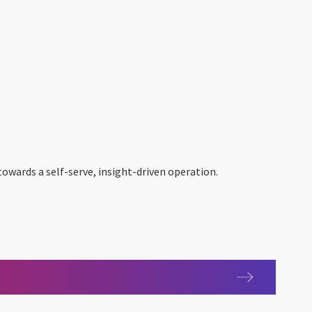
owards a self-serve, insight-driven operation.