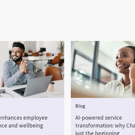
Blog
enhances employee
AI-powered service
nce and wellbeing
transformation: why Cha
just the beginning