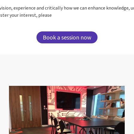
ur vision, experience and critically how we can enhance knowledge, 
ster your interest, please
Book a session now