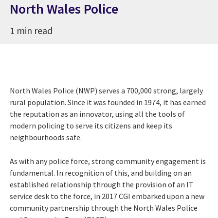
North Wales Police
1 min read
North Wales Police (NWP) serves a 700,000 strong, largely
rural population. Since it was founded in 1974, it has earned
the reputation as an innovator, using all the tools of
modern policing to serve its citizens and keep its
neighbourhoods safe.
As with any police force, strong community engagement is
fundamental. In recognition of this, and building on an
established relationship through the provision of an IT
service desk to the force, in 2017 CGI embarked upon a new
community partnership through the North Wales Police