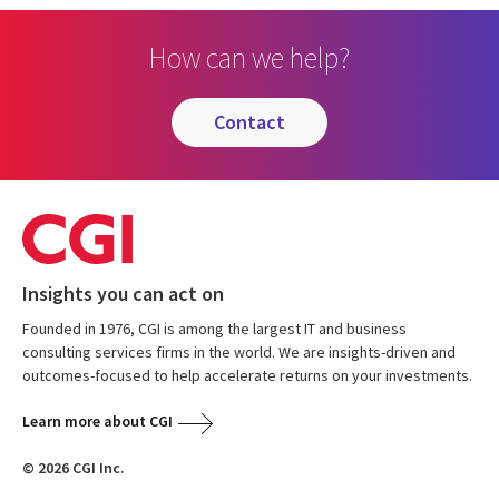
How can we help?
contact
Insights you can act on
Founded in 1976, CGI is among the largest IT and business
consulting services firms in the world. We are insights-driven and
outcomes-focused to help accelerate returns on your investments.
Learn more about CGI
© 2026 CGI Inc.