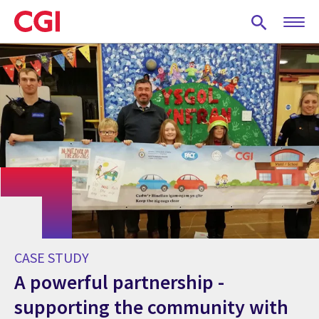
Skip
to
main
content
CASE STUDY
A powerful partnership -
supporting the community with