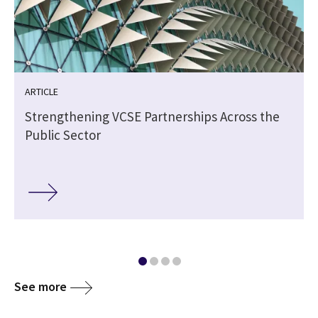
ARTICLE
Strengthening VCSE Partnerships Across the
Public Sector
See more