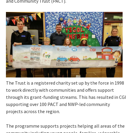
and Community Trust (PACT).
The Trust is a registered charity set up by the force in 1998
to work directly with communities and offers support
through its grant-funding streams. This has resulted in CGI
supporting over 100 PACT and NWP-led community
projects across the region.
The programme supports projects helping all areas of the
community including young people, families, vulnerable