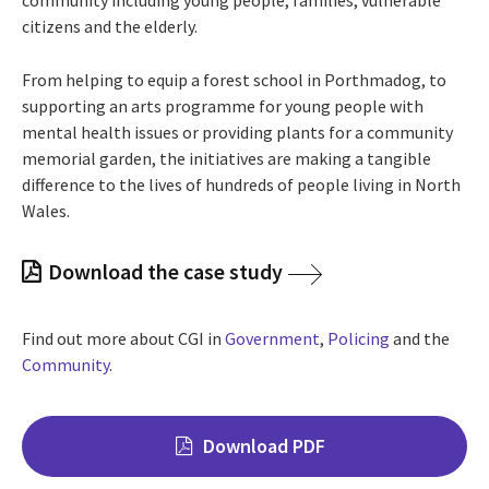
citizens and the elderly.
From helping to equip a forest school in Porthmadog, to
supporting an arts programme for young people with
mental health issues or providing plants for a community
memorial garden, the initiatives are making a tangible
difference to the lives of hundreds of people living in North
Wales.
Download the case study
Find out more about CGI in
Government
,
Policing
and the
Community
.
Download PDF