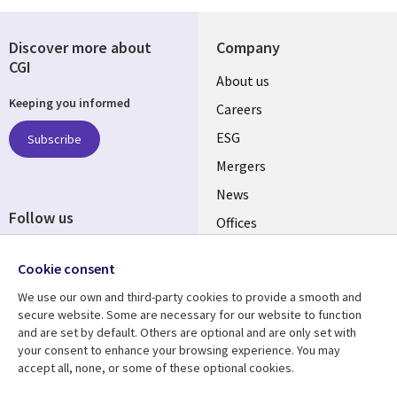
Discover more about
Company
CGI
Useful
About us
Keeping you informed
links
Careers
UK
ESG
Subscribe
Mergers
News
Follow us
Offices
Social
Alliances
Media
Cookie consent
UK
We use our own and third-party cookies to provide a smooth and
secure website. Some are necessary for our website to function
Resource centre
Support
and are set by default. Others are optional and are only set with
your consent to enhance your browsing experience. You may
Library
Legal
Articles
Accessibility
accept all, none, or some of these optional cookies.
Links
UK
Blogs
Privacy