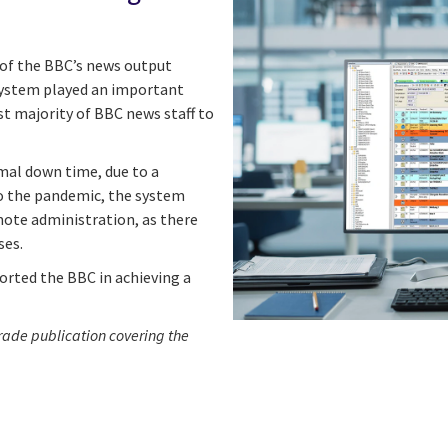
 of the BBC’s news output
ystem played an important
st majority of BBC news staff to
mal down time, due to a
o the pandemic, the system
ote administration, as there
ses.
orted the BBC in achieving a
trade publication covering the