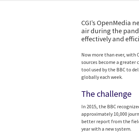
CGI’s OpenMedia ne
air during the pand
effectively and effic
Now more than ever, with CO
sources become a greater c
tool used by the BBC to de
globally each week.
The challenge
In 2015, the BBC recognize
approximately 10,000 journ
better report from the fie
year with a new system.