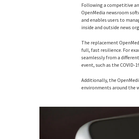
Following a competitive an
OpenMedia newsroom softwa
and enables users to mana
inside and outside news or
The replacement OpenMedia
full, fast resilience. For e
seamlessly from a differen
event, such as the COVID-
Additionally, the OpenMedia
environments around the w