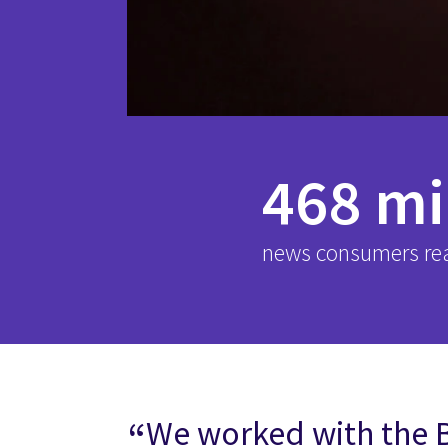
468 mi
news consumers re
We worked with the 