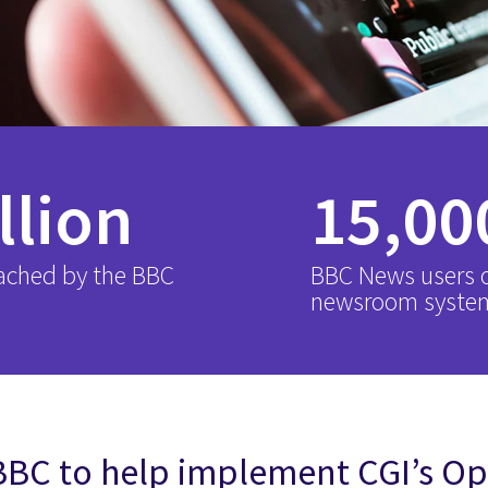
llion
15,00
ached by the BBC
BBC News users 
newsroom syste
BBC to help implement CGI’s 