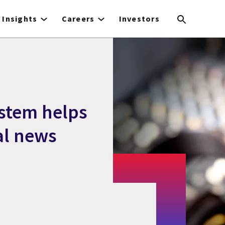
Insights
Careers
Investors
stem helps
al news