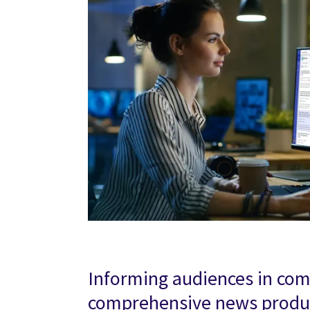
Informing audiences in co
comprehensive news produc