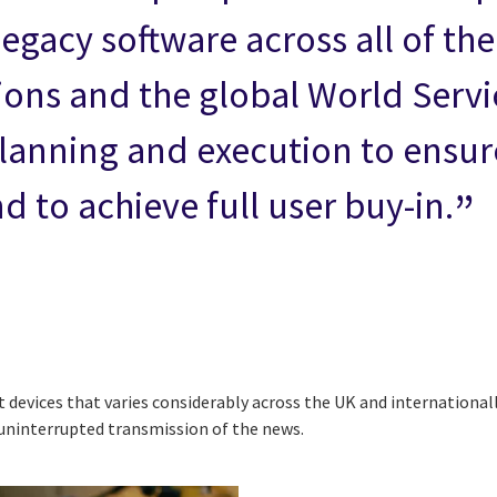
egacy software across all of the
ions and the global World Servi
lanning and execution to ensur
 to achieve full user buy-in.
evices that varies considerably across the UK and internationally
uninterrupted transmission of the news.