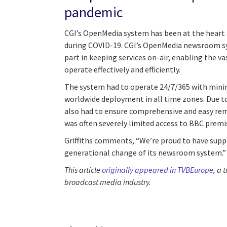
pandemic
CGI’s OpenMedia system has been at the heart
during COVID-19. CGI’s OpenMedia newsroom s
part in keeping services on-air, enabling the va
operate effectively and efficiently.
The system had to operate 24/7/365 with mini
worldwide deployment in all time zones. Due t
also had to ensure comprehensive and easy rem
was often severely limited access to BBC premi
Griffiths comments, “We’re proud to have supp
generational change of its newsroom system.”
This article
originally appeared in TVBEurope
, a 
broadcast media industry.