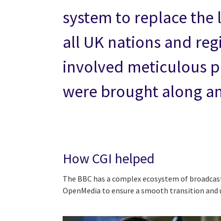
system to replace the l
all UK nations and reg
involved meticulous p
were brought along and
How CGI helped
The BBC has a complex ecosystem of broadcast d
OpenMedia to ensure a smooth transition and 