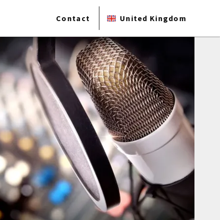
Contact
United Kingdom