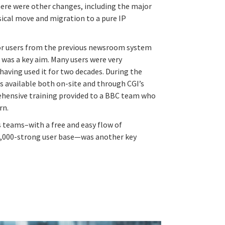
here were other changes, including the major
ysical move and migration to a pure IP
for users from the previous newsroom system
was a key aim. Many users were very
aving used it for two decades. During the
s available both on-site and through CGI’s
ehensive training provided to a BBC team who
rn.
 teams–with a free and easy flow of
,000-strong user base—was another key