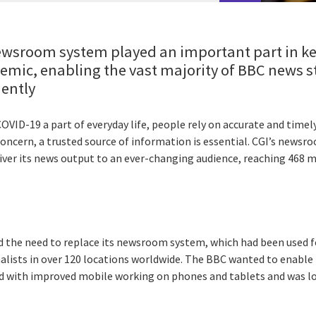
wsroom system played an important part in ke
emic, enabling the vast majority of BBC news st
iently
VID-19 a part of everyday life, people rely on accurate and timel
oncern, a trusted source of information is essential. CGI’s news
liver its news output to an ever-changing audience, reaching 468 
d the need to replace its newsroom system, which had been used f
alists in over 120 locations worldwide. The BBC wanted to enabl
ld with improved mobile working on phones and tablets and was lo