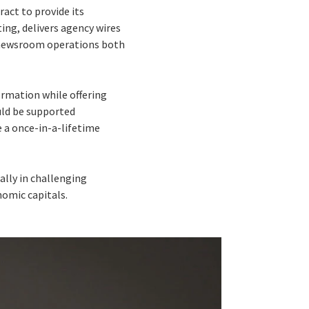
act to provide its
ng, delivers agency wires
 newsroom operations both
rmation while offering
ould be supported
 a once-in-a-lifetime
ally in challenging
omic capitals.