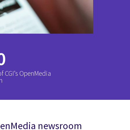
0
of CGI’s OpenMedia
m
OpenMedia newsroom