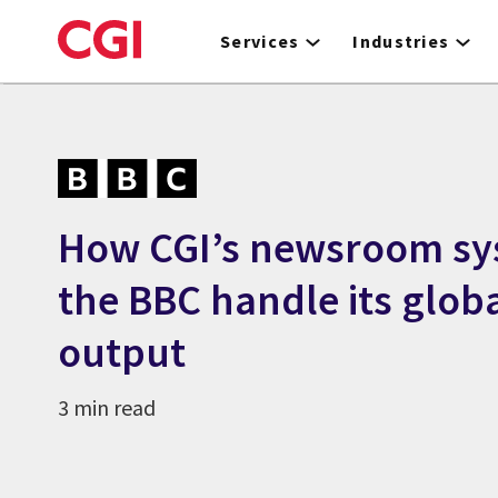
Skip
to
Services
Industries
main
content
How CGI’s newsroom sy
the BBC handle its glob
output
3 min read