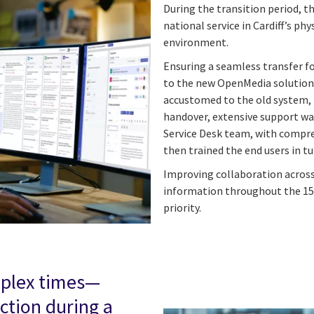
During the transition period, t
national service in Cardiff’s ph
environment.
Ensuring a seamless transfer 
to the new OpenMedia solution 
accustomed to the old system, h
handover, extensive support wa
Service Desk team, with compr
then trained the end users in tu
Improving collaboration across
information throughout the 15
priority.
mplex times—
tion during a