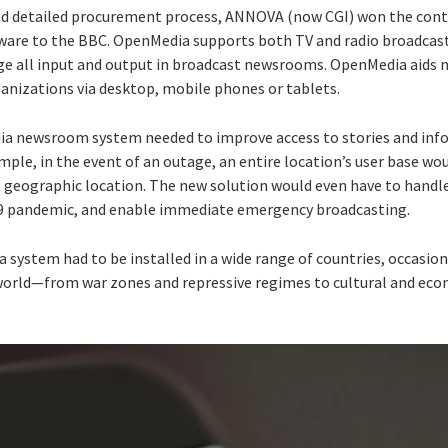
d detailed procurement process, ANNOVA (now CGI) won the contr
re to the BBC. OpenMedia supports both TV and radio broadcasti
ge all input and output in broadcast newsrooms. OpenMedia aids
ganizations via desktop, mobile phones or tablets.
 newsroom system needed to improve access to stories and info
xample, in the event of an outage, an entire location’s user base w
t geographic location. The new solution would even have to handle
19 pandemic, and enable immediate emergency broadcasting.
 system had to be installed in a wide range of countries, occasion
orld—from war zones and repressive regimes to cultural and econ