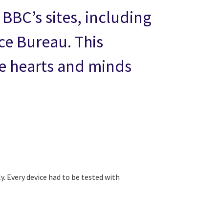
 BBC’s sites, including
ce Bureau. This
e hearts and minds
. Every device had to be tested with