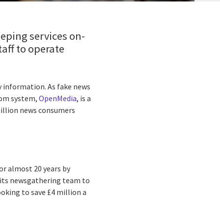
eping services on-
aff to operate
y information. As fake news
room system,
OpenMedia
, is a
million news consumers
or almost 20 years by
e its newsgathering team to
oking to save £4 million a