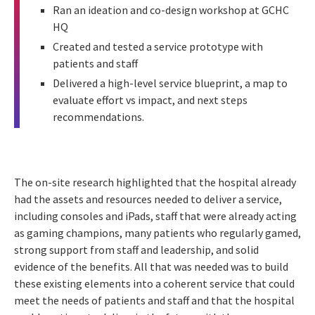
Ran an ideation and co-design workshop at GCHC
HQ
Created and tested a service prototype with
patients and staff
Delivered a high-level service blueprint, a map to
evaluate effort vs impact, and next steps
recommendations.
The on-site research highlighted that the hospital already
had the assets and resources needed to deliver a service,
including consoles and iPads, staff that were already acting
as gaming champions, many patients who regularly gamed,
strong support from staff and leadership, and solid
evidence of the benefits. All that was needed was to build
these existing elements into a coherent service that could
meet the needs of patients and staff and that the hospital