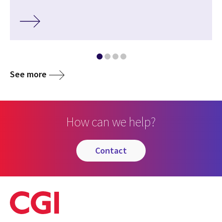
See more
How can we help?
contact