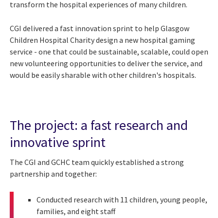
transform the hospital experiences of many children.
CGI delivered a fast innovation sprint to help Glasgow
Children Hospital Charity design a new hospital gaming
service - one that could be sustainable, scalable, could open
new volunteering opportunities to deliver the service, and
would be easily sharable with other children's hospitals.
The project: a fast research and
innovative sprint
The CGI and GCHC team quickly established a strong
partnership and together:
Conducted research with 11 children, young people,
families, and eight staff