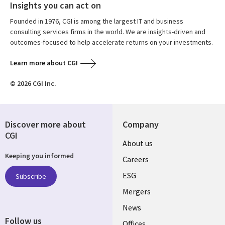
Insights you can act on
Founded in 1976, CGI is among the largest IT and business
consulting services firms in the world. We are insights-driven and
outcomes-focused to help accelerate returns on your investments.
Learn more about CGI
© 2026 CGI Inc.
Discover more about
Company
CGI
Useful
About us
Keeping you informed
links
Careers
UK
ESG
Subscribe
Mergers
News
Follow us
Offices