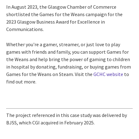
In August 2023, the Glasgow Chamber of Commerce
shortlisted the Games for the Weans campaign for the
2023 Glasgow Business Award for Excellence in
Communications.
Whether you're a gamer, streamer, or just love to play
games with friends and family, you can support Games for
the Weans and help bring the power of gaming to children
in hospital by donating, fundraising, or buying games from
Games for the Weans on Steam. Visit the
GCHC website
to
find out more.
The project referenced in this case study was delivered by
BJSS, which CGI acquired in February 2025.