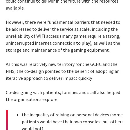
could continue to deliver in the future with the resources
available.
However, there were fundamental barriers that needed to
be addressed to deliver the service at scale, including the
unreliability of WIFI access (many games require a strong,
uninterrupted internet connection to play), as well as the
storage and maintenance of the gaming equipment.
As this was relatively new territory for the GCHC and the
NHS, the co-design pointed to the benefit of adopting an
iterative approach to deliver impact quickly.
Co-designing with patients, families and staff also helped
the organisations explore:
the inequality of relying on personal devices (some
patients would have their own consoles, but others
would not)