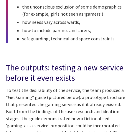
the unconscious exclusion of some demographics
(for example, girls not seen as ‘gamers’)
how needs vary across wards,
how to include parents and carers,
safeguarding, technical and space constraints
The outputs: testing a new service
before it even exists
To test the desirability of the service, the team produced a
“Get Gaming” guide (pictured below): a prototype brochure
that presented the gaming service as if it already existed.
Built from the findings of the user research and ideation
stages, the guide demonstrated how a fictionalised
‘gaming-as-a-service’ proposition could be incorporated