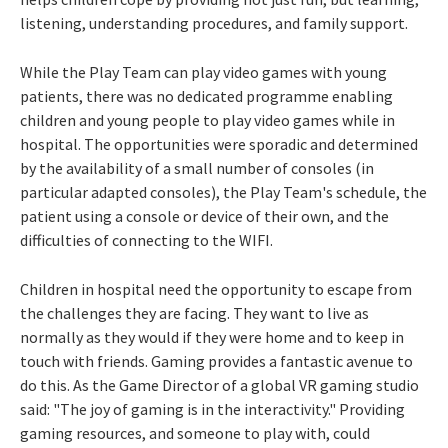
listening, understanding procedures, and family support.
While the Play Team can play video games with young
patients, there was no dedicated programme enabling
children and young people to play video games while in
hospital. The opportunities were sporadic and determined
by the availability of a small number of consoles (in
particular adapted consoles), the Play Team's schedule, the
patient using a console or device of their own, and the
difficulties of connecting to the WIFI.
Children in hospital need the opportunity to escape from
the challenges they are facing. They want to live as
normally as they would if they were home and to keep in
touch with friends. Gaming provides a fantastic avenue to
do this. As the Game Director of a global VR gaming studio
said: "The joy of gaming is in the interactivity." Providing
gaming resources, and someone to play with, could