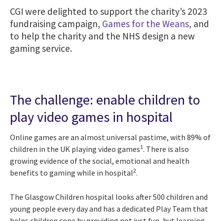
CGI were delighted to support the charity’s 2023
fundraising campaign,
Games for the Weans
, and
to help the charity and the NHS design a new
gaming service.
The challenge: enable children to
play video games in hospital
Online games are an almost universal pastime, with 89% of
1
children in the UK playing video games
. There is also
growing evidence of the social, emotional and health
2
benefits to gaming while in hospital
.
The Glasgow Children hospital looks after 500 children and
young people every day and has a dedicated Play Team that
helps children cope by providing not just fun, but learning,