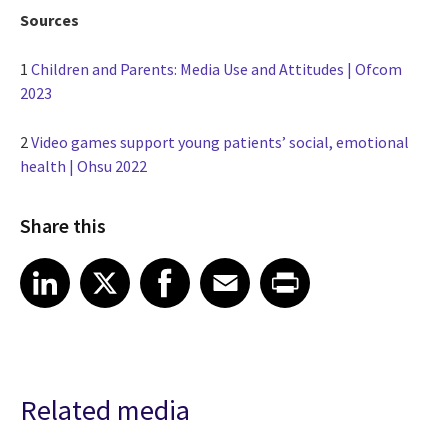
Sources
1
Children and Parents: Media Use and Attitudes | Ofcom
2023
2
Video games support young patients’ social, emotional
health | Ohsu 2022
Share this
Share article on LinkedIn
Share article on X
Share article on Facebook
Share article on Email
Share article on Print
LinkedIn
X
Facebook
Email
Print
Related media