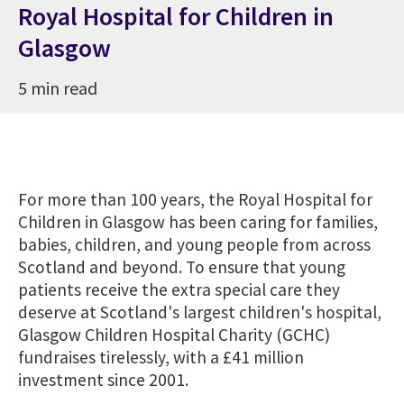
Royal Hospital for Children in
Glasgow
5 min read
For more than 100 years, the Royal Hospital for
Children in Glasgow has been caring for families,
babies, children, and young people from across
Scotland and beyond. To ensure that young
patients receive the extra special care they
deserve at Scotland's largest children's hospital,
Glasgow Children Hospital Charity (GCHC)
fundraises tirelessly, with a £41 million
investment since 2001.