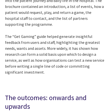
into the patient journey and daily life in the hospital. The
brochure contained an introduction, a list of events, how a
patient would request, play, and return a game, the
hospital staff to contact, and the list of partners
supporting the programme.
The “Get Gaming” guide helped generate insightful
feedback from users and staff, highlighting the greatest
needs, wants and assets. More widely, it has shown how
research can form a solid basis upon which to design a
service, as well as how organisations can test a new service
before writing a single line of code or committing
significant investment.
The outcomes: onwards and
upwards