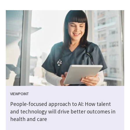
VIEWPOINT
People-focused approach to AI: How talent
and technology will drive better outcomes in
health and care