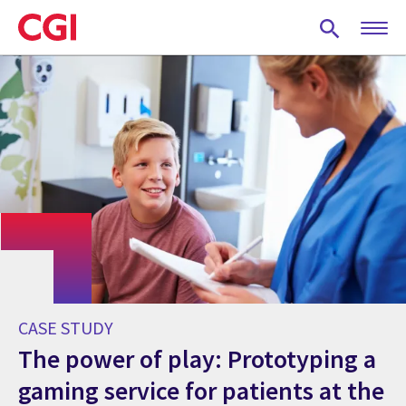
Skip
to
main
content
CASE STUDY
The power of play: Prototyping a
gaming service for patients at the