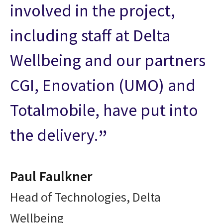
involved in the project,
including staff at Delta
Wellbeing and our partners
CGI, Enovation (UMO) and
Totalmobile, have put into
the delivery.
Paul Faulkner
Head of Technologies, Delta
Wellbeing