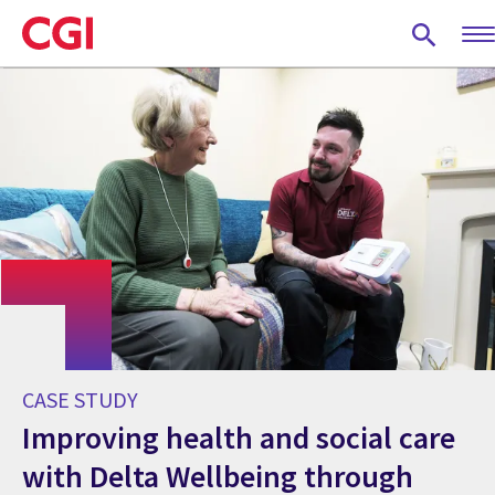
Skip
to
main
content
CASE STUDY
Improving health and social care
with Delta Wellbeing through