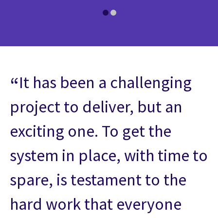
It has been a challenging
project to deliver, but an
exciting one. To get the
system in place, with time to
spare, is testament to the
hard work that everyone