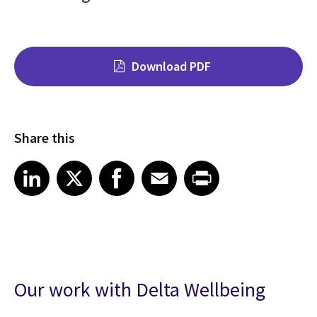
Download PDF
Share this
Share on LinkedIn
Share on X
Share on Facebook
Share on Email
Share on Print
LinkedIn
X
Facebook
Email
Print
Our work with Delta Wellbeing