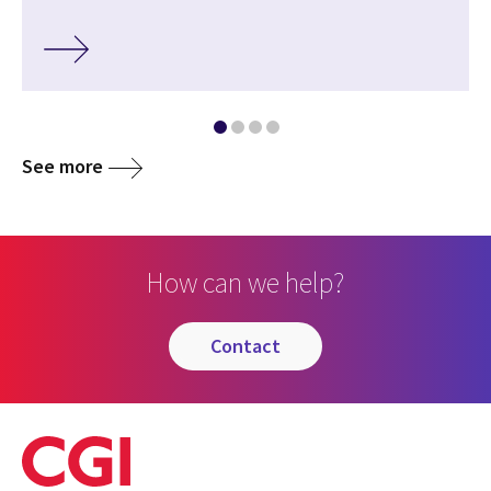
See more
How can we help?
contact