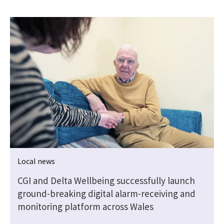
Local news
CGI and Delta Wellbeing successfully launch
ground-breaking digital alarm-receiving and
monitoring platform across Wales