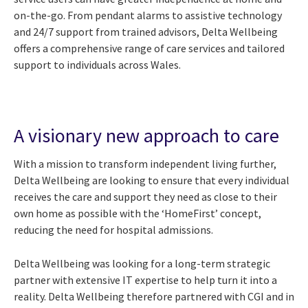
on-the-go. From pendant alarms to assistive technology
and 24/7 support from trained advisors, Delta Wellbeing
offers a comprehensive range of care services and tailored
support to individuals across Wales.
A visionary new approach to care
With a mission to transform independent living further,
Delta Wellbeing are looking to ensure that every individual
receives the care and support they need as close to their
own home as possible with the ‘HomeFirst’ concept,
reducing the need for hospital admissions.
Delta Wellbeing was looking for a long-term strategic
partner with extensive IT expertise to help turn it into a
reality. Delta Wellbeing therefore partnered with CGI and in