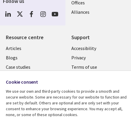
Follow us
Offices
Social
Alliances
Media
UK
Resource centre
Support
Library
Legal
Articles
Accessibility
Links
UK
Blogs
Privacy
UK
Case studies
Terms of use
Events
Modern slavery
Cookie consent
statement
Podcasts
We use our own and third-party cookies to provide a smooth and
Contact us
Videos
secure website. Some are necessary for our website to function and
Cookie management
are set by default. Others are optional and are only set with your
See more
consent to enhance your browsing experience. You may accept all,
center
none, or some of these optional cookies.