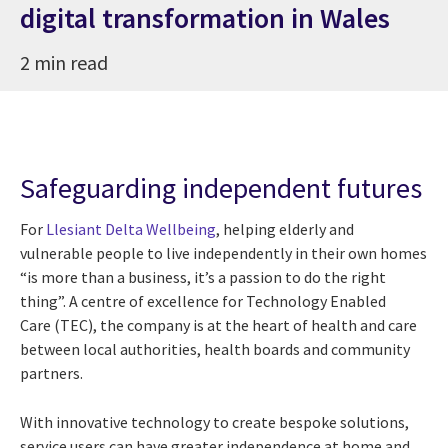
digital transformation in Wales
2 min read
Safeguarding independent futures
For
Llesiant Delta Wellbeing
, helping elderly and
vulnerable people to live independently in their own homes
“is more than a business, it’s a passion to do the right
thing”. A centre of excellence for Technology Enabled
Care
(TEC), the company is at the heart of health and care
between local authorities, health boards and community
partners.
With innovative technology to create bespoke solutions,
service users can have greater independence at home and