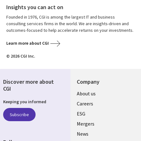
Insights you can act on
Founded in 1976, CGI is among the largest IT and business
consulting services firms in the world. We are insights-driven and
outcomes-focused to help accelerate returns on your investments.
Learn more about CGI
© 2026 CGI Inc.
Discover more about
Company
CGI
Useful
About us
Keeping you informed
links
Careers
UK
ESG
Subscribe
Mergers
News