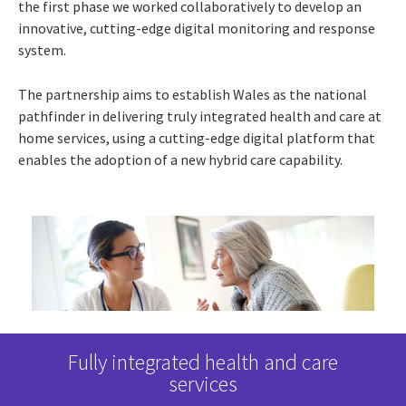
the first phase we worked collaboratively to develop an
innovative, cutting-edge digital monitoring and response
system.
The partnership aims to establish Wales as the national
pathfinder in delivering truly integrated health and care at
home services, using a cutting-edge digital platform that
enables the adoption of a new hybrid care capability.
ents
Fully integrated health and care
A s
services