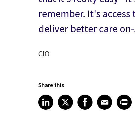
remember. It's access 
deliver better care on
CIO
Share this
Share article on LinkedI
Share article on X
Share article
Share art
Shar
LinkedIn
X
Facebook
Emai