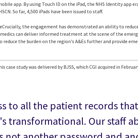
mobile app. By using Touch ID on the iPad, the NHS Identity app er
SCN. So far, 4,500 iPads have been issued to staff.
Crucially, the engagement has demonstrated an ability to reduce
medics can deliver informed treatment at the scene of the emerge
 to reduce the burden on the region's A&Es further and provide em
his case study was delivered by BJSS, which CGI acquired in Februar
s to all the patient records th
's transformational. Our staff a
 it's not another password and an