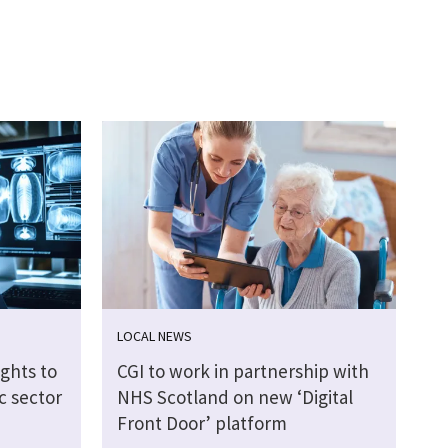
LOCAL NEWS
ights to
CGI to work in partnership with
c sector
NHS Scotland on new ‘Digital
Front Door’ platform