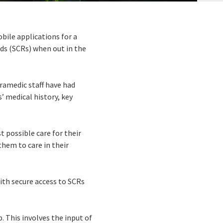
ile applications for a
ds (SCRs) when out in the
aramedic staff have had
’ medical history, key
 possible care for their
them to care in their
ith secure access to SCRs
. This involves the input of