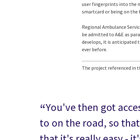
user fingerprints into the 
smartcard or being on the H
Regional Ambulance Service
be admitted to A&E as para
develops, it is anticipated
ever before.
The project referenced in t
You've then got acces
to on the road, so that
that it's really easy -