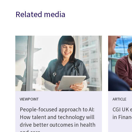
Related media
VIEWPOINT
ARTICLE
People-focused approach to AI:
CGI UK 
How talent and technology will
in Finan
drive better outcomes in health