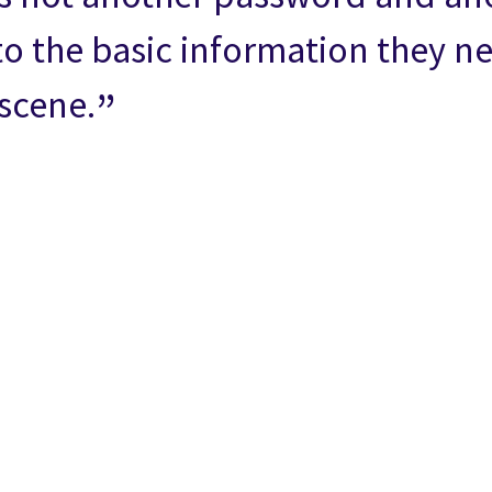
to the basic information they n
-scene.
n
 on Facebook
icle on Email
e article on Print
l
Print