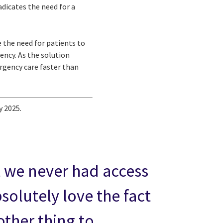
adicates the need for a
 the need for patients to
ncy. As the solution
ergency care faster than
y 2025.
at we never had access
bsolutely love the fact
other thing to