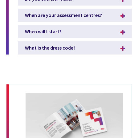
When are your assessment centres?
When will I start?
What is the dress code?