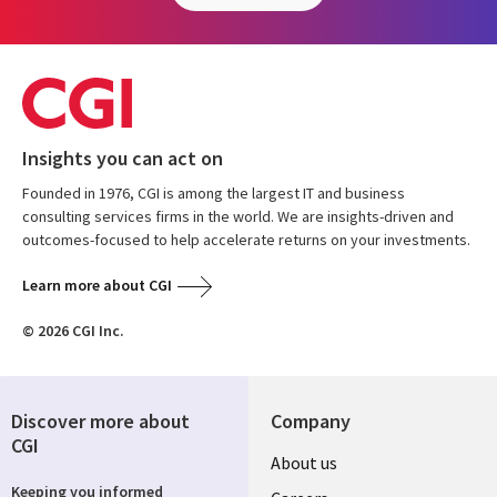
Insights you can act on
Founded in 1976, CGI is among the largest IT and business
consulting services firms in the world. We are insights-driven and
outcomes-focused to help accelerate returns on your investments.
Learn more about CGI
© 2026 CGI Inc.
Discover more about
Company
CGI
Useful
About us
Keeping you informed