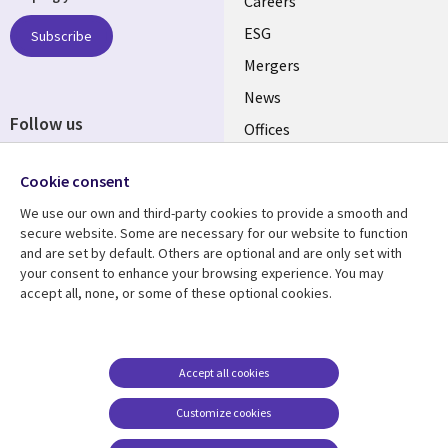
links
Careers
UK
ESG
Subscribe
Mergers
News
Follow us
Offices
Social
Alliances
Cookie consent
Media
UK
We use our own and third-party cookies to provide a smooth and
secure website. Some are necessary for our website to function
Resource centre
Support
and are set by default. Others are optional and are only set with
your consent to enhance your browsing experience. You may
Library
Legal
Articles
Accessibility
accept all, none, or some of these optional cookies.
Links
UK
Blogs
Privacy
UK
Case studies
Terms of use
Accept all cookies
Events
Modern slavery
statement
Podcasts
Customize cookies
Contact us
Videos