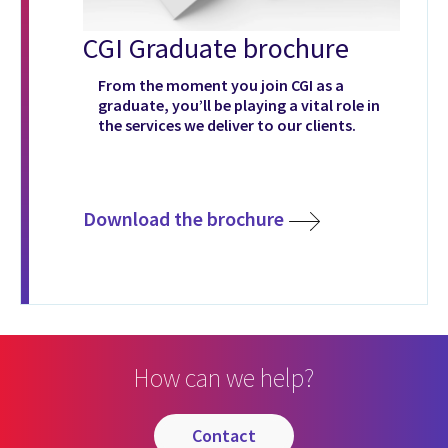
CGI Graduate brochure
From the moment you join CGI as a
graduate, you’ll be playing a vital role in
the services we deliver to our clients.
Download the brochure
How can we help?
contact