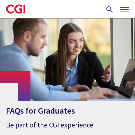
Skip
to
main
content
FAQs for Graduates
Be part of the CGI experience