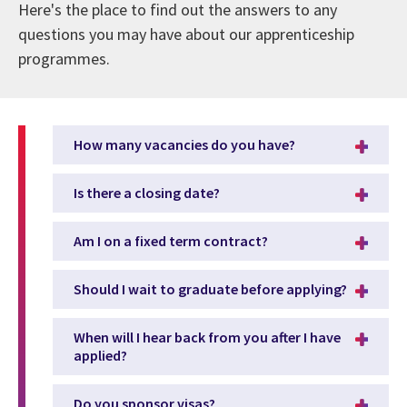
Here's the place to find out the answers to any
questions you may have about our apprenticeship
programmes.
How many vacancies do you have?
Is there a closing date?
Am I on a fixed term contract?
Should I wait to graduate before applying?
When will I hear back from you after I have
applied?
Do you sponsor visas?