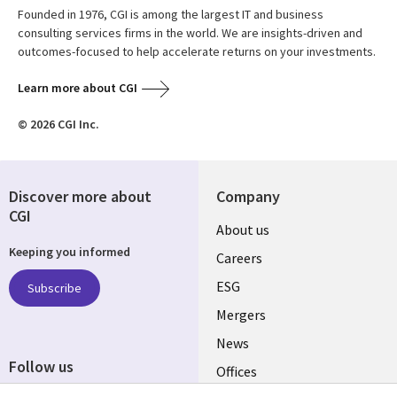
Founded in 1976, CGI is among the largest IT and business
consulting services firms in the world. We are insights-driven and
outcomes-focused to help accelerate returns on your investments.
Learn more about CGI
© 2026 CGI Inc.
Discover more about
Company
CGI
Useful
About us
Keeping you informed
links
Careers
UK
ESG
Subscribe
Mergers
News
Follow us
Offices