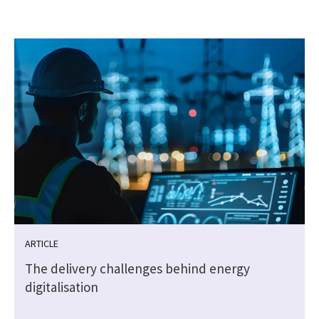
ARTICLE
The delivery challenges behind energy
digitalisation