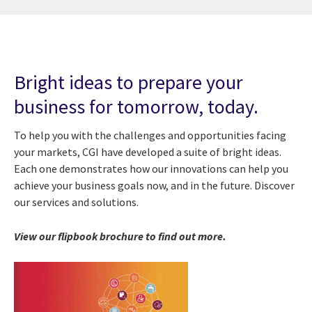
Bright ideas to prepare your
business for tomorrow, today.
To help you with the challenges and opportunities facing
your markets, CGI have developed a suite of bright ideas.
Each one demonstrates how our innovations can help you
achieve your business goals now, and in the future. Discover
our services and solutions.
View our flipbook brochure to find out more.