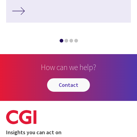
How can we help?
contact
Insights you can act on