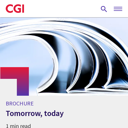
Skip
to
main
content
BROCHURE
Tomorrow, today
1 min read