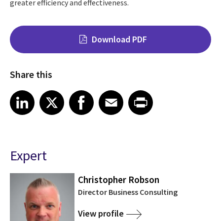
greater efficiency and effectiveness.
Download PDF
Share this
Share on LinkedIn
Share on X
Share on Facebook
Share on Email
Share on Print
LinkedIn
X
Facebook
Email
Print
Expert
Christopher Robson
Director Business Consulting
View profile