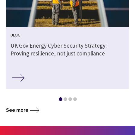
BLOG
UK Gov Energy Cyber Security Strategy:
Proving resilience, not just compliance
See more