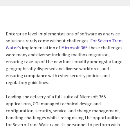
Enterprise level implementations of software as a service
solutions rarely come without challenges.
For Severn Trent
Water’s
implementation of
Microsoft 365
these challenges
were many and diverse: including mailbox migration,
ensuring take-up of the new functionality amongst a large,
geographically dispersed and diverse workforce, and
ensuring compliance with cyber security policies and
regulatory guidelines.
Leading the delivery of a full-suite of Microsoft 365
applications, CGI managed technical design and
configuration, security, service, and change management,
handling challenges whilst recognising the opportunities
for Severn Trent Water and its personnel to perform with