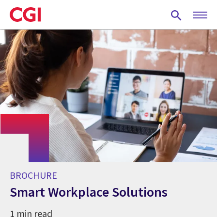
Skip
to
main
content
BROCHURE
Smart Workplace Solutions
1 min read