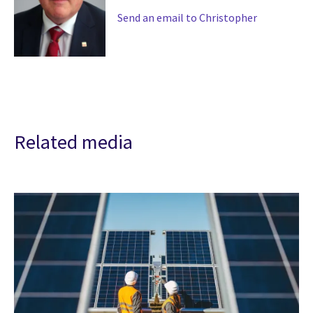
Send an email to Christopher
Related media