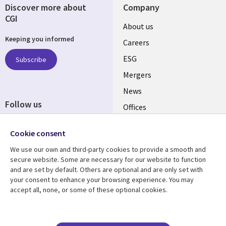
Discover more about
Company
CGI
Useful
About us
Keeping you informed
links
Careers
UK
ESG
Subscribe
Mergers
News
Follow us
Offices
Social
Alliances
Cookie consent
Media
UK
We use our own and third-party cookies to provide a smooth and
secure website. Some are necessary for our website to function
Resource centre
Support
and are set by default. Others are optional and are only set with
your consent to enhance your browsing experience. You may
Library
Legal
Articles
Accessibility
accept all, none, or some of these optional cookies.
Links
UK
Blogs
Privacy
UK
Case studies
Terms of use