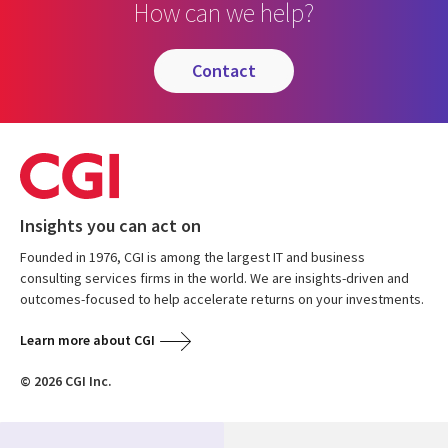
How can we help?
contact
Insights you can act on
Founded in 1976, CGI is among the largest IT and business
consulting services firms in the world. We are insights-driven and
outcomes-focused to help accelerate returns on your investments.
Learn more about CGI
© 2026 CGI Inc.