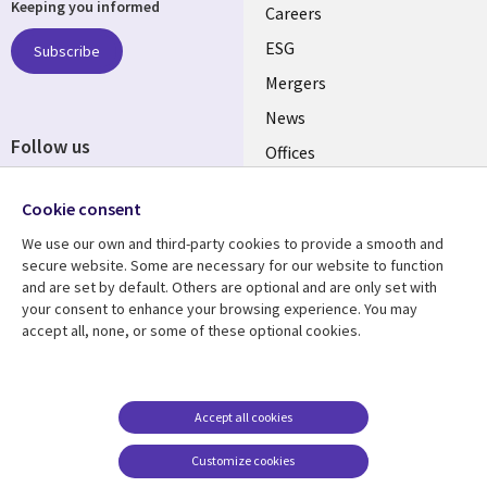
Keeping you informed
links
Careers
UK
ESG
Subscribe
Mergers
News
Follow us
Offices
Social
Alliances
Cookie consent
Media
UK
We use our own and third-party cookies to provide a smooth and
secure website. Some are necessary for our website to function
Resource centre
Support
and are set by default. Others are optional and are only set with
your consent to enhance your browsing experience. You may
Library
Legal
Articles
Accessibility
accept all, none, or some of these optional cookies.
Links
UK
Blogs
Privacy
UK
Case studies
Terms of use
Accept all cookies
Events
Modern slavery
statement
Podcasts
Customize cookies