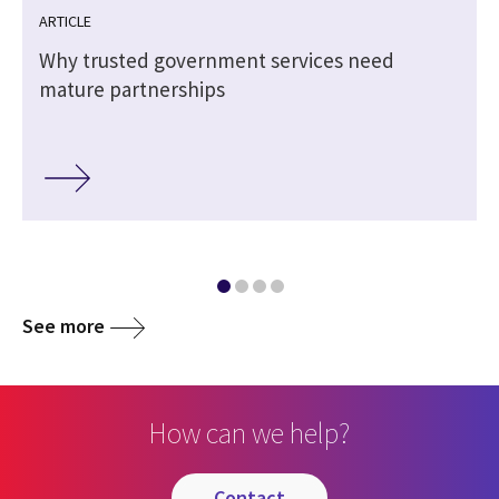
ARTICLE
Why trusted government services need
mature partnerships
See more
How can we help?
contact