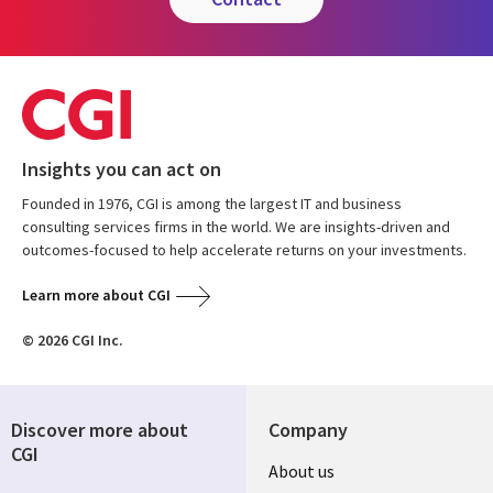
Insights you can act on
Founded in 1976, CGI is among the largest IT and business
consulting services firms in the world. We are insights-driven and
outcomes-focused to help accelerate returns on your investments.
Learn more about CGI
© 2026 CGI Inc.
Discover more about
Company
CGI
Useful
About us