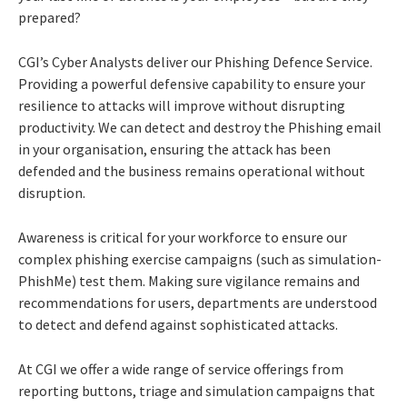
prepared?
CGI’s Cyber Analysts deliver our Phishing Defence Service.
Providing a powerful defensive capability to ensure your
resilience to attacks will improve without disrupting
productivity. We can detect and destroy the Phishing email
in your organisation, ensuring the attack has been
defended and the business remains operational without
disruption.
Awareness is critical for your workforce to ensure our
complex phishing exercise campaigns (such as simulation-
PhishMe) test them. Making sure vigilance remains and
recommendations for users, departments are understood
to detect and defend against sophisticated attacks.
At CGI we offer a wide range of service offerings from
reporting buttons, triage and simulation campaigns that