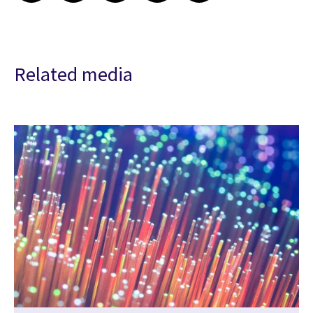
Related media