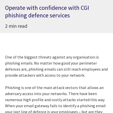
Operate with confidence with CGI
phishing defence services
2 min read
One of the biggest threats against any organisation is
phishing emails. No matter how good your perimeter
defences are, phishing emails can still reach employees and
provide attackers with access to your network.
Phishing is one of the main attack vectors that allows an
adversary access into your networks. There have been
numerous high profile and costly attacks started this way.
When your email gateway fails to identify a phishing email
your last line of defence is your employees – but are they