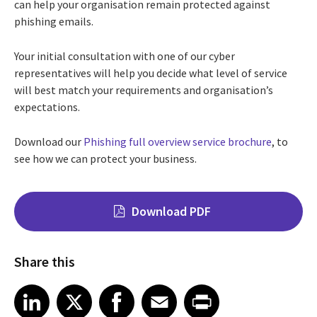
can help your organisation remain protected against
phishing emails.
Your initial consultation with one of our cyber
representatives will help you decide what level of service
will best match your requirements and organisation’s
expectations.
Download our
Phishing full overview service brochure
, to
see how we can protect your business.
Download PDF
Share this
Share on LinkedIn
Share on X
Share on Facebook
Share on Email
Share on Print
LinkedIn
X
Facebook
Email
Print