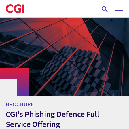
Skip
to
main
content
BROCHURE
CGI's Phishing Defence Full
Service Offering