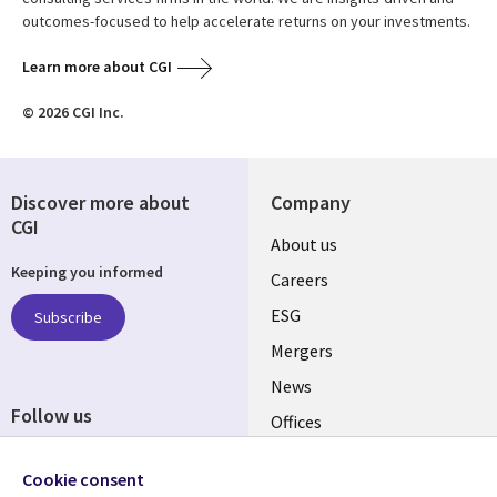
outcomes-focused to help accelerate returns on your investments.
Learn more about CGI
© 2026 CGI Inc.
Discover more about
Company
CGI
Useful
About us
Keeping you informed
links
Careers
UK
ESG
Subscribe
Mergers
News
Follow us
Offices
Social
Alliances
Media
Cookie consent