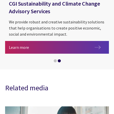
CGI Sustainability and Climate Change
Advisory Services
We provide robust and creative sustainability solutions
that help organisations to create positive economic,
social and environmental impact.
Health, care and life sciences
CGI Sustainability and Climate Change Advisory S
Learn more
Related media