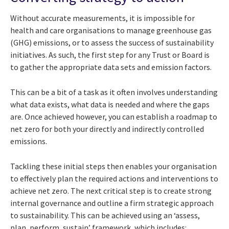
Without accurate measurements, it is impossible for
health and care organisations to manage greenhouse gas
(GHG) emissions, or to assess the success of sustainability
initiatives. As such, the first step for any Trust or Board is
to gather the appropriate data sets and emission factors.
This can be a bit of a task as it often involves understanding
what data exists, what data is needed and where the gaps
are. Once achieved however, you can establish a roadmap to
net zero for both your directly and indirectly controlled
emissions.
Tackling these initial steps then enables your organisation
to effectively plan the required actions and interventions to
achieve net zero. The next critical step is to create strong
internal governance and outline a firm strategic approach
to sustainability. This can be achieved using an ‘assess,
plan, perform, sustain’ framework, which includes: