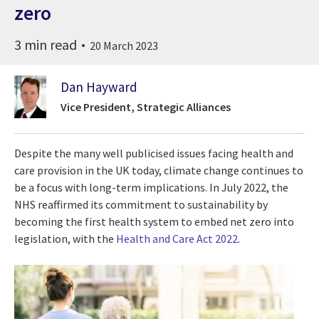
zero
3 min read
20 March 2023
Dan Hayward
Vice President, Strategic Alliances
Despite the many well publicised issues facing health and
care provision in the UK today, climate change continues to
be a focus with long-term implications. In July 2022, the
NHS reaffirmed its commitment to sustainability by
becoming the first health system to embed net zero into
legislation, with the
Health and Care Act 2022
.