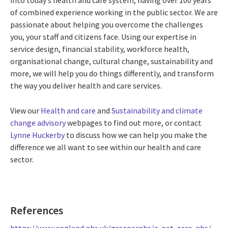
of combined experience working in the public sector. We are
passionate about helping you overcome the challenges
you, your staff and citizens face. Using our expertise in
service design, financial stability, workforce health,
organisational change, cultural change, sustainability and
more, we will help you do things differently, and transform
the way you deliver health and care services.
View our
Health and care
and
Sustainability and climate
change advisory
webpages to find out more, or contact
Lynne Huckerby
to discuss how we can help you make the
difference we all want to see within our health and care
sector.
References