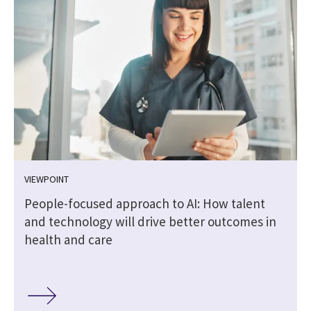
VIEWPOINT
People-focused approach to AI: How talent
and technology will drive better outcomes in
health and care