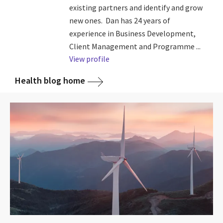
existing partners and identify and grow
new ones. Dan has 24 years of
experience in Business Development,
Client Management and Programme ...
View profile
Health blog home