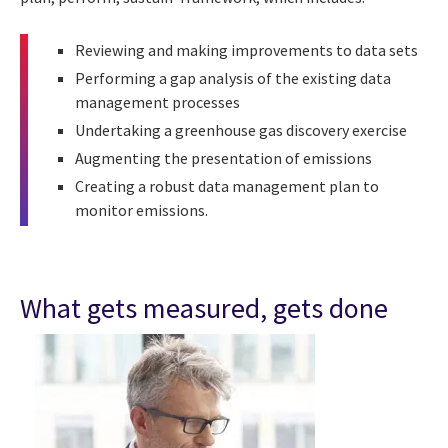
Reviewing and making improvements to data sets
Performing a gap analysis of the existing data
management processes
Undertaking a greenhouse gas discovery exercise
Augmenting the presentation of emissions
Creating a robust data management plan to
monitor emissions.
What gets measured, gets done