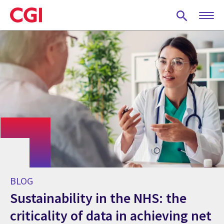
Skip
to
main
content
BLOG
Sustainability in the NHS: the
criticality of data in achieving net