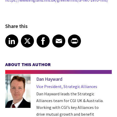
https://www.england.nhs.uk/greenernhs/a-net-zero-nhs/
Share this
Share article on LinkedIn
Share article on X
Share article on Facebook
Share article on Email
Share article on Print
LinkedIn
X
Facebook
Email
Print
ABOUT THIS AUTHOR
Dan Hayward
Vice President, Strategic Alliances
Dan Hayward leads the Strategic
Alliances team for CGI UK & Australia.
Working with CGI’s key Alliances to
drive mutual growth and benefit