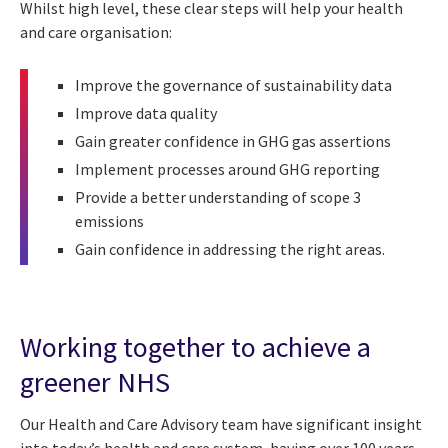
Whilst high level, these clear steps will help your health
and care organisation:
Improve the governance of sustainability data
Improve data quality
Gain greater confidence in GHG gas assertions
Implement processes around GHG reporting
Provide a better understanding of scope 3
emissions
Gain confidence in addressing the right areas.
Working together to achieve a
greener NHS
Our Health and Care Advisory team have significant insight
into today’s health and care system, having over 100 years