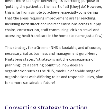
invest more keenly in delivering its overriding purpose of
‘putting the patient at the heart of all [they] do’. However,
this is far from simple to achieve, especially considering
that the areas requiring improvement are far reaching,
including both direct and indirect emissions across supply
chains, construction, staff commuting, citizen travel and
accessing health and care in the home (to name just a few)!
This strategy for a Greener NHS is laudable, and of course,
necessary. But as business and management guru Henry
Mintzberg states, “strategy is not the consequence of
planning: it’s a starting point.” So, how does an
organisation such as the NHS, made up of a wide range of
organisations with differing roles and responsibilities, plan
for a more sustainable future?
Converting strategy to action