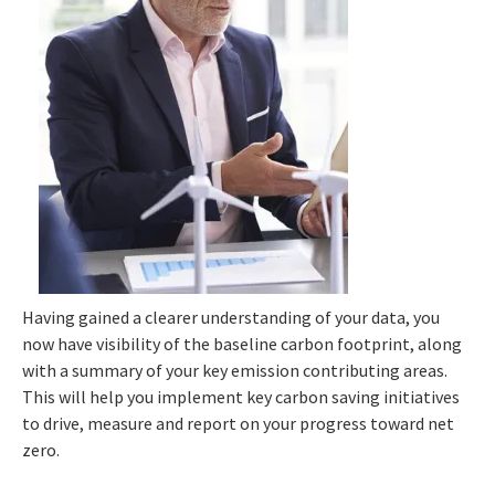
Having gained a clearer understanding of your data, you
now have visibility of the baseline carbon footprint, along
with a summary of your key emission contributing areas.
This will help you implement key carbon saving initiatives
to drive, measure and report on your progress toward net
zero.