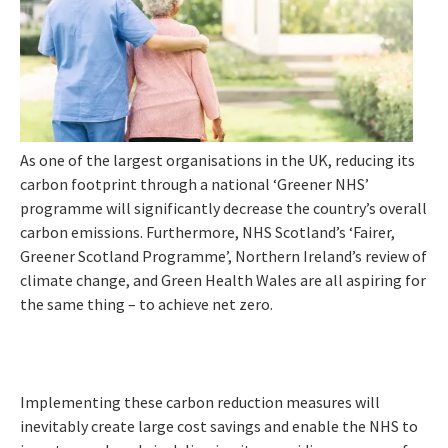
As one of the largest organisations in the UK, reducing its
carbon footprint through a national ‘Greener NHS’
programme will significantly decrease the country’s overall
carbon emissions. Furthermore, NHS Scotland’s ‘Fairer,
Greener Scotland Programme’, Northern Ireland’s review of
climate change, and Green Health Wales are all aspiring for
the same thing – to achieve net zero.
Implementing these carbon reduction measures will
inevitably create large cost savings and enable the NHS to