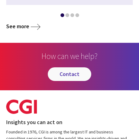
See more
How can we help?
contact
Insights you can act on
Founded in 1976, CGI is among the largest IT and business
consulting services firms in the world. We are insights-driven and