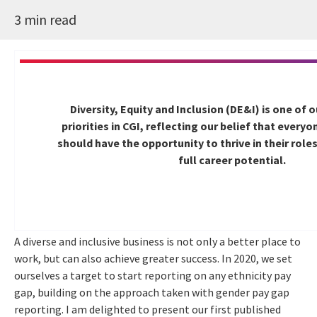
3 min read
Diversity, Equity and Inclusion (DE&I) is one of 
priorities in CGI, reflecting our belief that every
should have the opportunity to thrive in their role
full career potential.
A diverse and inclusive business is not only a better place to
work, but can also achieve greater success. In 2020, we set
ourselves a target to start reporting on any ethnicity pay
gap, building on the approach taken with gender pay gap
reporting. I am delighted to present our first published