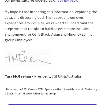
our BAME Cultures & Celebrations
STEM pack
.
My hope is that in sharing this information, exploring the
data, and discussing both the report and our own
experiences around DE&I, we can better understand the
steps we need to take to build an even more inclusive
environment for CGI’s Black, Asian and Minority Ethnic
group employees.
Tara McGeehan
– President, CGI UK & Australia
1
Based on the 2011 Census, 87% of people in the UK are White, and 13% belong to
a Black, Asian, Mixed or Other ethnic group.