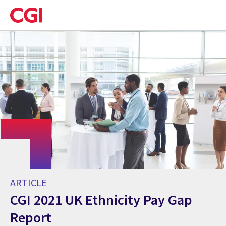
Skip
to
main
content
ARTICLE
CGI 2021 UK Ethnicity Pay Gap
Report