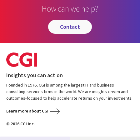
How can we help?
contact
Insights you can act on
Founded in 1976, CGI is among the largest IT and business
consulting services firms in the world. We are insights-driven and
outcomes-focused to help accelerate returns on your investments.
Learn more about CGI
© 2026 CGI Inc.