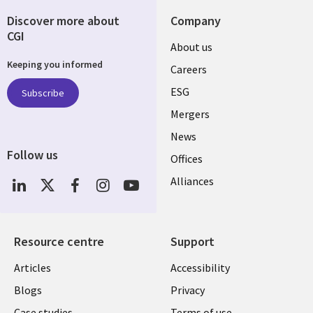
Discover more about
Company
CGI
Useful
About us
Keeping you informed
links
Careers
UK
ESG
Subscribe
Mergers
News
Follow us
Offices
Social
Alliances
Media
UK
Resource centre
Support
Library
Legal
Articles
Accessibility
Links
UK
Blogs
Privacy
Case studies
Terms of use