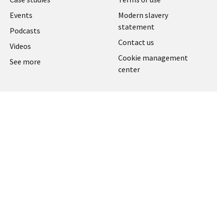
UK
Events
Modern slavery
statement
Podcasts
Contact us
Videos
Cookie management
See more
center