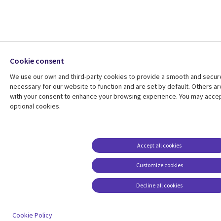
Cookie consent
We use our own and third-party cookies to provide a smooth and secu
necessary for our website to function and are set by default. Others ar
with your consent to enhance your browsing experience. You may accept
optional cookies.
Accept all cookies
Customize cookies
Decline all cookies
Cookie Policy