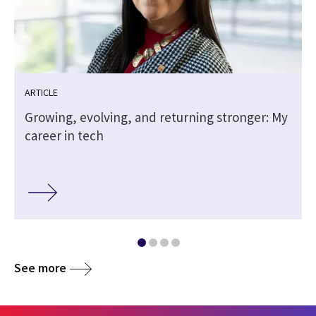
ARTICLE
Growing, evolving, and returning stronger: My
career in tech
See more