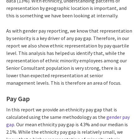
data (13%). With ethnicity, understanding patterns of
representation by geographic location is important, and
this is something we have been looking at internally.
As with gender pay reporting, we know that representation
by seniority is a key driver of any pay gap. Therefore, in our
report we also show ethnic representation by pay quartile
level. This analysis has helped us identify that, while the
representation of ethnic minority employees among our
Senior Consultant population is very strong, there is a
lower than expected representation at senior
management levels. This is therefore an area of focus.
Pay Gap
In this report we provide an ethnicity pay gap that is
calculated using the same methodology as the
gender pay
gap
. Our mean ethnicity pay gap is 4.3% and our median is
2.1%. While the ethnicity pay gap is relatively small, we