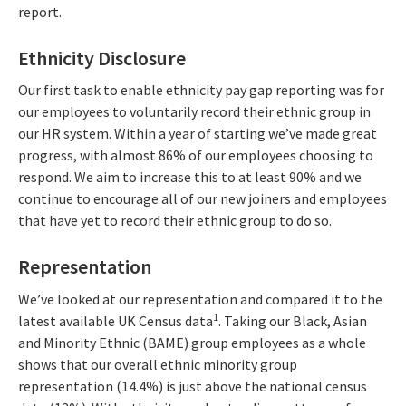
report.
Ethnicity Disclosure
Our first task to enable ethnicity pay gap reporting was for
our employees to voluntarily record their ethnic group in
our HR system. Within a year of starting we’ve made great
progress, with almost 86% of our employees choosing to
respond. We aim to increase this to at least 90% and we
continue to encourage all of our new joiners and employees
that have yet to record their ethnic group to do so.
Representation
We’ve looked at our representation and compared it to the
1
latest available UK Census data
. Taking our Black, Asian
and Minority Ethnic (BAME) group employees as a whole
shows that our overall ethnic minority group
representation (14.4%) is just above the national census