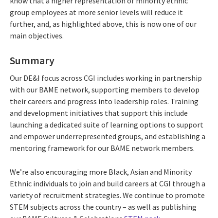
know that a higher representation of minority ethnic
group employees at more senior levels will reduce it
further, and, as highlighted above, this is now one of our
main objectives.
Summary
Our DE&I focus across CGI includes working in partnership
with our BAME network, supporting members to develop
their careers and progress into leadership roles. Training
and development initiatives that support this include
launching a dedicated suite of learning options to support
and empower underrepresented groups, and establishing a
mentoring framework for our BAME network members.
We’re also encouraging more Black, Asian and Minority
Ethnic individuals to join and build careers at CGI through a
variety of recruitment strategies. We continue to promote
STEM subjects across the country – as well as publishing