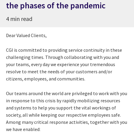
the phases of the pandemic
4 min read
Dear Valued Clients,
CGI is committed to providing service continuity in these
challenging times. Through collaborating with you and
your teams, every day we experience your tremendous
resolve to meet the needs of your customers and/or
citizens, employees, and communities.
Our teams around the world are privileged to work with you
in response to this crisis by rapidly mobilizing resources
and systems to help you support the vital workings of
society, all while keeping our respective employees safe.
Among many critical response activities, together with you
we have enabled: