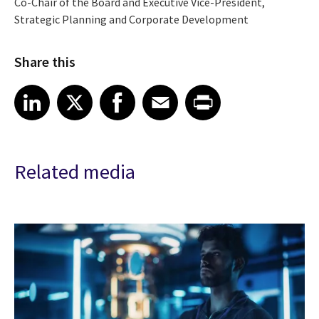
Co-Chair of the Board and Executive Vice-President,
Strategic Planning and Corporate Development
Share this
Share article on LinkedIn
Share article on X
Share article on Facebook
Share article on Email
Share article on Print
LinkedIn
X
Facebook
Email
Print
Related media