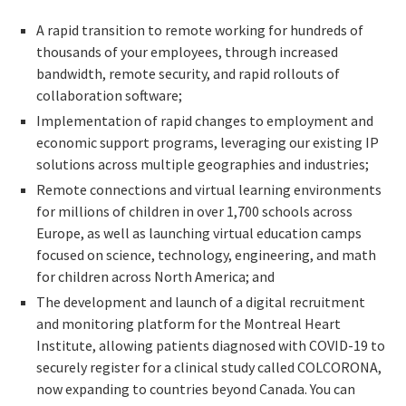
A rapid transition to remote working for hundreds of
thousands of your employees, through increased
bandwidth, remote security, and rapid rollouts of
collaboration software;
Implementation of rapid changes to employment and
economic support programs, leveraging our existing IP
solutions across multiple geographies and industries;
Remote connections and virtual learning environments
for millions of children in over 1,700 schools across
Europe, as well as launching virtual education camps
focused on science, technology, engineering, and math
for children across North America; and
The development and launch of a digital recruitment
and monitoring platform for the Montreal Heart
Institute, allowing patients diagnosed with COVID-19 to
securely register for a clinical study called COLCORONA,
now expanding to countries beyond Canada. You can