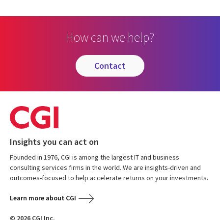
How can we help?
contact
Insights you can act on
Founded in 1976, CGI is among the largest IT and business
consulting services firms in the world. We are insights-driven and
outcomes-focused to help accelerate returns on your investments.
Learn more about CGI
© 2026 CGI Inc.