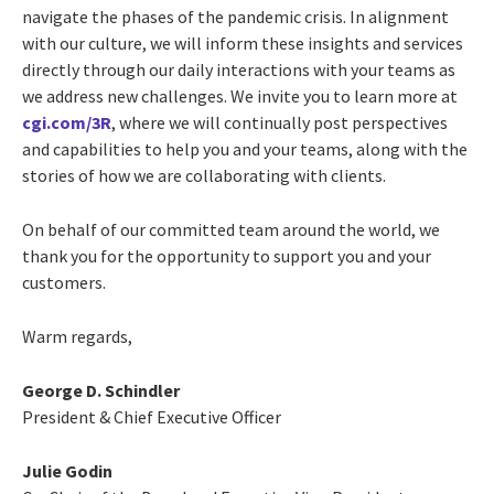
navigate the phases of the pandemic crisis. In alignment
with our culture, we will inform these insights and services
directly through our daily interactions with your teams as
we address new challenges. We invite you to learn more at
cgi.com/3R
, where we will continually post perspectives
and capabilities to help you and your teams, along with the
stories of how we are collaborating with clients.
On behalf of our committed team around the world, we
thank you for the opportunity to support you and your
customers.
Warm regards,
George D. Schindler
President & Chief Executive Officer
Julie Godin