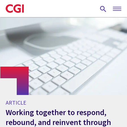
Skip
to
main
content
ARTICLE
Working together to respond,
rebound, and reinvent through