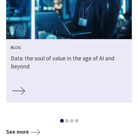
BLOG
Data: the soul of value in the age of AI and
beyond
See more