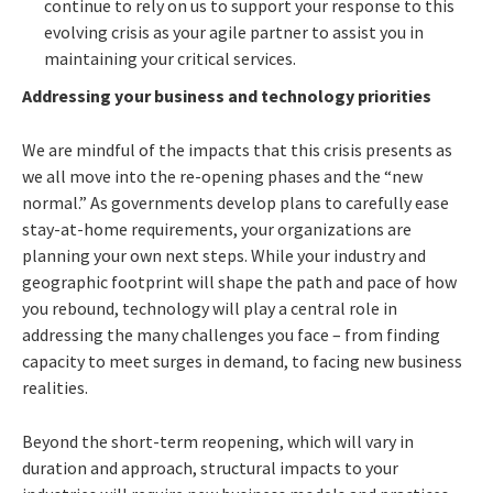
continue to rely on us to support your response to this
evolving crisis as your agile partner to assist you in
maintaining your critical services.
Addressing your business and technology priorities
We are mindful of the impacts that this crisis presents as
we all move into the re-opening phases and the “new
normal.” As governments develop plans to carefully ease
stay-at-home requirements, your organizations are
planning your own next steps. While your industry and
geographic footprint will shape the path and pace of how
you rebound, technology will play a central role in
addressing the many challenges you face – from finding
capacity to meet surges in demand, to facing new business
realities.
Beyond the short-term reopening, which will vary in
duration and approach, structural impacts to your