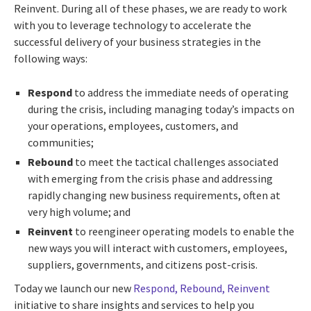
Reinvent. During all of these phases, we are ready to work
with you to leverage technology to accelerate the
successful delivery of your business strategies in the
following ways:
Respond
to address the immediate needs of operating
during the crisis, including managing today’s impacts on
your operations, employees, customers, and
communities;
Rebound
to meet the tactical challenges associated
with emerging from the crisis phase and addressing
rapidly changing new business requirements, often at
very high volume; and
Reinvent
to reengineer operating models to enable the
new ways you will interact with customers, employees,
suppliers, governments, and citizens post-crisis.
Today we launch our new
Respond, Rebound, Reinvent
initiative to share insights and services to help you