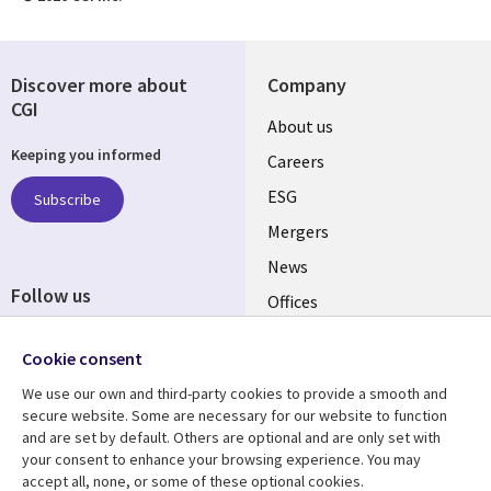
Discover more about
Company
CGI
Useful
About us
Keeping you informed
links
Careers
UK
ESG
Subscribe
Mergers
News
Follow us
Offices
Social
Alliances
Cookie consent
Media
UK
We use our own and third-party cookies to provide a smooth and
secure website. Some are necessary for our website to function
Resource centre
Support
and are set by default. Others are optional and are only set with
your consent to enhance your browsing experience. You may
Library
Legal
Articles
Accessibility
accept all, none, or some of these optional cookies.