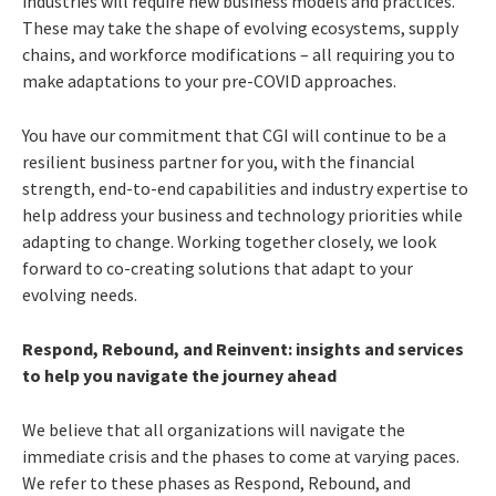
industries will require new business models and practices.
These may take the shape of evolving ecosystems, supply
chains, and workforce modifications – all requiring you to
make adaptations to your pre-COVID approaches.
You have our commitment that CGI will continue to be a
resilient business partner for you, with the financial
strength, end-to-end capabilities and industry expertise to
help address your business and technology priorities while
adapting to change. Working together closely, we look
forward to co-creating solutions that adapt to your
evolving needs.
Respond, Rebound, and Reinvent: insights and services
to help you navigate the journey ahead
We believe that all organizations will navigate the
immediate crisis and the phases to come at varying paces.
We refer to these phases as Respond, Rebound, and