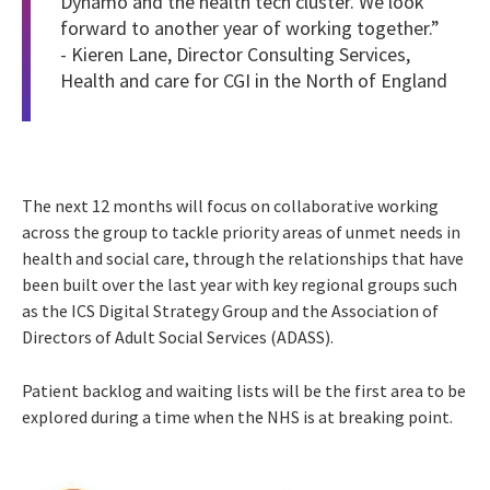
Dynamo and the health tech cluster. We look
forward to another year of working together.”
- Kieren Lane, Director Consulting Services,
Health and care for CGI in the North of England
The next 12 months will focus on collaborative working
across the group to tackle priority areas of unmet needs in
health and social care, through the relationships that have
been built over the last year with key regional groups such
as the ICS Digital Strategy Group and the Association of
Directors of Adult Social Services (ADASS).
Patient backlog and waiting lists will be the first area to be
explored during a time when the NHS is at breaking point.