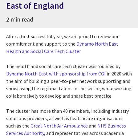
East of England
2 min read
After a first successful year, we are proud to renew our
commitment and support to the
Dynamo North East
Health and Social Care Tech Cluster
.
The health and social care tech cluster was founded by
Dynamo North East with sponsorship from CGI
in 2020 with
the aim of building a peer-to-peer network supporting and
showcasing the regional talent in the sector, while working
collaboratively to develop and share best practice.
The cluster has more than 40 members, including industry
solutions providers, as well as healthcare organisations
such as the
Great North Air Ambulance
and
NHS Business
Services Authority
, and representatives across academia