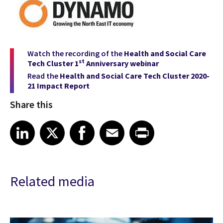
Watch the recording of the
Health and Social Care
st
Tech Cluster 1
Anniversary webinar
Read the
Health and Social Care Tech Cluster
2020-
21 Impact Report
Share this
Share article on LinkedIn
Share article on X
Share article on Facebook
Share article on Email
Share article on Print
LinkedIn
X
Facebook
Email
Print
Related media