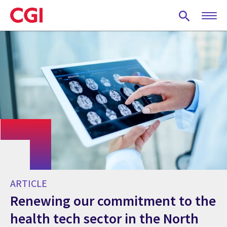
Skip
to
main
content
ARTICLE
Renewing our commitment to the
health tech sector in the North