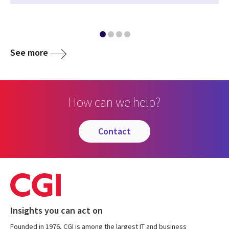
See more
How can we help?
contact
Insights you can act on
Founded in 1976, CGI is among the largest IT and business