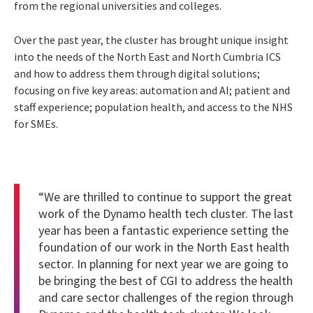
from the regional universities and colleges.
Over the past year, the cluster has brought unique insight
into the needs of the North East and North Cumbria ICS
and how to address them through digital solutions;
focusing on five key areas: automation and AI; patient and
staff experience; population health, and access to the NHS
for SMEs.
“We are thrilled to continue to support the great
work of the Dynamo health tech cluster. The last
year has been a fantastic experience setting the
foundation of our work in the North East health
sector. In planning for next year we are going to
be bringing the best of CGI to address the health
and care sector challenges of the region through