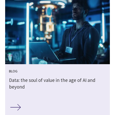
BLOG
Data: the soul of value in the age of AI and
beyond