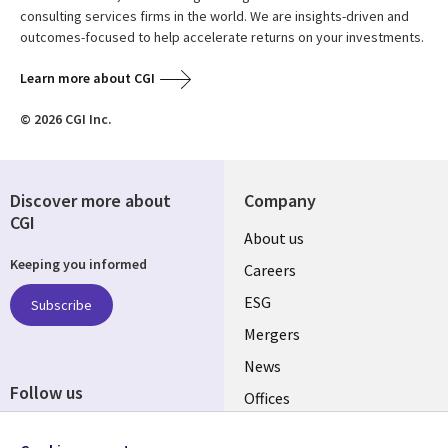
consulting services firms in the world. We are insights-driven and
outcomes-focused to help accelerate returns on your investments.
Learn more about CGI
© 2026 CGI Inc.
Discover more about
Company
CGI
Useful
About us
Keeping you informed
links
Careers
UK
ESG
Subscribe
Mergers
News
Follow us
Offices
Social
Alliances