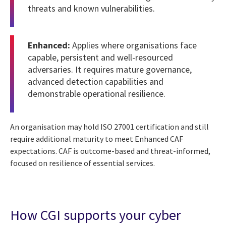
threats and known vulnerabilities.
Enhanced:
Applies where organisations face
capable, persistent and well-resourced
adversaries. It requires mature governance,
advanced detection capabilities and
demonstrable operational resilience.
An organisation may hold ISO 27001 certification and still
require additional maturity to meet Enhanced CAF
expectations. CAF is outcome-based and threat-informed,
focused on resilience of essential services.
How CGI supports your cyber