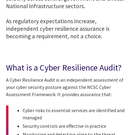
National Infrastructure sectors.
As regulatory expectations increase,
independent cyber resilience assurance is
becoming a requirement, not a choice.
What is a Cyber Resilience Audit?
A Cyber Resilience Audit is an independent assessment of
your cyber security posture against the NCSC Cyber
Assessment Framework. It provides assurance that:
Cyber risks to essential services are identified and
managed
Security controls are effective in practice
Monitoring and detection align to the threat