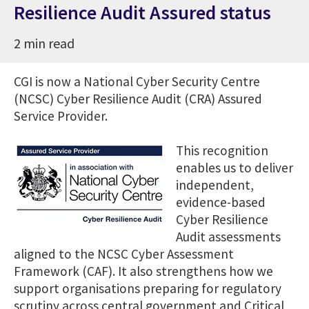
Resilience Audit Assured status
2 min read
CGI is now a National Cyber Security Centre
(NCSC) Cyber Resilience Audit (CRA) Assured
Service Provider.
This recognition
enables us to deliver
independent,
evidence-based
Cyber Resilience
Audit assessments
aligned to the NCSC Cyber Assessment
Framework (CAF). It also strengthens how we
support organisations preparing for regulatory
scrutiny across central government and Critical