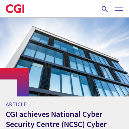
Skip
to
main
content
ARTICLE
CGI achieves National Cyber
Security Centre (NCSC) Cyber