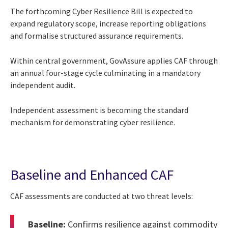
The forthcoming Cyber Resilience Bill is expected to
expand regulatory scope, increase reporting obligations
and formalise structured assurance requirements.
Within central government, GovAssure applies CAF through
an annual four-stage cycle culminating in a mandatory
independent audit.
Independent assessment is becoming the standard
mechanism for demonstrating cyber resilience.
Baseline and Enhanced CAF
CAF assessments are conducted at two threat levels:
Baseline:
Confirms resilience against commodity