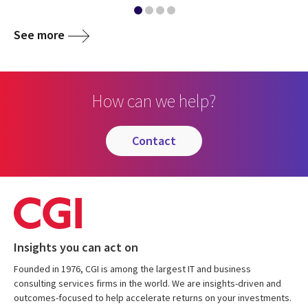
See more
How can we help?
contact
Insights you can act on
Founded in 1976, CGI is among the largest IT and business
consulting services firms in the world. We are insights-driven and
outcomes-focused to help accelerate returns on your investments.