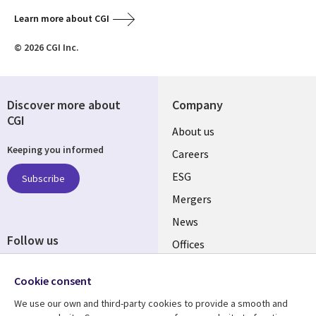
Learn more about CGI
© 2026 CGI Inc.
Discover more about
Company
CGI
Useful
About us
Keeping you informed
links
Careers
UK
ESG
Subscribe
Mergers
News
Follow us
Offices
Social
Alliances
Cookie consent
Media
UK
We use our own and third-party cookies to provide a smooth and