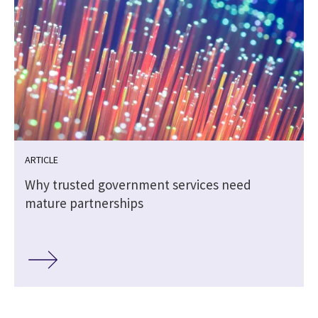
ARTICLE
Why trusted government services need
mature partnerships