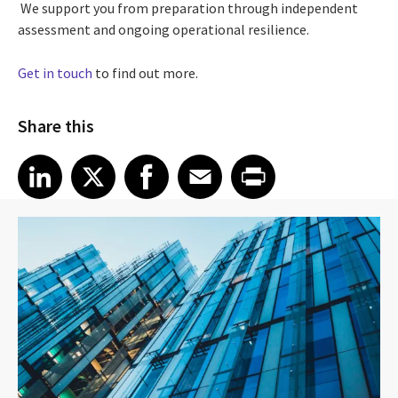
We support you from preparation through independent
assessment and ongoing operational resilience.
Get in touch
to find out more.
Share this
Share article on LinkedIn
Share article on X
Share article on Facebook
Share article on Email
Share article on Print
LinkedIn
X
Facebook
Email
Print