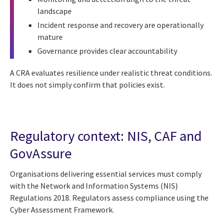
landscape
Incident response and recovery are operationally
mature
Governance provides clear accountability
A CRA evaluates resilience under realistic threat conditions.
It does not simply confirm that policies exist.
Regulatory context: NIS, CAF and
GovAssure
Organisations delivering essential services must comply
with the Network and Information Systems (NIS)
Regulations 2018. Regulators assess compliance using the
Cyber Assessment Framework.