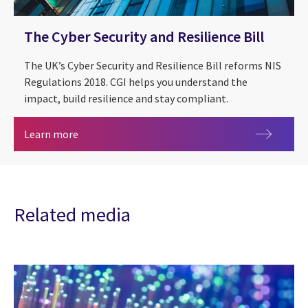
The Cyber Security and Resilience Bill
The UK’s Cyber Security and Resilience Bill reforms NIS
Regulations 2018. CGI helps you understand the
impact, build resilience and stay compliant.
The Cyber Security and Resilience Bill
Learn more
Related media