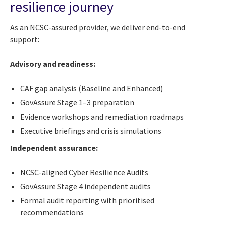
resilience journey
As an NCSC-assured provider, we deliver end-to-end
support:
Advisory and readiness:
CAF gap analysis (Baseline and Enhanced)
GovAssure Stage 1–3 preparation
Evidence workshops and remediation roadmaps
Executive briefings and crisis simulations
Independent assurance:
NCSC-aligned Cyber Resilience Audits
GovAssure Stage 4 independent audits
Formal audit reporting with prioritised
recommendations