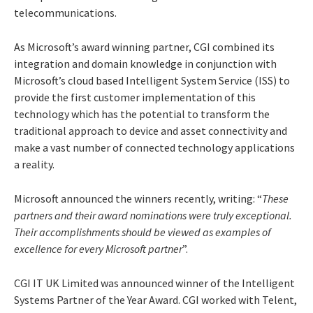
telecommunications.
As Microsoft’s award winning partner, CGI combined its
integration and domain knowledge in conjunction with
Microsoft’s cloud based Intelligent System Service (ISS) to
provide the first customer implementation of this
technology which has the potential to transform the
traditional approach to device and asset connectivity and
make a vast number of connected technology applications
a reality.
Microsoft announced the winners recently, writing: “
These
partners and their award nominations were truly exceptional.
Their accomplishments should be viewed as examples of
excellence for every Microsoft partner
”.
CGI IT UK Limited was announced winner of the Intelligent
Systems Partner of the Year Award. CGI worked with Telent,