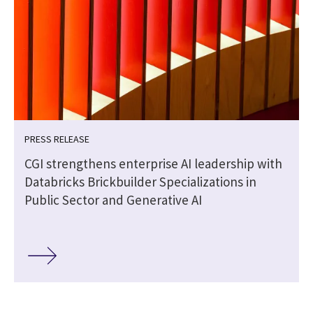
PRESS RELEASE
CGI strengthens enterprise AI leadership with
Databricks Brickbuilder Specializations in
Public Sector and Generative AI