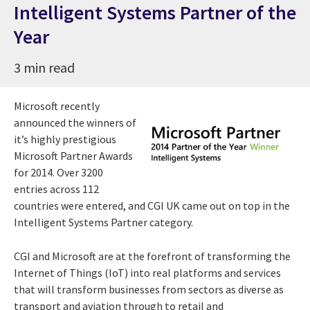
Intelligent Systems Partner of the
Year
3 min read
Microsoft recently
announced the winners of
it’s highly prestigious
Microsoft Partner Awards
for 2014. Over 3200
entries across 112
countries were entered, and CGI UK came out on top in the
Intelligent Systems Partner category.
CGI and Microsoft are at the forefront of transforming the
Internet of Things (IoT) into real platforms and services
that will transform businesses from sectors as diverse as
transport and aviation through to retail and