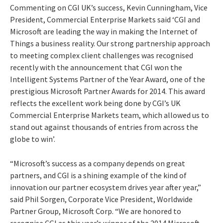
Commenting on CGI UK’s success, Kevin Cunningham, Vice
President, Commercial Enterprise Markets said ‘CGI and
Microsoft are leading the way in making the Internet of
Things a business reality. Our strong partnership approach
to meeting complex client challenges was recognised
recently with the announcement that CGI won the
Intelligent Systems Partner of the Year Award, one of the
prestigious Microsoft Partner Awards for 2014. This award
reflects the excellent work being done by CGI’s UK
Commercial Enterprise Markets team, which allowed us to
stand out against thousands of entries from across the
globe to win’.
“Microsoft’s success as a company depends on great
partners, and CGI is a shining example of the kind of
innovation our partner ecosystem drives year after year,”
said Phil Sorgen, Corporate Vice President, Worldwide
Partner Group, Microsoft Corp. “We are honored to
recognise CGI as this year’s winner of the 2014 Microsoft