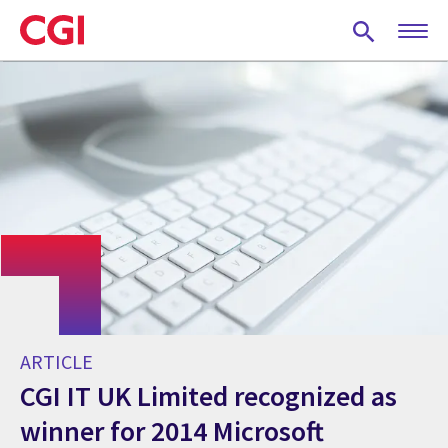
Skip
to
main
content
ARTICLE
CGI IT UK Limited recognized as
winner for 2014 Microsoft