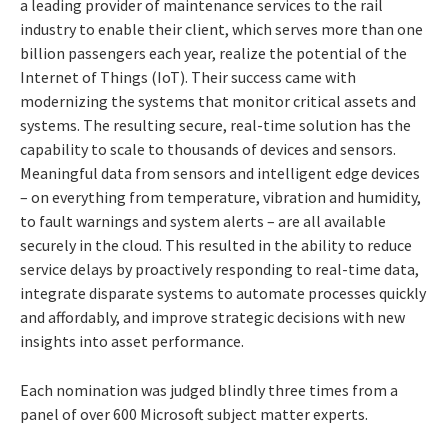
a leading provider of maintenance services to the rail
industry to enable their client, which serves more than one
billion passengers each year, realize the potential of the
Internet of Things (IoT). Their success came with
modernizing the systems that monitor critical assets and
systems. The resulting secure, real-time solution has the
capability to scale to thousands of devices and sensors.
Meaningful data from sensors and intelligent edge devices
– on everything from temperature, vibration and humidity,
to fault warnings and system alerts – are all available
securely in the cloud. This resulted in the ability to reduce
service delays by proactively responding to real-time data,
integrate disparate systems to automate processes quickly
and affordably, and improve strategic decisions with new
insights into asset performance.
Each nomination was judged blindly three times from a
panel of over 600 Microsoft subject matter experts.