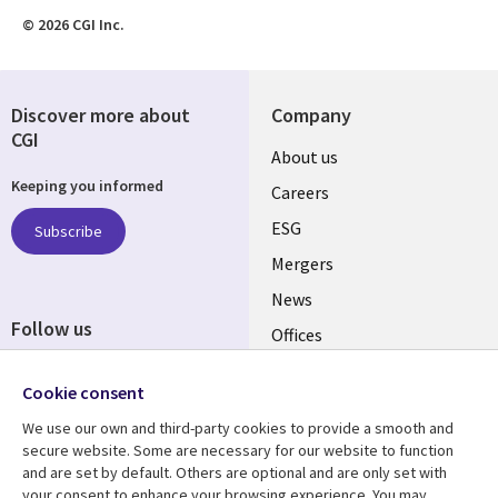
© 2026 CGI Inc.
Discover more about
Company
CGI
Useful
About us
Keeping you informed
links
Careers
UK
ESG
Subscribe
Mergers
News
Follow us
Offices
Social
Alliances
Cookie consent
Media
UK
We use our own and third-party cookies to provide a smooth and
secure website. Some are necessary for our website to function
Resource centre
Support
and are set by default. Others are optional and are only set with
your consent to enhance your browsing experience. You may