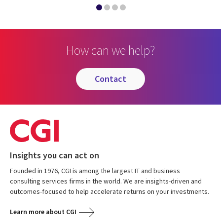
How can we help?
contact
Insights you can act on
Founded in 1976, CGI is among the largest IT and business
consulting services firms in the world. We are insights-driven and
outcomes-focused to help accelerate returns on your investments.
Learn more about CGI