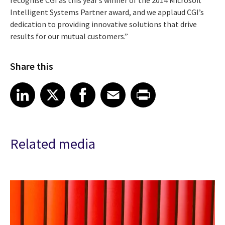
Intelligent Systems Partner award, and we applaud CGI’s
dedication to providing innovative solutions that drive
results for our mutual customers.”
Share this
Share article on LinkedIn
Share article on X
Share article on Facebook
Share article on Email
Share article on Print
LinkedIn
X
Facebook
Email
Print
Related media