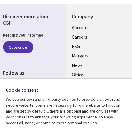
Discover more about
Company
CGI
Useful
About us
Keeping you informed
links
Careers
UK
ESG
Subscribe
Mergers
News
Follow us
Offices
Social
Alliances
Cookie consent
Media
UK
We use our own and third-party cookies to provide a smooth and
secure website. Some are necessary for our website to function
Resource centre
Support
and are set by default. Others are optional and are only set with
your consent to enhance your browsing experience. You may
Library
Legal
Articles
Accessibility
accept all, none, or some of these optional cookies.
Links
UK
Blogs
Privacy