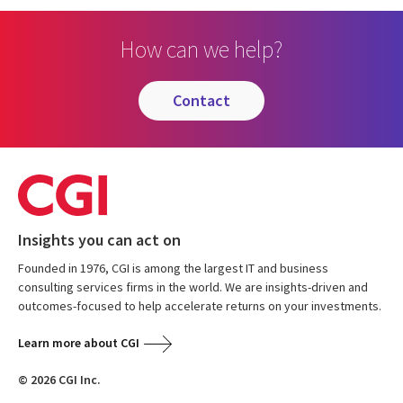
How can we help?
contact
Insights you can act on
Founded in 1976, CGI is among the largest IT and business
consulting services firms in the world. We are insights-driven and
outcomes-focused to help accelerate returns on your investments.
Learn more about CGI
© 2026 CGI Inc.