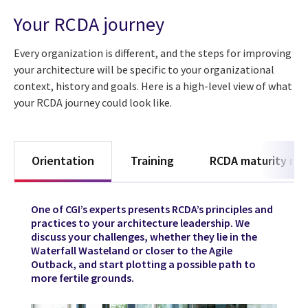
Your RCDA journey
Every organization is different, and the steps for improving
your architecture will be specific to your organizational
context, history and goals. Here is a high-level view of what
your RCDA journey could look like.
Orientation
Training
RCDA maturity rad
One of CGI’s experts presents RCDA’s principles and
practices to your architecture leadership. We
discuss your challenges, whether they lie in the
Waterfall Wasteland or closer to the Agile
Outback, and start plotting a possible path to
more fertile grounds.