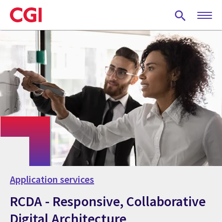
Skip
to
main
content
Application services
RCDA - Responsive, Collaborative
Digital Architecture