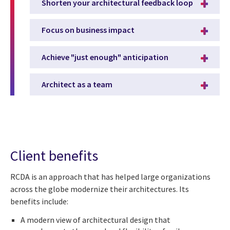
Shorten your architectural feedback loop
Focus on business impact
Achieve "just enough" anticipation
Architect as a team
Client benefits
RCDA is an approach that has helped large organizations
across the globe modernize their architectures. Its
benefits include:
A modern view of architectural design that