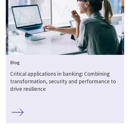
Blog
Critical applications in banking: Combining
transformation, security and performance to
drive resilience