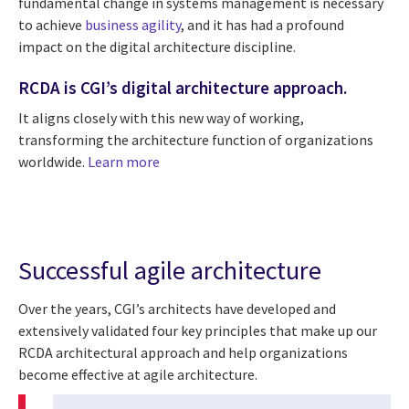
fundamental change in systems management is necessary
to achieve
business agility
, and it has had a profound
impact on the digital architecture discipline.
RCDA is CGI’s digital architecture approach.
It aligns closely with this new way of working,
transforming the architecture function of organizations
worldwide.
Learn more
Successful agile architecture
Over the years, CGI’s architects have developed and
extensively validated four key principles that make up our
RCDA architectural approach and help organizations
become effective at agile architecture.