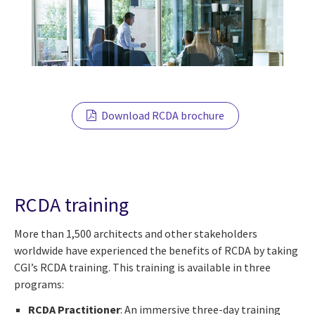
Download RCDA brochure
RCDA training
More than 1,500 architects and other stakeholders
worldwide have experienced the benefits of RCDA by taking
CGI’s RCDA training. This training is available in three
programs:
RCDA Practitioner
: An immersive three-day training