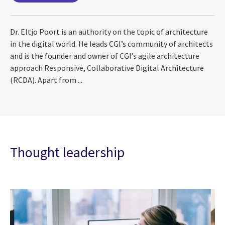
Dr. Eltjo Poort is an authority on the topic of architecture
in the digital world. He leads CGI’s community of architects
and is the founder and owner of CGI’s agile architecture
approach Responsive, Collaborative Digital Architecture
(RCDA). Apart from ...
Thought leadership