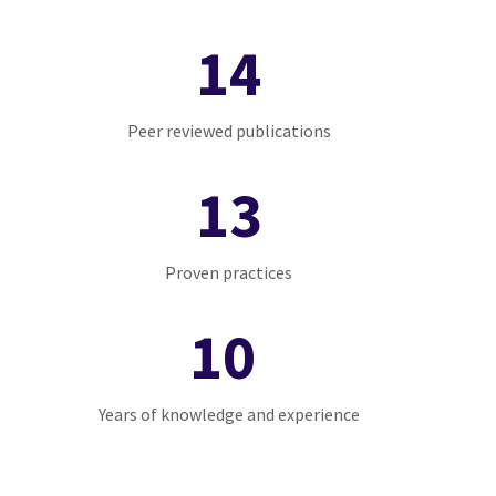
14
Peer reviewed publications
13
Proven practices
10
Years of knowledge and experience