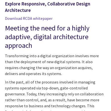
Explore Responsive, Collaborative Design
Architecture
Download RCDA whitepaper
Meeting the need for a highly
adaptive, digital architecture
approach
Transforming into a digital organization involves more
than the deployment of new digital systems. It also
requires changing the way an organization acquires,
delivers and operates its systems.
In the past, all of the processes involved in managing
systems operated via top-down, gate-controlled
governance. Today, they increasingly rely on collaboration
rather than control, and, as a result, have become more
responsive to business and technology changes. This