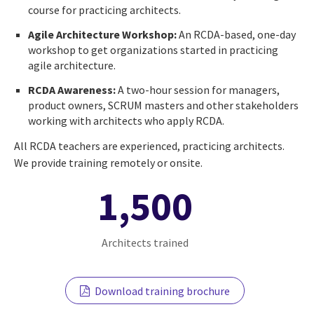
course for practicing architects.
Agile Architecture Workshop:
An RCDA-based, one-day
workshop to get organizations started in practicing
agile architecture.
RCDA Awareness:
A two-hour session for managers,
product owners, SCRUM masters and other stakeholders
working with architects who apply RCDA.
All RCDA teachers are experienced, practicing architects.
We provide training remotely or onsite.
1,500
Architects trained
Download training brochure