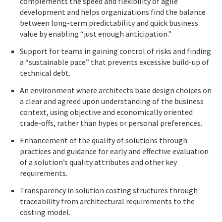
complements the speed and flexibility of agile
development and helps organizations find the balance
between long-term predictability and quick business
value by enabling “just enough anticipation."
Support for teams in gaining control of risks and finding
a “sustainable pace” that prevents excessive build-up of
technical debt.
An environment where architects base design choices on
a clear and agreed upon understanding of the business
context, using objective and economically oriented
trade-offs, rather than hypes or personal preferences.
Enhancement of the quality of solutions through
practices and guidance for early and effective evaluation
of a solution’s quality attributes and other key
requirements.
Transparency in solution costing structures through
traceability from architectural requirements to the
costing model.