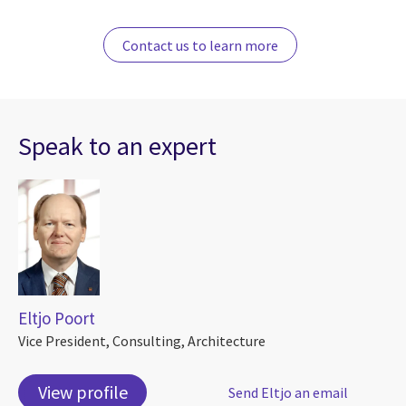
Contact us to learn more
Speak to an expert
Eltjo Poort
Vice President, Consulting, Architecture
View profile
Send Eltjo an email