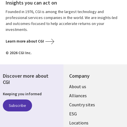
Insights you can act on
Founded in 1976, CGI is among the largest technology and
professional services companies in the world. We are insights-led
and outcomes-focused to help accelerate returns on your
investments.
Learn more about CGI
© 2026 CGI Inc.
Discover more about
Company
CGI
About us
Keeping you informed
Alliances
Country sites
Subscribe
ESG
Locations