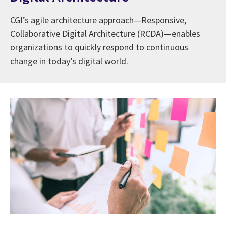
CGI’s agile architecture approach—Responsive,
Collaborative Digital Architecture (RCDA)—enables
organizations to quickly respond to continuous
change in today’s digital world.