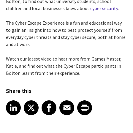
Bolton, to find out what university students, school
children and local businesses knew about
cyber security
.
The Cyber Escape Experience is a fun and educational way
to gain an insight into how to best protect yourself from
everyday cyber threats and stay cyber secure, both at home
and at work.
Watch our latest video to hear more from Games Master,
Katie, and find out what the Cyber Escape participants in
Bolton learnt from their experience.
Share this
Share article on LinkedIn
Share article on X
Share article on Facebook
Share article on Email
Share article on Print
LinkedIn
X
Facebook
Email
Print