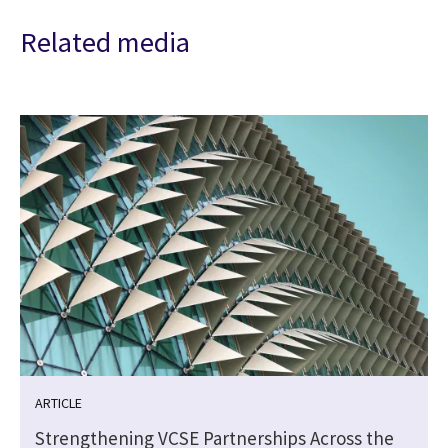
Related media
ARTICLE
Strengthening VCSE Partnerships Across the