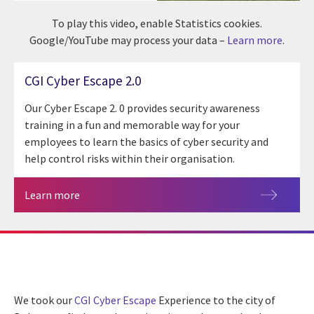
To play this video, enable Statistics cookies.
Google/YouTube may process your data –
Learn more
.
CGI Cyber Escape 2.0
Our Cyber Escape 2. 0 provides security awareness
training in a fun and memorable way for your
employees to learn the basics of cyber security and
help control risks within their organisation.
Learn more
We took our
CGI
Cyber Escape
Experience to the city of