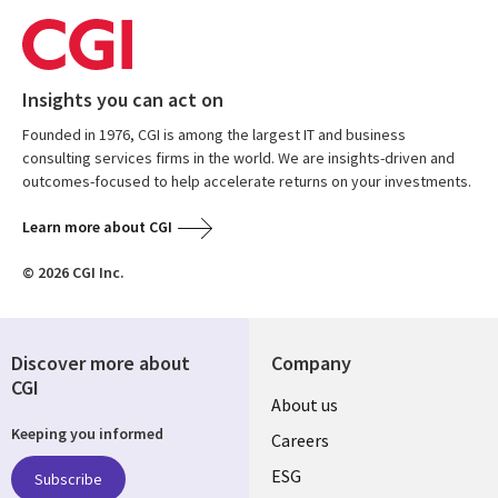
Insights you can act on
Founded in 1976, CGI is among the largest IT and business
consulting services firms in the world. We are insights-driven and
outcomes-focused to help accelerate returns on your investments.
Learn more about CGI
© 2026 CGI Inc.
Discover more about
Company
CGI
Useful
About us
Keeping you informed
links
Careers
UK
ESG
Subscribe