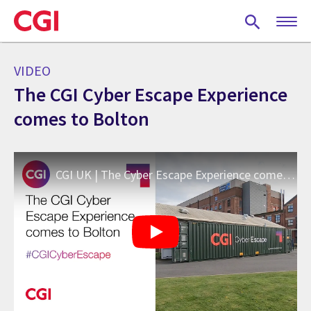
Skip
to
main
content
VIDEO
The CGI Cyber Escape Experience
comes to Bolton
CGI UK | The Cyber Escape Experience comes to Bolton