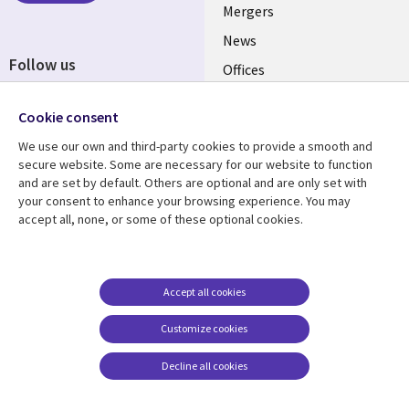
Mergers
News
Follow us
Offices
Social
Alliances
Cookie consent
Media
UK
We use our own and third-party cookies to provide a smooth and
secure website. Some are necessary for our website to function
Resource centre
Support
and are set by default. Others are optional and are only set with
your consent to enhance your browsing experience. You may
Library
Legal
Articles
Accessibility
accept all, none, or some of these optional cookies.
Links
UK
Blogs
Privacy
UK
Case studies
Terms of use
Accept all cookies
Events
Modern slavery
statement
Podcasts
Customize cookies
Contact us
Videos
Decline all cookies
Cookie management
See more
center