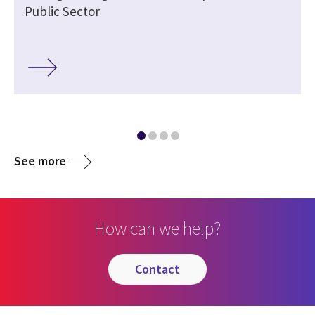
Public Sector
See more
How can we help?
contact