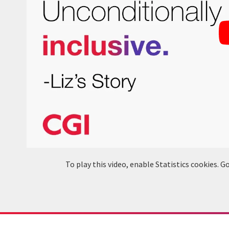
To play this video, enable Statistics cookies.