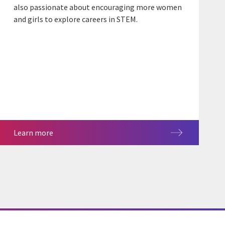
also passionate about encouraging more women
and girls to explore careers in STEM.
Learn more