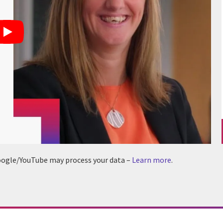
 Google/YouTube may process your data –
Learn more
.