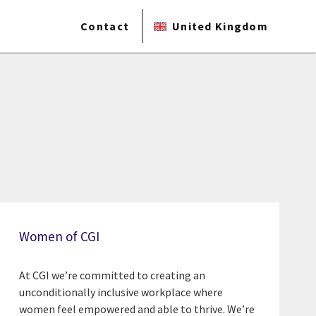
Contact
United Kingdom
Women of CGI
At CGI we’re committed to creating an
unconditionally inclusive workplace where
women feel empowered and able to thrive. We’re