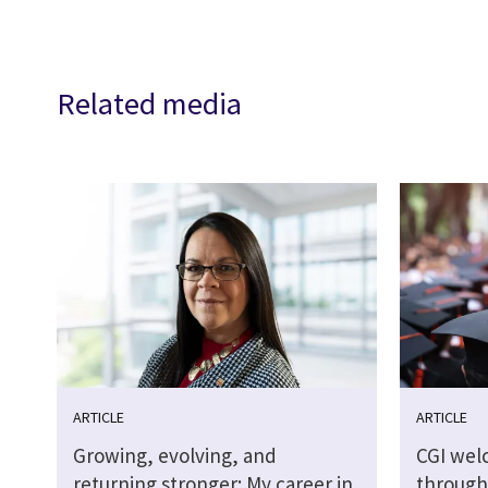
Related media
ARTICLE
ARTICLE
Growing, evolving, and
CGI wel
returning stronger: My career in
through