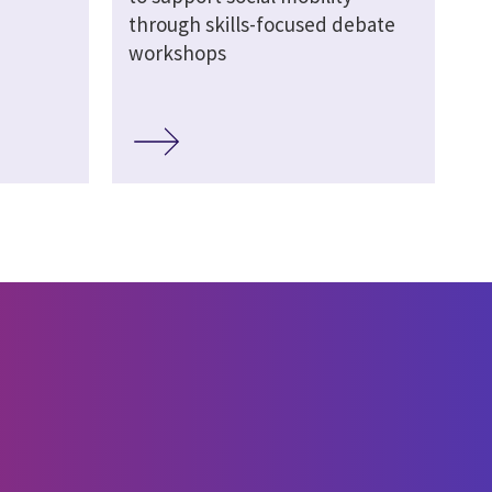
through skills-focused debate
workshops