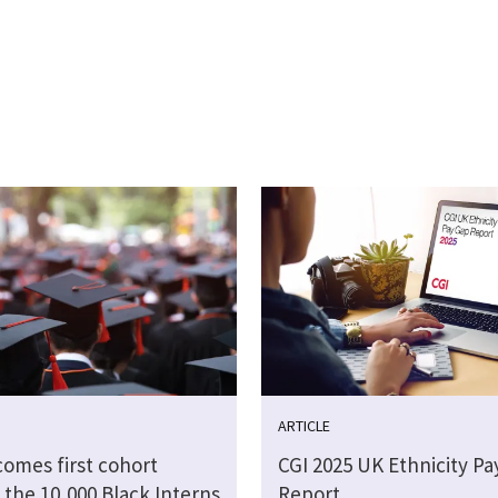
ARTICLE
comes first cohort
CGI 2025 UK Ethnicity Pa
 the 10,000 Black Interns
Report