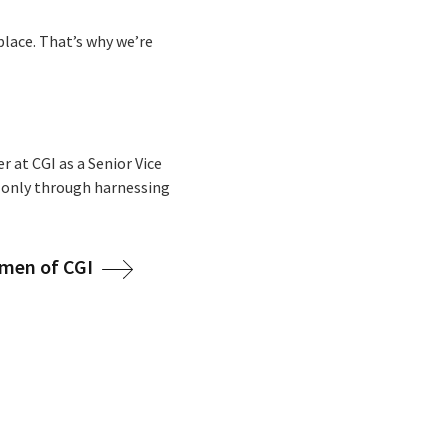
place. That’s why we’re
r at CGI as a Senior Vice
d only through harnessing
men of CGI