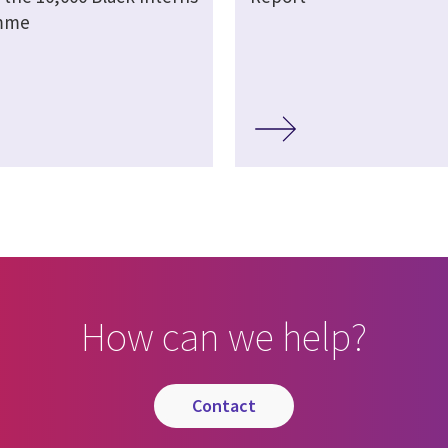
mme
How can we help?
contact