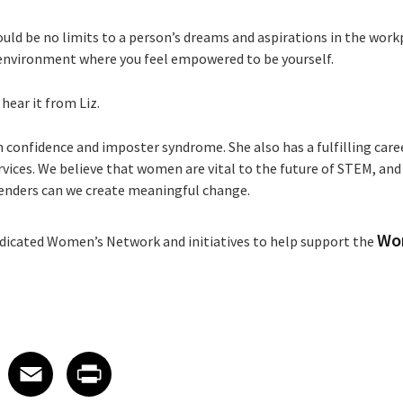
ould be no limits to a person’s dreams and aspirations in the work
environment where you feel empowered to be yourself.
hear it from Liz.
h confidence and imposter syndrome. She also has a fulfilling caree
rvices. We believe that women are vital to the future of STEM, an
 genders can we create meaningful change.
Wo
dicated Women’s Network and initiatives to help support the
 on LinkedIn
icle on X
e article on Facebook
Share article on Email
Share article on Print
Facebook
Email
Print