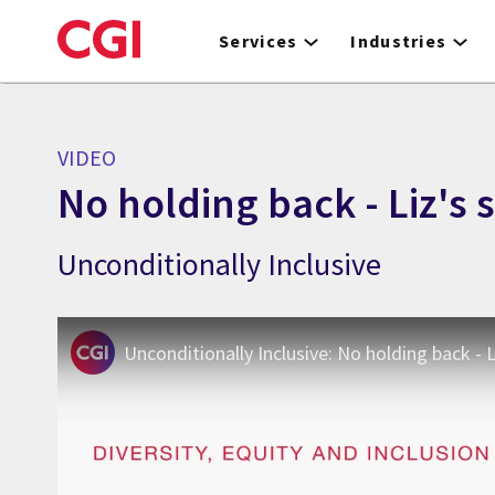
Skip
to
Services
Industries
main
content
VIDEO
No holding back - Liz's 
Unconditionally Inclusive
Unconditionally Inclusive: No holding back - L