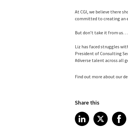
At CGI, we believe there sh
committed to creating an 
But don’t take it from us… 
Liz has faced struggles wit
President of Consulting Se
#diverse talent across all
Find out more about our de
Share this
Share article
Share art
Shar
LinkedIn
X