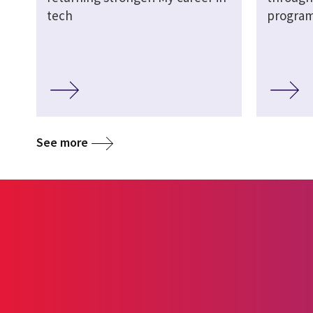
tech
progra
See more