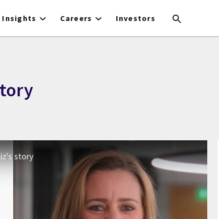
Insights
Careers
Investors
story
iz's story