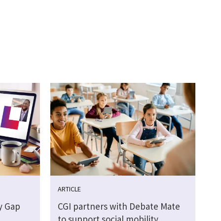
ARTICLE
y Gap
CGI partners with Debate Mate
to support social mobility