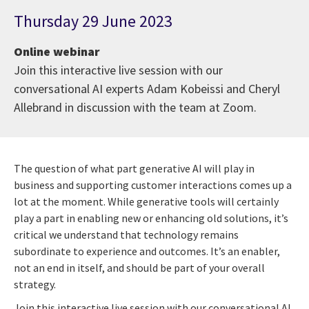
Thursday 29 June 2023
Online webinar
Join this interactive live session with our
conversational AI experts Adam Kobeissi and Cheryl
Allebrand in discussion with the team at Zoom.
The question of what part generative AI will play in
business and supporting customer interactions comes up a
lot at the moment. While generative tools will certainly
play a part in enabling new or enhancing old solutions, it’s
critical we understand that technology remains
subordinate to experience and outcomes. It’s an enabler,
not an end in itself, and should be part of your overall
strategy.
Join this interactive live session with our conversational AI