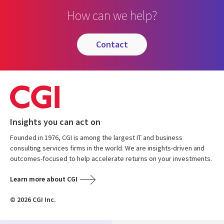
How can we help?
contact
Insights you can act on
Founded in 1976, CGI is among the largest IT and business
consulting services firms in the world. We are insights-driven and
outcomes-focused to help accelerate returns on your investments.
Learn more about CGI
© 2026 CGI Inc.