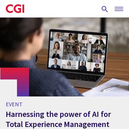
Skip
to
main
content
EVENT
Harnessing the power of AI for
Total Experience Management