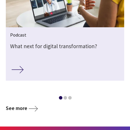
Podcast
What next for digital transformation?
See more