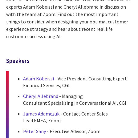
experts Adam Kobeissi and Cheryl Allebrand in discussion
with the team at Zoom. Find out the most important
things to consider when designing your optimal customer
experience strategy and hear about recent real life
customer success using AI.
Speakers
Adam Kobeissi
- Vice President Consulting Expert
Financial Services, CGI
Cheryl Allebrand
- Managing
Consultant Specialising in Conversational AI, CGI
James Adamczuk
- Contact Center Sales
Lead EMEA, Zoom
Peter Sany
- Executive Advisor, Zoom