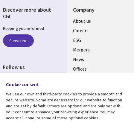
Discover more about
Company
CGI
Useful
About us
Keeping you informed
links
Careers
UK
ESG
Subscribe
Mergers
News
Follow us
Offices
Social
Alliances
Cookie consent
Media
UK
We use our own and third-party cookies to provide a smooth and
secure website. Some are necessary for our website to function
Resource centre
Support
and are set by default. Others are optional and are only set with
your consent to enhance your browsing experience. You may
Library
Legal
Articles
Accessibility
accept all, none, or some of these optional cookies.
Links
UK
Blogs
Privacy