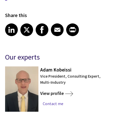
Share this
Share article on LinkedIn
Share article on X
Share article on Facebook
Share article on Email
Share article on Print
LinkedIn
X
Facebook
Email
Print
Our experts
Adam Kobeissi
Vice President, Consulting Expert,
Multi-Industry
View profile
Contact me