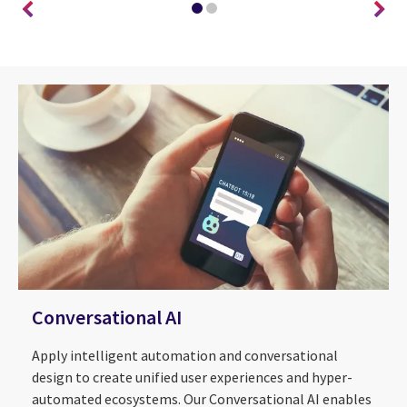
Conversational AI
Apply intelligent automation and conversational
design to create unified user experiences and hyper-
automated ecosystems. Our Conversational AI enables