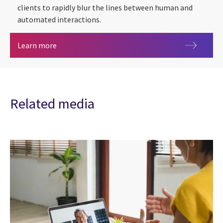
clients to rapidly blur the lines between human and
automated interactions.
Conversational AI
Learn more
Related media