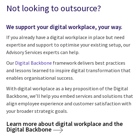
Not looking to outsource?
We support your digital workplace, your way.
If you already have a digital workplace in place but need
expertise and support to optimise your existing setup, our
Advisory Services experts can help.
Our
Digital Backbone
framework delivers best practices
and lessons learned to inspire digital transformation that
enables organisational success.
With digital workplace as a key proposition of the Digital
Backbone, we’ll help you embed services and solutions that
align employee experience and customer satisfaction with
your broader strategic goals.
Learn more about digital workplace and the
Digital Backbone