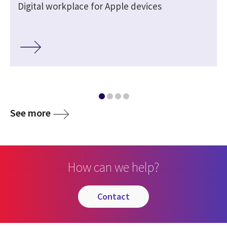
Digital workplace for Apple devices
See more
How can we help?
contact