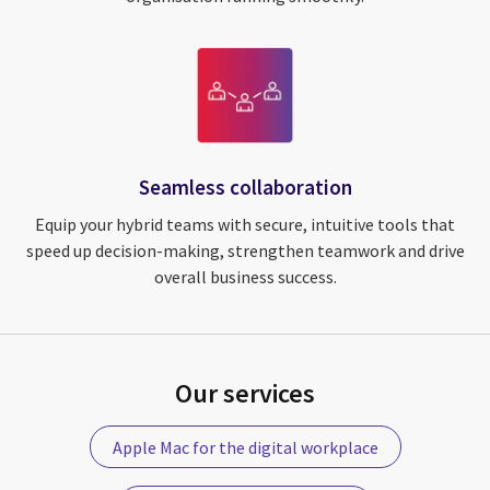
Seamless collaboration
Equip your hybrid teams with secure, intuitive tools that
speed up decision-making, strengthen teamwork and drive
overall business success.
Our services
Apple Mac for the digital workplace