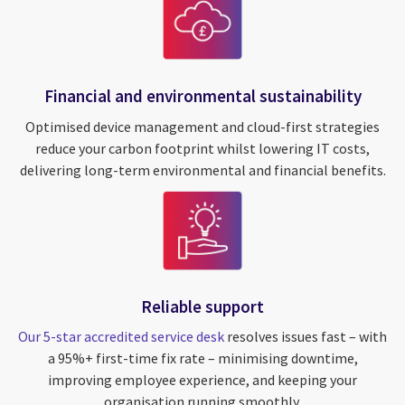
Financial and environmental sustainability
Optimised device management and cloud-first strategies
reduce your carbon footprint whilst lowering IT costs,
delivering long-term environmental and financial benefits.
Reliable support
Our 5-star accredited service desk
resolves issues fast – with
a 95%+ first-time fix rate – minimising downtime,
improving employee experience, and keeping your
organisation running smoothly.