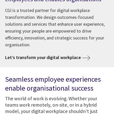
CGI is a trusted partner for digital workplace
transformation. We design outcomes-focused
solutions and services that enhance user experience,
ensuring your people are empowered to drive
efficiency, innovation, and strategic success for your
organisation.
Let’s transform your digital workplace
Seamless employee experiences
enable organisational success
The world of work is evolving. Whether your
teams work remotely, on-site, or in a hybrid
model, your digital workplace shouldn't just