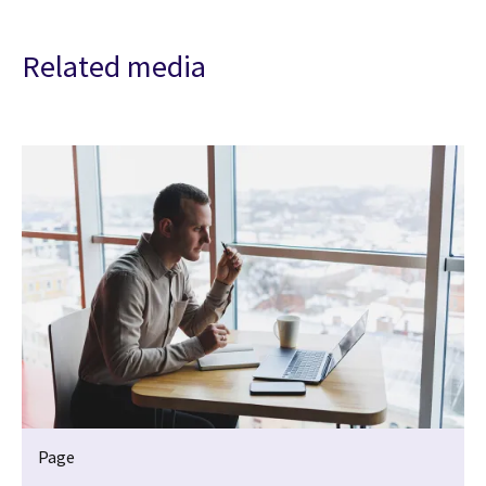
Related media
Page