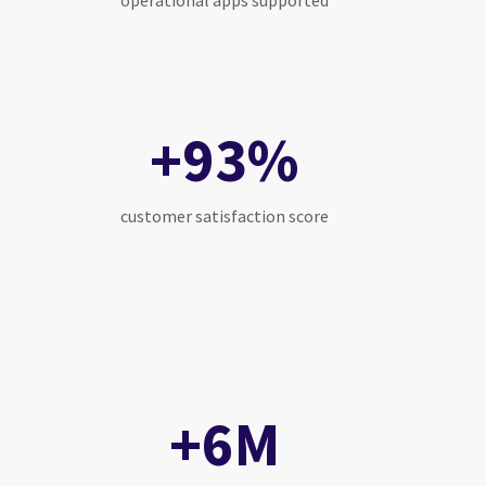
operational apps supported
+93%
customer satisfaction score
+6M