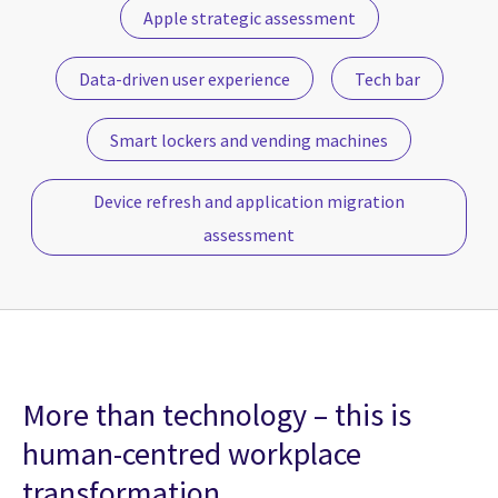
Apple strategic assessment
Data-driven user experience
Tech bar
Smart lockers and vending machines
Device refresh and application migration
assessment
More than technology – this is
human-centred workplace
transformation