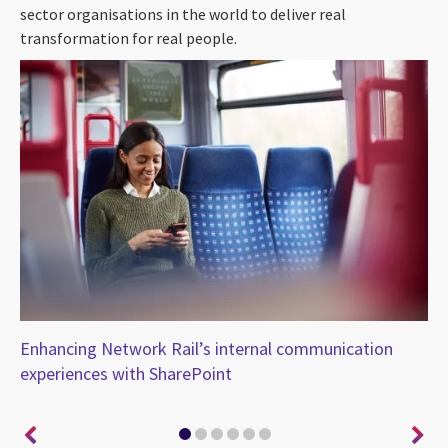
sector organisations in the world to deliver real
transformation for real people.
Enhancing Network Rail’s internal communication
Em
experiences with SharePoint