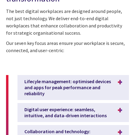
The best digital workplaces are designed around people,
not just technology. We deliver end-to-end digital
workplaces that enhance collaboration and productivity
for strategic organisational success.
Our seven key focus areas ensure your workplace is secure,
connected, and user-centric:
Lifecyle management: optimised devices
and apps for peak performance and
reliability
Digital user experience: seamless,
intuitive, and data-driven interactions
Collaboration and technology: