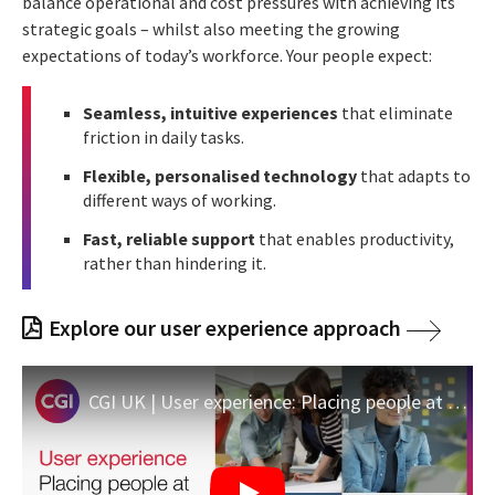
balance operational and cost pressures with achieving its
strategic goals – whilst also meeting the growing
expectations of today’s workforce. Your people expect:
Seamless, intuitive experiences
that eliminate
friction in daily tasks.
Flexible, personalised technology
that adapts to
different ways of working.
Fast, reliable support
that enables productivity,
rather than hindering it.
Explore our user experience approach
CGI UK | User experience: Placing people at the heart of innovation