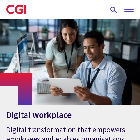
Skip
to
main
content
Digital workplace
Digital transformation that empowers
employees and enables organisations