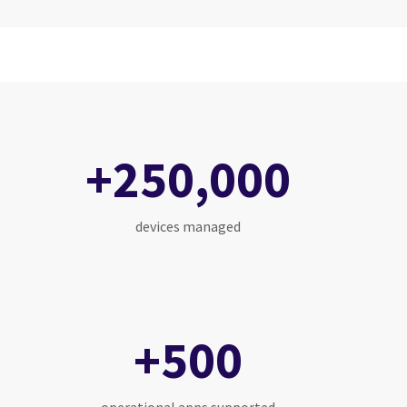
+250,000
devices managed
+500