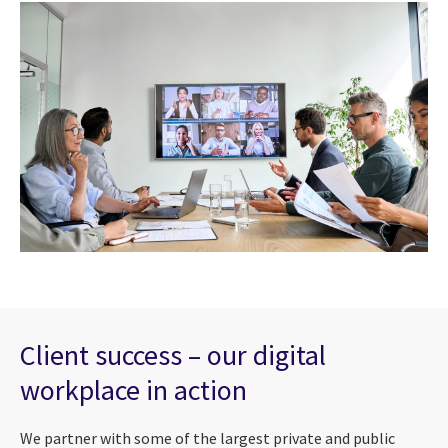
Client success – our digital
workplace in action
We partner with some of the largest private and public