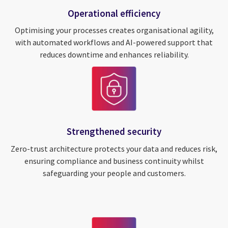
Operational efficiency
Optimising your processes creates organisational agility,
with automated workflows and AI-powered support that
reduces downtime and enhances reliability.
Strengthened security
Zero-trust architecture protects your data and reduces risk,
ensuring compliance and business continuity whilst
safeguarding your people and customers.