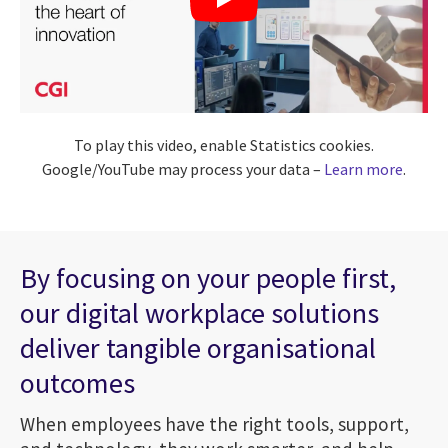
To play this video, enable Statistics cookies.
Google/YouTube may process your data –
Learn more
.
By focusing on your people first,
our digital workplace solutions
deliver tangible organisational
outcomes
When employees have the right tools, support,