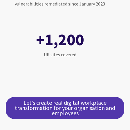
vulnerabilities remediated since January 2023
+1,200
UK sites covered
Let’s create real digital workplace
transformation for your organisation and
employees