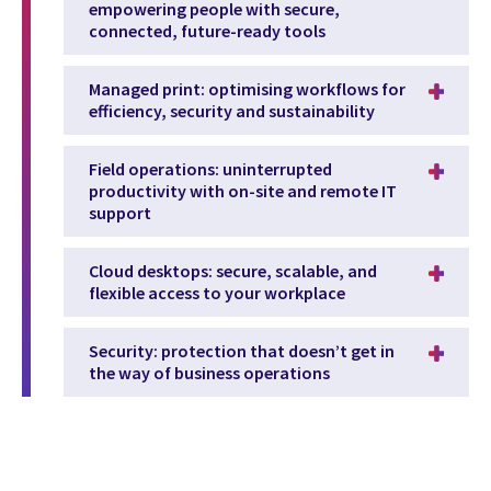
empowering people with secure,
connected, future-ready tools
Managed print: optimising workflows for
efficiency, security and sustainability
Field operations: uninterrupted
productivity with on-site and remote IT
support
Cloud desktops: secure, scalable, and
flexible access to your workplace
Security: protection that doesn’t get in
the way of business operations