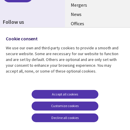
Mergers
News
Follow us
Offices
Social
Alliances
Media
Cookie consent
UK
We use our own and third-party cookies to provide a smooth and
secure website. Some are necessary for our website to function
Resource centre
Support
and are set by default. Others are optional and are only set with
your consent to enhance your browsing experience. You may
Library
Legal
Articles
Accessibility
accept all, none, or some of these optional cookies.
Links
UK
Blogs
Privacy
UK
Case studies
Terms of use
Accept all cookies
Events
Modern slavery
statement
Podcasts
Customize cookies
Contact us
Videos
Decline all cookies
Cookie management
See more
center