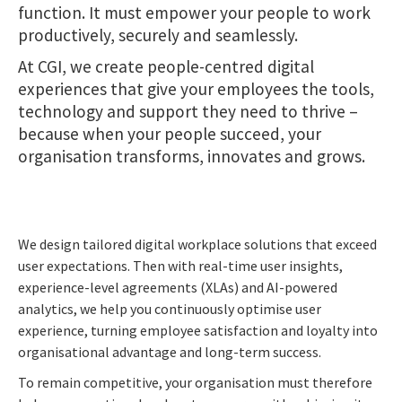
function. It must empower your people to work
productively, securely and seamlessly.
At CGI, we create people-centred digital
experiences that give your employees the tools,
technology and support they need to thrive –
because when your people succeed, your
organisation transforms, innovates and grows.
We design tailored digital workplace solutions that exceed
user expectations. Then with real-time user insights,
experience-level agreements (XLAs) and AI-powered
analytics, we help you continuously optimise user
experience, turning employee satisfaction and loyalty into
organisational advantage and long-term success.
To remain competitive, your organisation must therefore