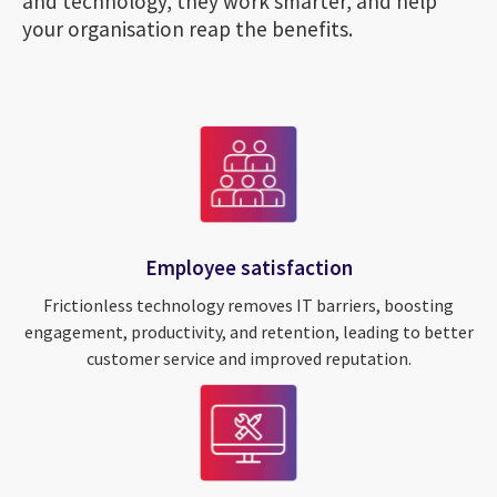
and technology, they work smarter, and help
your organisation reap the benefits.
Employee satisfaction
Frictionless technology removes IT barriers, boosting
engagement, productivity, and retention, leading to better
customer service and improved reputation.