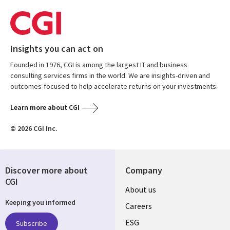
Insights you can act on
Founded in 1976, CGI is among the largest IT and business
consulting services firms in the world. We are insights-driven and
outcomes-focused to help accelerate returns on your investments.
Learn more about CGI
© 2026 CGI Inc.
Discover more about
Company
CGI
Useful
About us
Keeping you informed
links
Careers
UK
ESG
Subscribe