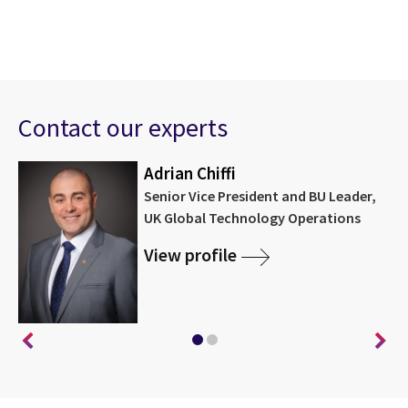
Contact our experts
Adrian Chiffi
Senior Vice President and BU Leader,
UK Global Technology Operations
View profile