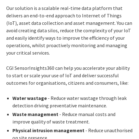
Our solution is a scalable real-time data platform that
delivers an end-to-end approach to Internet of Things
(IoT), asset data collection and asset management. You can
avoid creating data silos, reduce the complexity of your IoT
and easily identify ways to improve the efficiency of your
operations, whilst proactively monitoring and managing
your critical services.
CGI SensorInsights360 can help you accelerate your ability
to start or scale your use of IoT and deliver successful
outcomes for organisations, citizens and consumers, like:
Water wastage
- Reduce water wastage through leak
detection driving preventative maintenance.
Waste management
- Reduce manual costs and
improve quality of waste treatment.
Physical intrusion management
- Reduce unauthorised
on site presence.