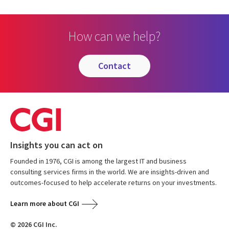
How can we help?
contact
Insights you can act on
Founded in 1976, CGI is among the largest IT and business
consulting services firms in the world. We are insights-driven and
outcomes-focused to help accelerate returns on your investments.
Learn more about CGI
© 2026 CGI Inc.