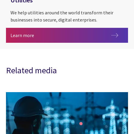
Utilities
We help utilities around the world transform their
businesses into secure, digital enterprises.
Utilities
Learn more
Related media