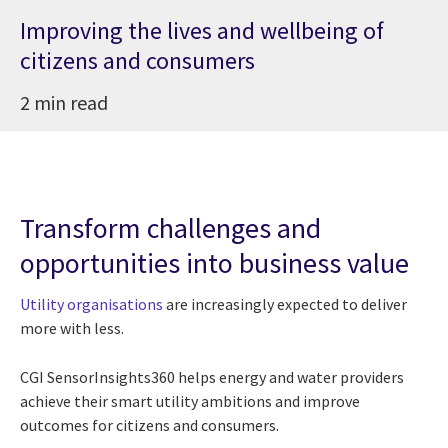
Improving the lives and wellbeing of
citizens and consumers
2 min read
Transform challenges and
opportunities into business value
Utility organisations
are increasingly expected to deliver
more with less.
CGI SensorInsights360 helps energy and water providers
achieve their smart utility ambitions and improve
outcomes for citizens and consumers.