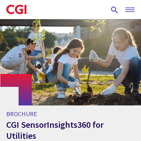
Skip
to
main
content
BROCHURE
CGI SensorInsights360 for
Utilities