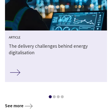
ARTICLE
The delivery challenges behind energy
digitalisation
See more