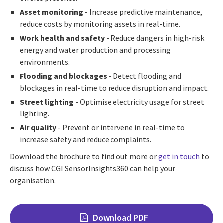
Asset monitoring
- Increase predictive maintenance,
reduce costs by monitoring assets in real-time.
Work health and safety
- Reduce dangers in high-risk
energy and water production and processing
environments.
Flooding and blockages
- Detect flooding and
blockages in real-time to reduce disruption and impact.
Street lighting
- Optimise electricity usage for street
lighting.
Air quality
- Prevent or intervene in real-time to
increase safety and reduce complaints.
Download the brochure to find out more or
get in touch
to
discuss how CGI SensorInsights360 can help your
organisation.
Download PDF