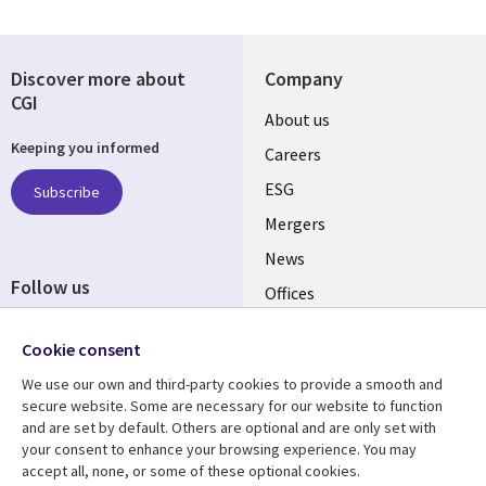
Discover more about
Company
CGI
Useful
About us
Keeping you informed
links
Careers
UK
ESG
Subscribe
Mergers
News
Follow us
Offices
Social
Alliances
Cookie consent
Media
UK
We use our own and third-party cookies to provide a smooth and
secure website. Some are necessary for our website to function
Resource centre
Support
and are set by default. Others are optional and are only set with
your consent to enhance your browsing experience. You may
Library
Legal
Articles
Accessibility
accept all, none, or some of these optional cookies.