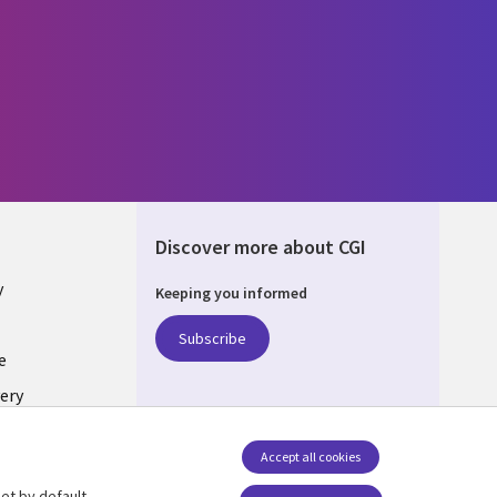
Discover more about CGI
y
Keeping you informed
Subscribe
e
ery
Follow us
Accept all cookies
Social Media UK
nagement
et by default.