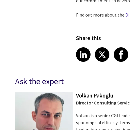
our commitment to developi
Find out more about the
Di
Share this
Share article
Share art
Shar
LinkedIn
X
Ask the expert
Volkan Pakoglu
Director Consulting Servic
Volkan is a senior CGI leade
spanning satellite systems,
leadership, now driving i