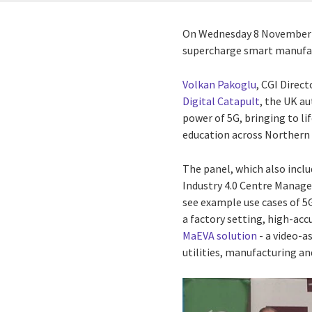
On Wednesday 8 November 20
supercharge smart manufac
Volkan Pakoglu
, CGI Direc
Digital Catapult
, the UK au
power of 5G, bringing to li
education across Northern 
The panel, which also inc
Industry 4.0 Centre Manage
see example use cases of 5G
a factory setting, high-acc
MaEVA solution
- a video-a
utilities, manufacturing an