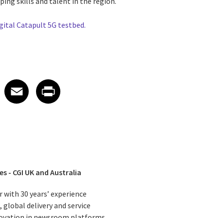
ng skills and talent in the region.
gital Catapult 5G testbed.
 on LinkedIn
icle on X
e article on Facebook
Share article on Email
Share article on Print
Facebook
Email
Print
es - CGI UK and Australia
r with 30 years’ experience
 global delivery and service
nnovation in newsroom platforms