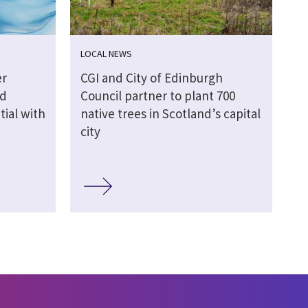
LOCAL NEWS
er
CGI and City of Edinburgh
nd
Council partner to plant 700
ial with
native trees in Scotland’s capital
city