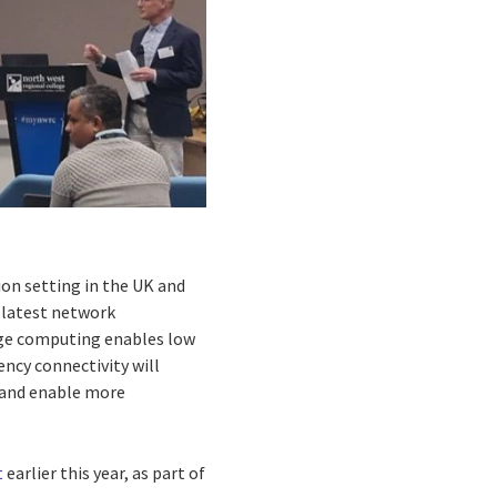
tion setting in the UK and
 latest network
dge computing enables low
ency connectivity will
g and enable more
t
earlier this year, as part of