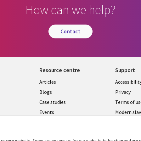
How can we help?
contact
Resource centre
Support
Library
Legal
Articles
Accessibilit
Links
UK
Blogs
Privacy
UK
Case studies
Terms of us
Events
Modern slav
statement
Podcasts
Contact us
Videos
Cookie ma
secure website. Some are necessary for our website to function and are s