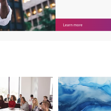
Communication
Learn more