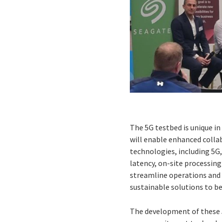
The 5G testbed is unique in 
will enable enhanced colla
technologies, including 5
latency, on-site processing
streamline operations and 
sustainable solutions to b
The development of these 5