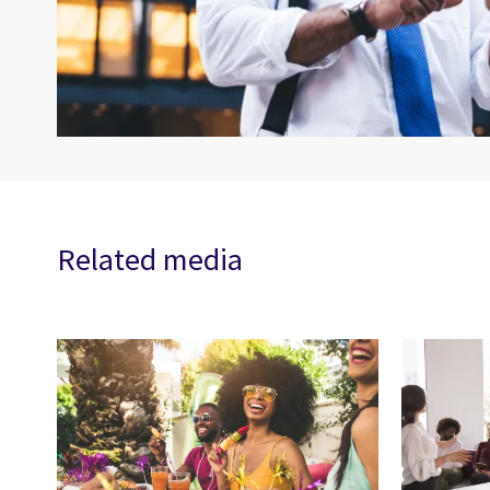
Related media