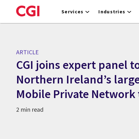
Skip
to
Services
Industries
main
content
ARTICLE
CGI joins expert panel t
Northern Ireland’s larg
Mobile Private Network
2 min read