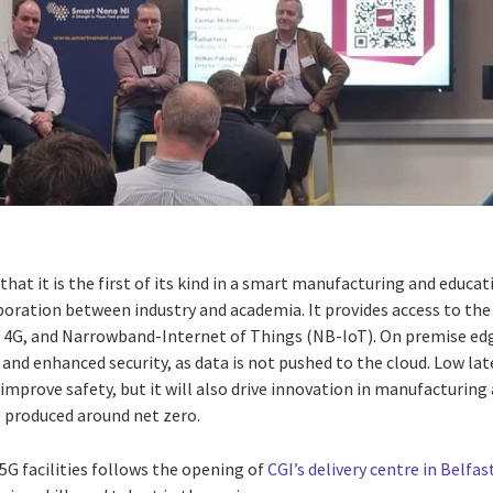
that it is the first of its kind in a smart manufacturing and educa
boration between industry and academia. It provides access to the
G, 4G, and Narrowband-Internet of Things (NB-IoT). On premise e
 and enhanced security, as data is not pushed to the cloud. Low lat
improve safety, but it will also drive innovation in manufacturin
e produced around net zero.
G facilities follows the opening of
CGI’s
delivery centre in Belfas