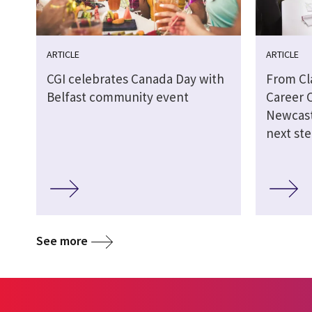
ARTICLE
ARTICLE
CGI celebrates Canada Day with
From Cl
Belfast community event
Career 
Newcast
next st
See more