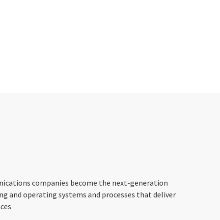
nications companies become the next-generation
ing and operating systems and processes that deliver
nces