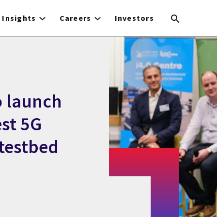
Insights
Careers
Investors
o launch
est 5G
 testbed