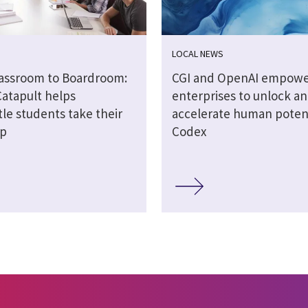
LOCAL NEWS
assroom to Boardroom:
CGI and OpenAI empow
Catapult helps
enterprises to unlock a
le students take their
accelerate human potent
ep
Codex