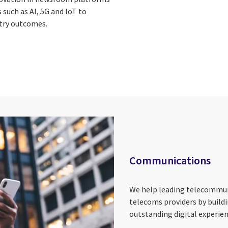
such as AI, 5G and IoT to
try outcomes.
Communications
We help leading telecommu
telecoms providers by build
outstanding digital experie