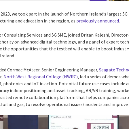
23, we took part in the launch of Northern Ireland’s largest 5G t
turing and education in the region, as
previously announced
.
tor Consulting Services and 5G SME, joined
Dritan Kaleshi, Director
thority on advanced digital technology, and a panel of expert tec
fe the opportunities that the testbed will enable to boost Industr
Ireland.
luded Cormac McAteer, Senior Engineering Manager,
Seagate Techn
r,
North West Regional College (NWRC)
,
led a series of demos wh
, photonics and IoT in action.
Potential future use cases include
uracy indoor positioning and asset tracking, AR/VR training, worker
ssisted remote collaboration platform that helps companies acros
d oil and gas, to resolve operational issues/incidents and improv