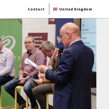
Contact
United Kingdom