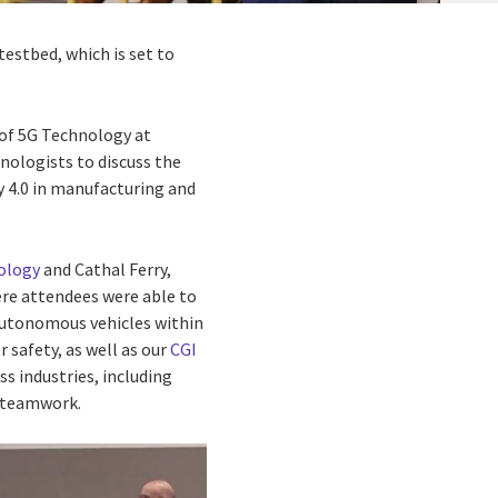
estbed, which is set to
 of 5G Technology at
hnologists to discuss the
y 4.0 in manufacturing and
ology
and Cathal Ferry,
ere attendees were able to
 autonomous vehicles within
 safety, as well as our
CGI
s industries, including
e teamwork.