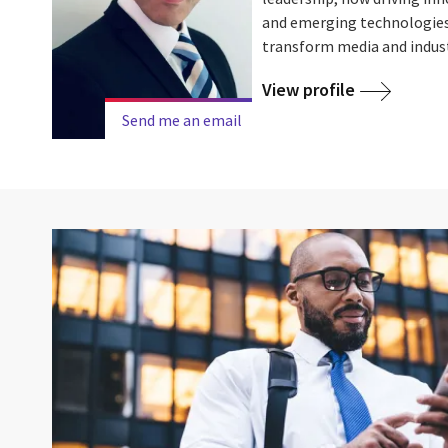
and emerging technologies 
transform media and indus
View profile
Send me an email