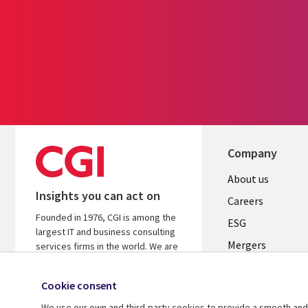
Company
Useful
About us
Insights you can act on
links
Careers
Founded in 1976, CGI is among the
UK
ESG
largest IT and business consulting
Mergers
services firms in the world. We are
insights-driven and outcomes-
News
focused to help accelerate returns
Cookie consent
Offices
on your investments.
We use our own and third-party cookies to provide a smooth and 