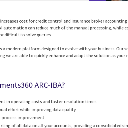
increases cost for credit control and insurance broker accounting
. AI automation can reduce much of the manual processing, while 
 difficult to solve queries.
s a modern platform designed to evolve with your business. Our s
ng we are able to quickly enhance and adapt the solution as your 
ements360
ARC-IBA?
 in operating costs and faster resolution times
al effort while improving data quality
al process improvement
rting of all data on all your accounts, providing a consolidated si