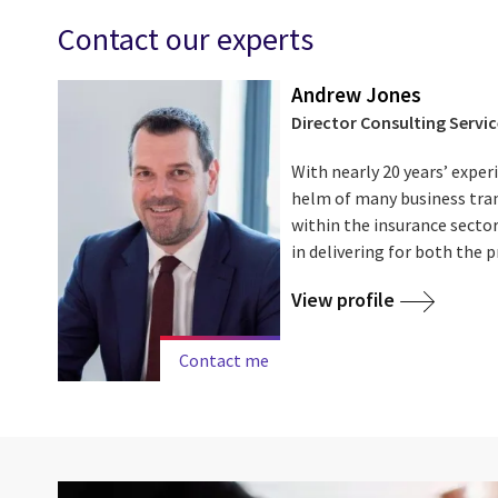
Contact our experts
Andrew Jones
Director Consulting Servic
With nearly 20 years’ exper
helm of many business tr
within the insurance sector
in delivering for both the pr
View profile
Contact me