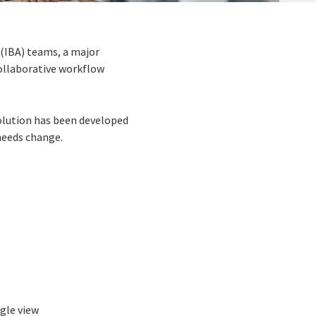
 (IBA) teams, a major
collaborative workflow
olution has been developed
needs change.
ngle view