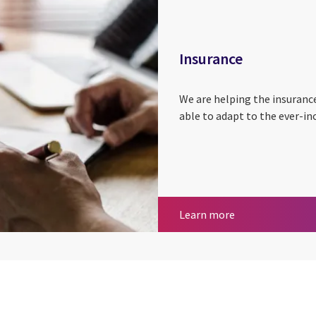
Insurance
We are helping the insuranc
able to adapt to the ever-in
Insurance
Learn more