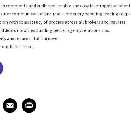
with comments and audit trail enable the easy interrogation of ent
surer communication and real-time query handling leading to qui
tion with consistency of process across all brokers and insurers
nd debtor profiles building better agency relationships
ity and reduced staff turnover
 compliance issues
edIn
 X
re on Facebook
Share on Email
Share on Print
Facebook
Email
Print