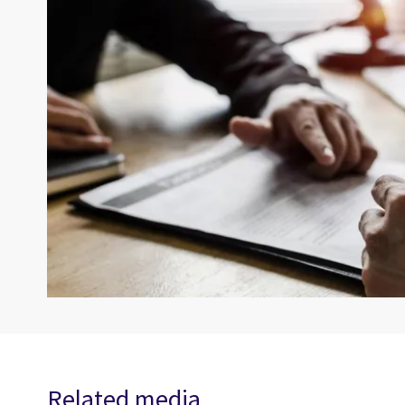
Related media