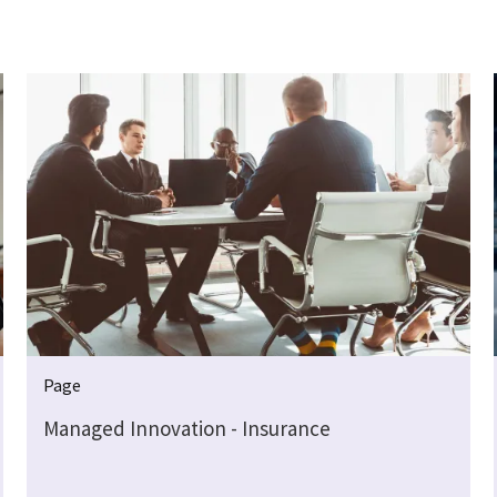
Page
Managed Innovation - Insurance