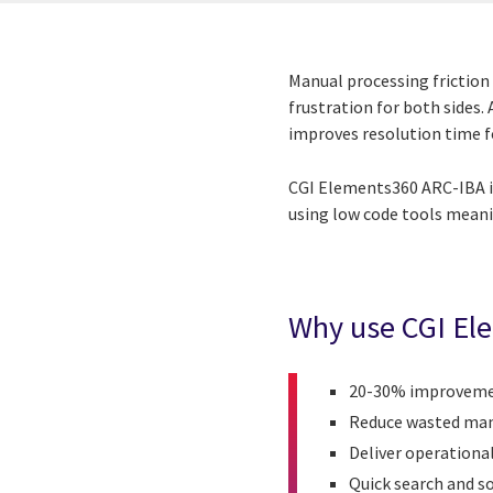
Manual processing friction 
frustration for both sides
improves resolution time for
CGI Elements360
ARC-IBA i
using low code tools meani
Why use
CGI El
20-30% improvement
Reduce wasted manu
Deliver operation
Quick search and so