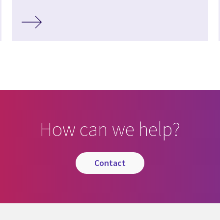
How can we help?
contact