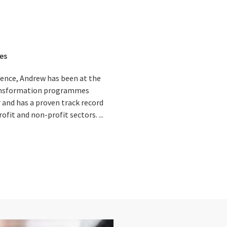
es
ience, Andrew has been at the
ansformation programmes
 and has a proven track record
ofit and non-profit sectors. ...