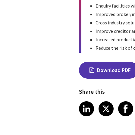
Enquiry facilities 
Improved broker/in
Cross industry solu
Improve creditor a
Increased productiv
Reduce the risk of
Download PDF
Share this
Share on Link
Share on
Sha
LinkedIn
X