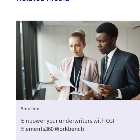
Solution
Empower your underwriters with CGI
Elements360 Workbench