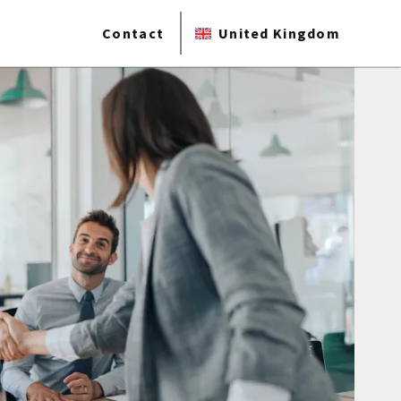
Contact
United Kingdom