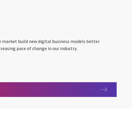
e market build new digital business models better
creasing pace of change in our industry.