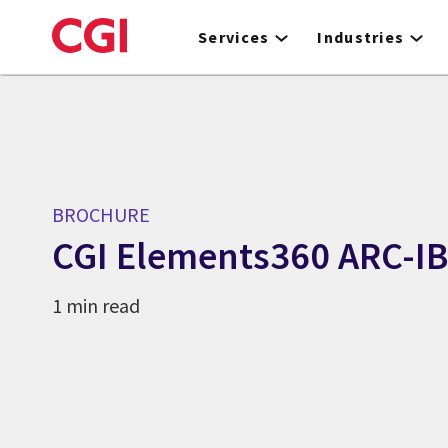
Skip
to
Services
Industries
main
content
BROCHURE
CGI Elements360 ARC-I
1 min read