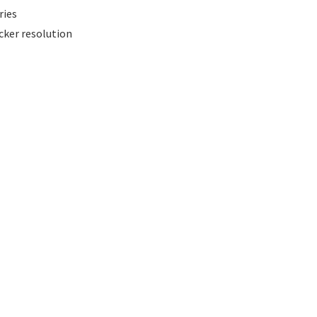
ries
cker resolution