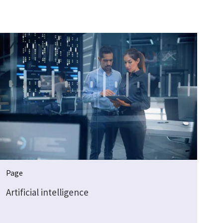
Page
Artificial intelligence