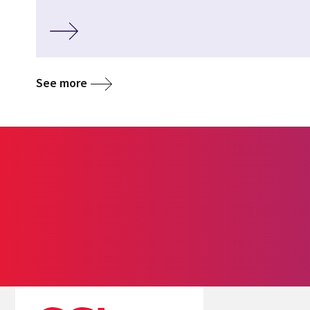
See more