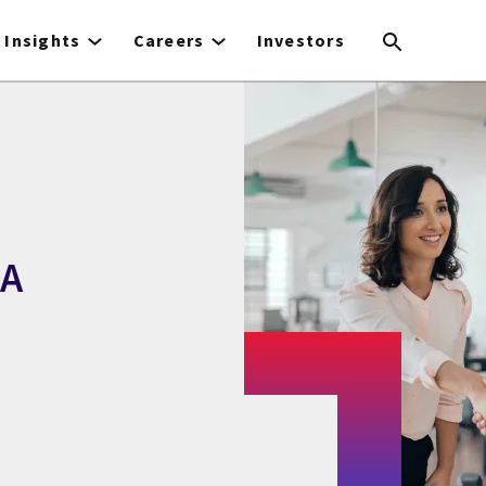
Insights
Careers
Investors
BA