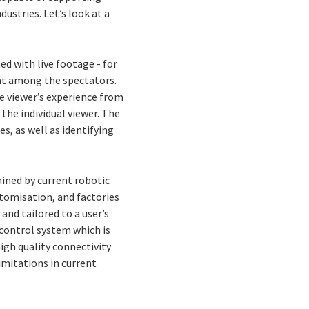
dustries. Let’s look at a
 with live footage - for
sat among the spectators.
e viewer’s experience from
the individual viewer. The
s, as well as identifying
ained by current robotic
tomisation, and factories
and tailored to a user’s
 control system which is
igh quality connectivity
imitations in current