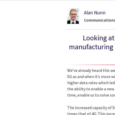
Alan Nunn
Communications 
Looking at
manufacturing i
We’ve already heard this we
5G as and when it’s more wi
higher data rates which led
the ability to enable a new 
time, enable us to solve so
The increased capacity of 
times that of 4G. This incr