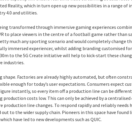
d Reality, which in turn open up new possibilities in a range of in
y 4.0 and utilities.
being transformed through immersive gaming experiences combined
VR to place viewers in the centre of a football game rather than 
etty much any sporting scenario and would completely change th
ully immersed experiencer, whilst adding branding customised for 
m to the 5G Create initiative will help to kick-start these change
e industries.
ing shape. Factories are already highly automated, but often constr
exible enough for today’s user expectations. Consumers expect cus
ure instantly, so every item off a production line can be different 
 production costs low. This can only be achieved by a centralised
re production line changes. To respond rapidly and reliably needs h
 out to the wider supply chain. Pioneers in this space have found l
hich have led to new developments such as QUIC.