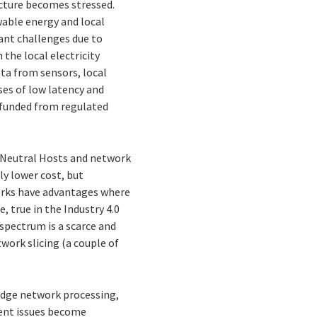
ructure becomes stressed.
wable energy and local
cant challenges due to
 the local electricity
ata from sensors, local
ses of low latency and
e funded from regulated
f Neutral Hosts and network
y lower cost, but
works have advantages where
, true in the Industry 4.0
 spectrum is a scarce and
twork slicing (a couple of
edge network processing,
ent issues become