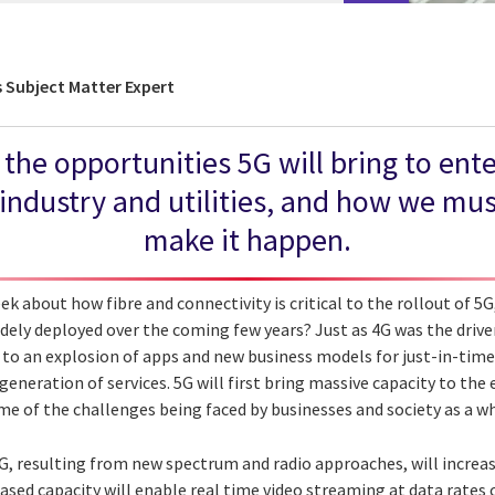
Subject Matter Expert
 the opportunities 5G will bring to ent
ndustry and utilities, and how we mus
make it happen.
ek about how fibre and connectivity is critical to the rollout of 5
dely deployed over the coming few years? Just as 4G was the driver
 to an explosion of apps and new business models for just-in-time 
generation of services. 5G will first bring massive capacity to the e
me of the challenges being faced by businesses and society as a w
5G, resulting from new spectrum and radio approaches, will incre
eased capacity will enable real time video streaming at data rates