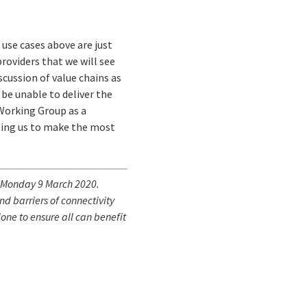
use cases above are just
providers that we will see
scussion of value chains as
be unable to deliver the
 Working Group as a
bling us to make the most
Monday 9 March 2020.
d barriers of connectivity
one to ensure all can benefit