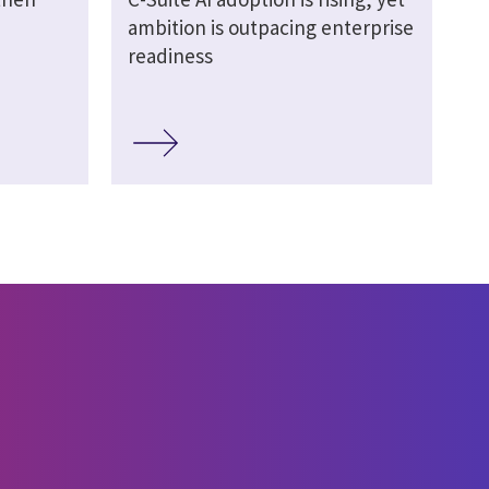
ambition is outpacing enterprise
readiness