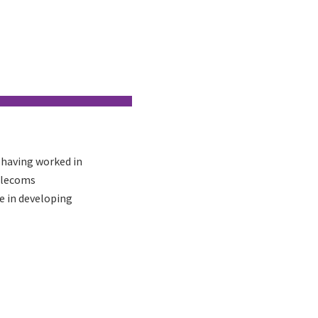
 having worked in
elecoms
e in developing