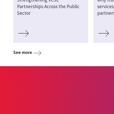
Partnerships Across the Public
service
Sector
partner
See more