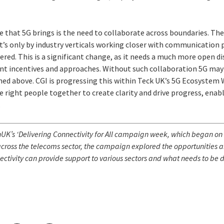
that 5G brings is the need to collaborate across boundaries. The 
 it’s only by industry verticals working closer with communication 
vered. This is a significant change, as it needs a much more open di
nt incentives and approaches. Without such collaboration 5G may 
ined above. CGI is progressing this within Teck UK’s 5G Ecosystem
e right people together to create clarity and drive progress, ena
.
K’s ‘Delivering Connectivity for All c
ampaign week, which began on 
cross the telecoms sector, the campaign explored the opportunities an
ctivity can provide support to various sectors and what needs to be d