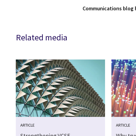
Communications blog
Related media
ARTICLE
ARTICLE
Strengthening VCSE
Why tru