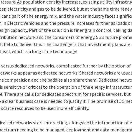
 pressure. As population density increases, existing utility infrast
r, electricity and gas to be delivered, but at the same time rene
icant part of the energy mix, and the water industry faces signifi
in Electric Vehicles and the pressure increases further as loads on
ign capacity. Part of the solution is finer grain control, taking d
stribution network and the consumers of energy. 5G’s future promi
ll help to deliver this. The challenge is that investment plans ar
 ahead, which is a long time technology!
d versus dedicated networks, complicated further by the option o
networks appear as dedicated networks. Shared networks are usuall
 the competition and the baddies also share them! Dedicated net
s sensitive or critical to the operation of the energy infrastructure
e. There are calls for dedicated spectrum for specific services, but
 a clear business case is needed to justify it. The promise of 5G ne
e scarce resources to be used more efficiently.
cated networks start interacting, alongside the introduction of 
 spectrum needing to be managed, deployment and data managem