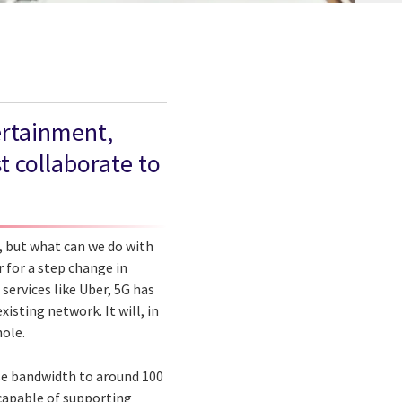
ertainment,
t collaborate to
G, but what can we do with
 for a step change in
services like Uber, 5G has
xisting network. It will, in
hole.
ase bandwidth to around 100
 capable of supporting