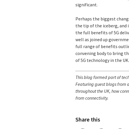
significant.
Perhaps the biggest change 
the tip of the iceberg, and
the full benefits of 5G deli
well as joined up governme
full range of benefits outl
convening body to bring th
of 5G technology in the UK
This blog
formed part of techU
Featuring guest blogs from a
throughout the UK, how conne
from connectivity.
Share this