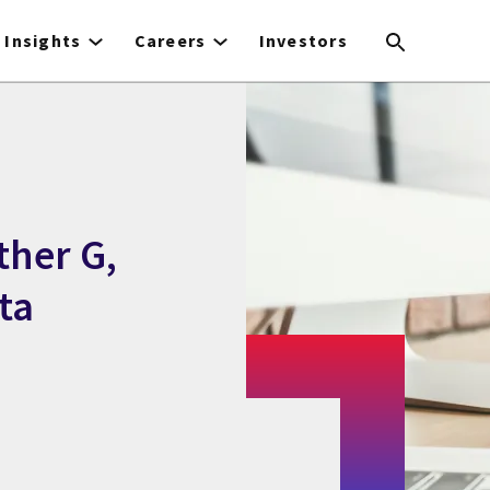
Insights
Careers
Investors
ther G,
ta