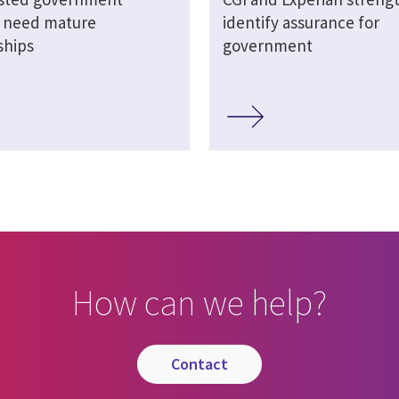
s need mature
identify assurance for
ships
government
How can we help?
contact