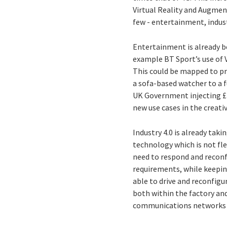
Virtual Reality and Augmente
few - entertainment, industr
Entertainment is already 
example BT Sport’s use of 
This could be mapped to pr
a sofa-based watcher to a f
UK Government injecting £30
new use cases in the creativ
Industry 4.0 is already tak
technology which is not fl
need to respond and reconfig
requirements, while keeping
able to drive and reconfigu
both within the factory and
communications networks w