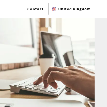
Contact
United Kingdom