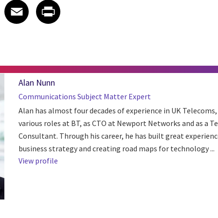
 on LinkedIn
icle on X
e article on Facebook
Share article on Email
Share article on Print
Facebook
Email
Print
Alan Nunn
Communications Subject Matter Expert
Alan has almost four decades of experience in UK Telecoms,
various roles at BT, as CTO at Newport Networks and as a T
Consultant. Through his career, he has built great experienc
business strategy and creating road maps for technology ...
View profile