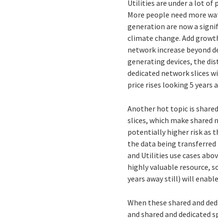
Utilities are under a lot of
More people need more wate
generation are now a signif
climate change. Add growth 
network increase beyond des
generating devices, the di
dedicated network slices wi
price rises looking 5 years
Another hot topic is share
slices, which make shared 
potentially higher risk as
the data being transferred i
and Utilities use cases abov
highly valuable resource, so
years away still) will enabl
When these shared and dedi
and shared and dedicated