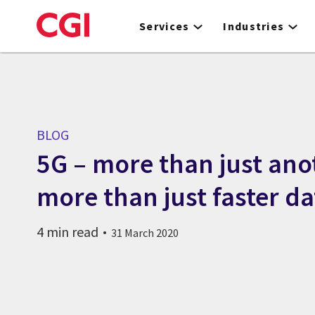
Skip
to
Services
Industries
main
content
BLOG
5G – more than just ano
more than just faster da
4 min read
31 March 2020