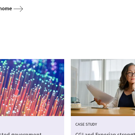
 home
CASE STUDY
sted government
CGI and Experian streng