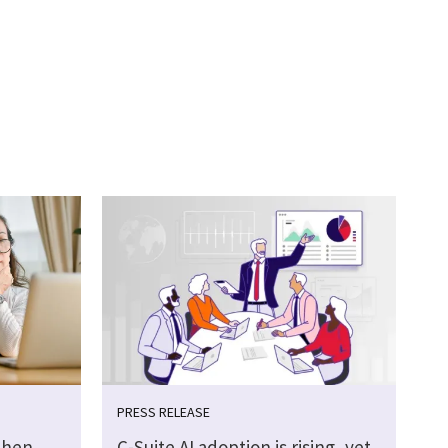
PRESS RELEASE
then
C-Suite AI adoption is rising, yet