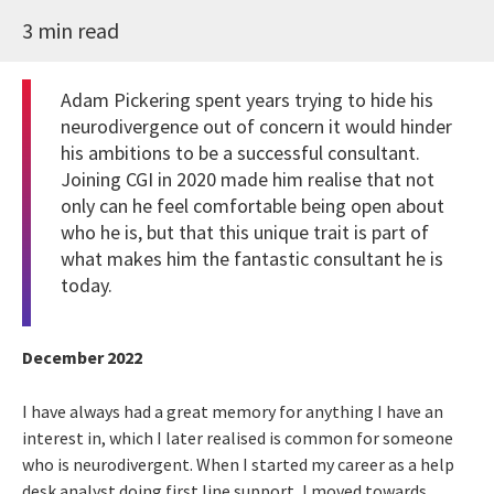
3 min read
Adam Pickering spent years trying to hide his
neurodivergence out of concern it would hinder
his ambitions to be a successful consultant.
Joining CGI in 2020 made him realise that not
only can he feel comfortable being open about
who he is, but that this unique trait is part of
what makes him the fantastic consultant he is
today.
December 2022
I have always had a great memory for anything I have an
interest in, which I later realised is common for someone
who is neurodivergent. When I started my career as a help
desk analyst doing first line support, I moved towards