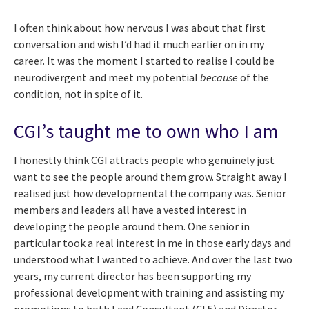
I often think about how nervous I was about that first
conversation and wish I’d had it much earlier on in my
career. It was the moment I started to realise I could be
neurodivergent and meet my potential
because
of the
condition, not in spite of it.
CGI’s taught me to own who I am
I honestly think CGI attracts people who genuinely just
want to see the people around them grow. Straight away I
realised just how developmental the company was. Senior
members and leaders all have a vested interest in
developing the people around them. One senior in
particular took a real interest in me in those early days and
understood what I wanted to achieve. And over the last two
years, my current director has been supporting my
professional development with training and assisting my
promotions to both Lead Consultant (CL5) and Director –