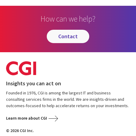
How can we help?
contact
Insights you can act on
Founded in 1976, CGI is among the largest IT and business
consulting services firms in the world. We are insights-driven and
outcomes-focused to help accelerate returns on your investments.
Learn more about CGI
© 2026 CGI Inc.