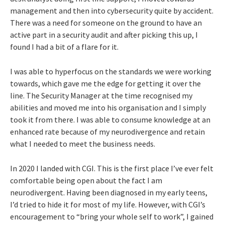
management and then into cybersecurity quite by accident.
There was a need for someone on the ground to have an
active part in a security audit and after picking this up, I
found I had a bit of a flare for it.
I was able to hyperfocus on the standards we were working
towards, which gave me the edge for getting it over the
line. The Security Manager at the time recognised my
abilities and moved me into his organisation and I simply
took it from there. I was able to consume knowledge at an
enhanced rate because of my neurodivergence and retain
what I needed to meet the business needs.
In 2020 I landed with CGI. This is the first place I’ve ever felt
comfortable being open about the fact I am
neurodivergent. Having been diagnosed in my early teens,
I’d tried to hide it for most of my life. However, with CGI’s
encouragement to “bring your whole self to work”, I gained