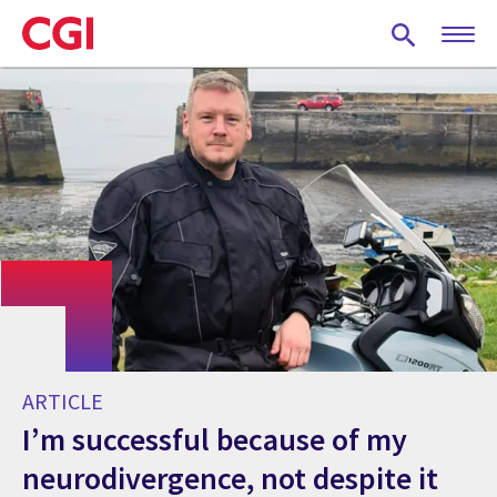
Skip
to
main
content
ARTICLE
I’m successful because of my
neurodivergence, not despite it