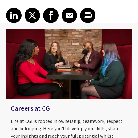
Share article on LinkedIn
Share article on X
Share article on Facebook
Share article on Email
Share article on Print
LinkedIn
X
Facebook
Email
Print
Careers at CGI
Life at CGI is rooted in ownership, teamwork, respect
and belonging. Here you’ll develop your skills, share
your insights and reach your full potential whilst