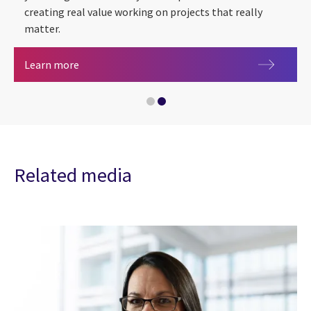
creating real value working on projects that really
matter.
Careers at CGI
Learn more
Diversity, Equity, and Inclusion at CGI in the UK
Related media