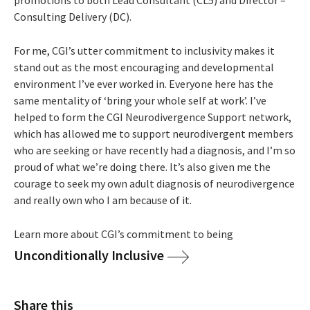
Consulting Delivery (DC).
For me, CGI’s utter commitment to inclusivity makes it
stand out as the most encouraging and developmental
environment I’ve ever worked in. Everyone here has the
same mentality of ‘bring your whole self at work’. I’ve
helped to form the CGI Neurodivergence Support network,
which has allowed me to support neurodivergent members
who are seeking or have recently had a diagnosis, and I’m so
proud of what we’re doing there. It’s also given me the
courage to seek my own adult diagnosis of neurodivergence
and really own who I am because of it.
Learn more about CGI’s commitment to being
Unconditionally Inclusive
Share this