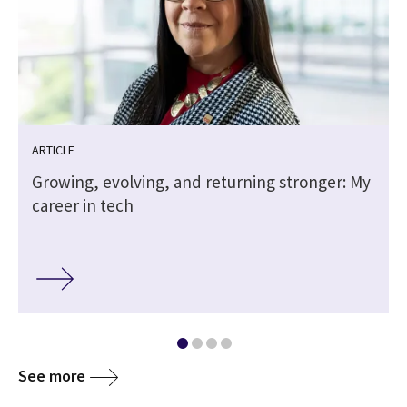
ARTICLE
Growing, evolving, and returning stronger: My
career in tech
See more