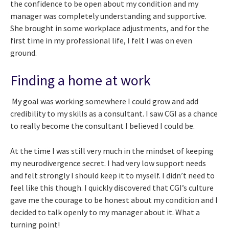
the confidence to be open about my condition and my
manager was completely understanding and supportive.
She brought in some workplace adjustments, and for the
first time in my professional life, I felt I was on even
ground.
Finding a home at work
My goal was working somewhere I could grow and add
credibility to my skills as a consultant. I saw CGI as a chance
to really become the consultant I believed I could be.
At the time I was still very much in the mindset of keeping
my neurodivergence secret. I had very low support needs
and felt strongly I should keep it to myself. I didn’t need to
feel like this though. I quickly discovered that CGI’s culture
gave me the courage to be honest about my condition and I
decided to talk openly to my manager about it. What a
turning point!