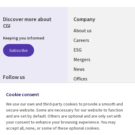
Discover more about
Company
CGI
Useful
About us
Keeping you informed
links
Careers
UK
ESG
Subscribe
Mergers
News
Follow us
Offices
Social
Alliances
Cookie consent
Media
UK
We use our own and third-party cookies to provide a smooth and
secure website. Some are necessary for our website to function
Resource centre
Support
and are set by default. Others are optional and are only set with
your consent to enhance your browsing experience. You may
Library
Legal
Articles
Accessibility
accept all, none, or some of these optional cookies.