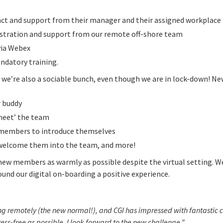
act and support from their manager and their assigned workplace 
istration and support from our remote off-shore team
via Webex
ndatory training.
ut we’re also a sociable bunch, even though we are in lock-down! 
r buddy
meet’ the team
members to introduce themselves
o welcome them into the team, and more!
new members as warmly as possible despite the virtual setting. W
ound our digital on-boarding a positive experience.
ing remotely (the new normal!), and CGI has impressed with fantasti
ess-free as possible. I look forward to the new challenge.”