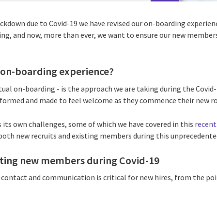
ckdown due to Covid-19 we have revised our on-boarding experienc
iting, and now, more than ever, we want to ensure our new members
l on-boarding experience?
rtual on-boarding - is the approach we are taking during the Covi
formed and made to feel welcome as they commence their new rol
its own challenges, some of which we have covered in this
recent
both new recruits and existing members during this unprecedente
ing new members during Covid-19
contact and communication is critical for new hires, from the poi