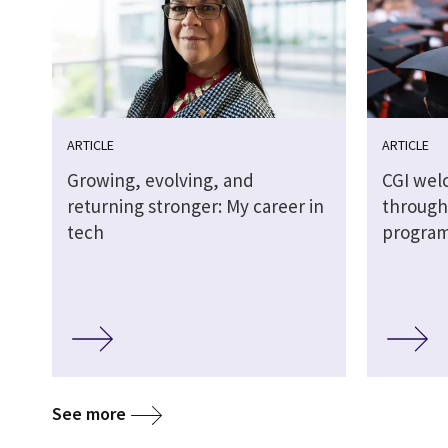
ARTICLE
ARTICLE
Growing, evolving, and
CGI wel
returning stronger: My career in
through
tech
progra
See more