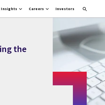
Insights
Careers
Investors
ing the