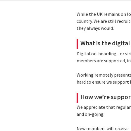
While the UK remains on lo
country. We are still recru
they always would.
What is the digita
Digital on-boarding - or vi
members are supported, in
Working remotely presents 
hard to ensure we support 
How we’re support
We appreciate that regular 
and on-going.
New members will receive: