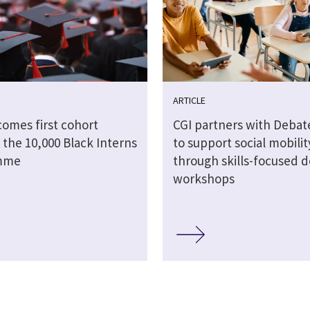
ARTICLE
comes first cohort
CGI partners with Debat
 the 10,000 Black Interns
to support social mobilit
mme
through skills-focused 
workshops