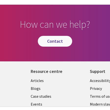
How can we help?
contact
Resource centre
Support
Library
Legal
Articles
Accessibilit
Links
UK
Blogs
Privacy
UK
Case studies
Terms of us
Events
Modern slav