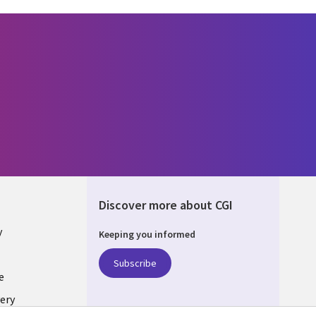
Discover more about CGI
y
Keeping you informed
Subscribe
e
ery