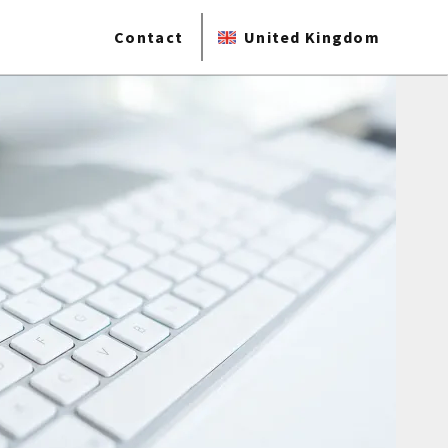
Contact
United Kingdom