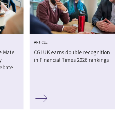
ARTICLE
e Mate
CGI UK earns double recognition
y
in Financial Times 2026 rankings
debate