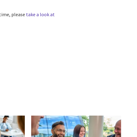
 time, please
take a look at