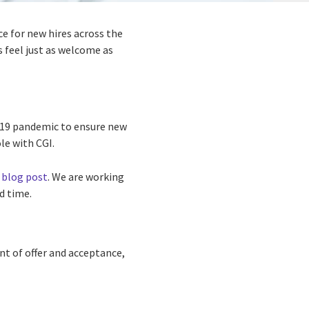
e for new hires across the
 feel just as welcome as
d-19 pandemic to ensure new
e with CGI.
 blog post
. We are working
d time.
nt of offer and acceptance,