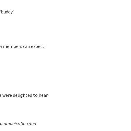
‘buddy’
New members can expect:
e were delighted to hear
c communication and