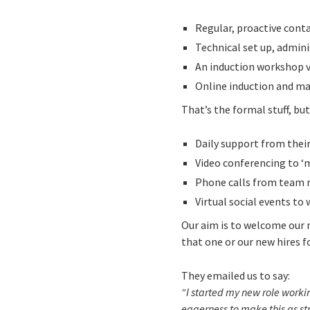
Regular, proactive cont
Technical set up, admin
An induction workshop 
Online induction and ma
That’s the formal stuff, b
Daily support from thei
Video conferencing to ‘
Phone calls from team 
Virtual social events t
Our aim is to welcome our 
that one or our new hires f
They emailed us to say:
“I started my new role work
eagerness to make this as str