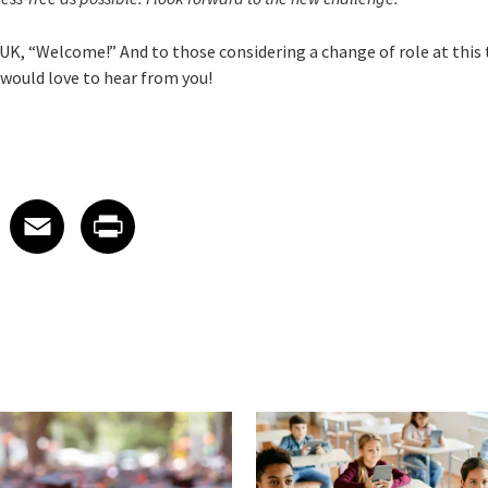
UK, “Welcome!” And to those considering a change of role at this
 would love to hear from you!
 on LinkedIn
icle on X
e article on Facebook
Share article on Email
Share article on Print
Facebook
Email
Print