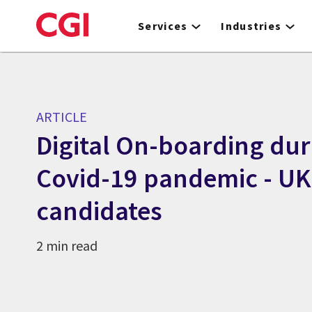
Skip
to
Services
Industries
main
content
ARTICLE
Digital On-boarding dur
Covid-19 pandemic - UK
candidates
2 min read