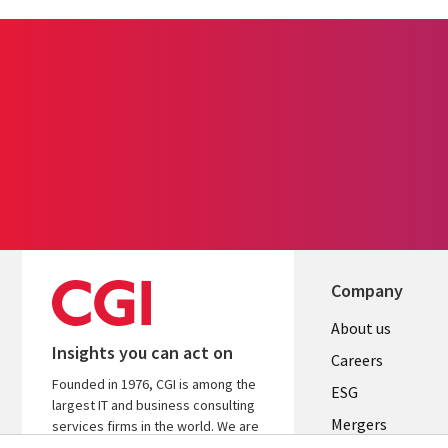
Company
Useful
About us
Insights you can act on
links
Careers
Founded in 1976, CGI is among the
UK
ESG
largest IT and business consulting
Mergers
services firms in the world. We are
insights-driven and outcomes-