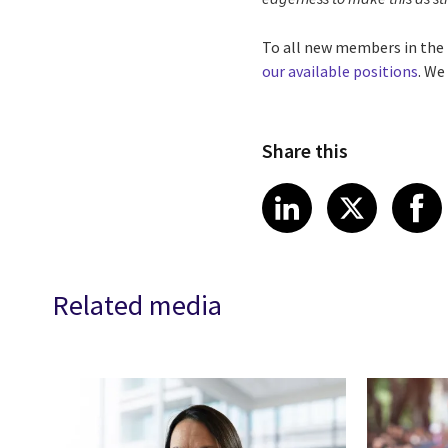
To all new members in the 
our available positions
. We
Share this
Share article
Share art
Shar
LinkedIn
X
Related media