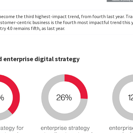
 become the third highest-impact trend, from fourth last year. T
ustomer-centric business is the fourth most impactful trend this y
ry 4.0 remains fifth, as last year.
 enterprise digital strategy