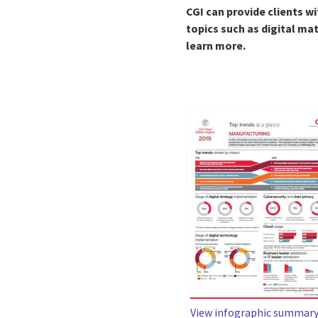
CGI can provide clients wi
topics such as digital ma
learn more.
View infographic summar