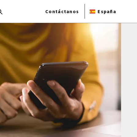
Contáctanos
España