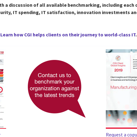
th a discussion of all available benchmarking, including each c
turity, IT spending, IT satisfaction, innovation investments a
Learn how CGI helps clients on their journey to world-class IT
.
y
Request a copy 