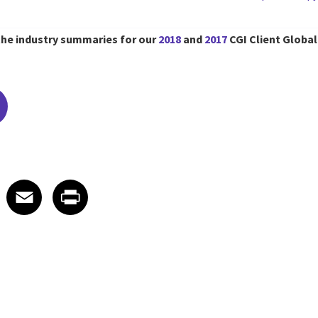
the industry summaries for our
2018
and
2017
CGI Client Global
edIn
 X
re on Facebook
Share on Email
Share on Print
Facebook
Email
Print