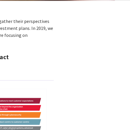
gather their perspectives
nvestment plans. In 2019, we
re focusing on
act