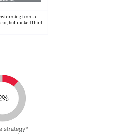
ransforming from a
ear, but ranked third