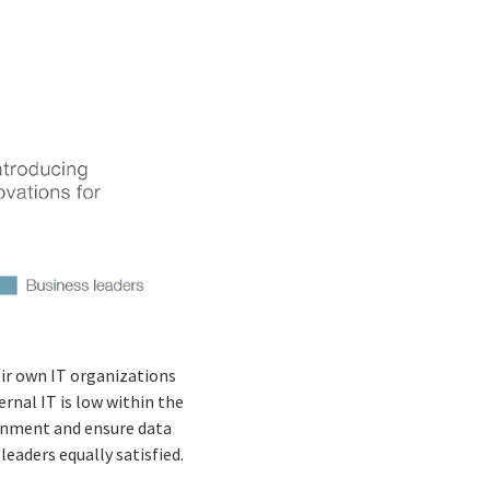
eir own IT organizations
ternal IT is low within the
ironment and ensure data
leaders equally satisfied.