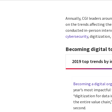
Annually, CGI leaders aroun
on the trends affecting the
conducted in-person intervi
cybersecurity
, digitization
Becoming digital t
2019 top trends by 
Becoming a digital or
year’s most impactful t
“digitization for data
the entire value chain
second.