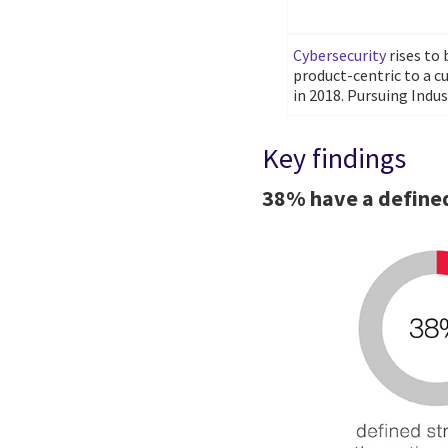
Cybersecurity
rises to
product-centric to a c
in 2018. Pursuing Indust
Key findings
38% have a defined