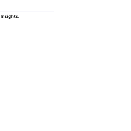
 Insights.