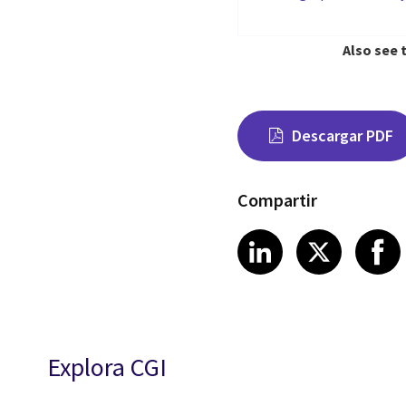
Also see 
Descargar PDF
Compartir
Share on Link
Share on
Sha
LinkedIn
X
Explora CGI