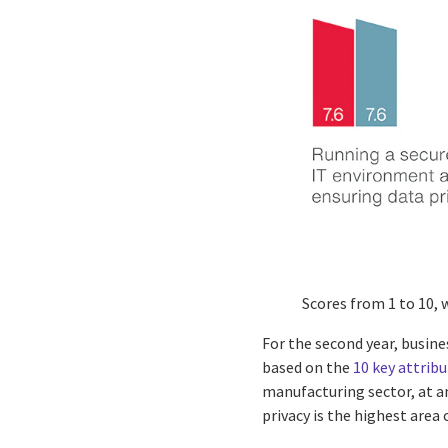
Scores from 1 to 10, 
For the second year, busine
based on the
10 key attribu
manufacturing sector, at an
privacy is the highest area 