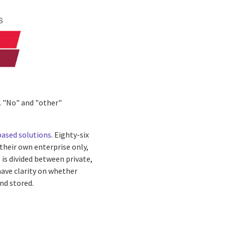
. "No" and "other"
based solutions
. Eighty-six
their own enterprise only,
 is divided between private,
have clarity on whether
nd stored.
n