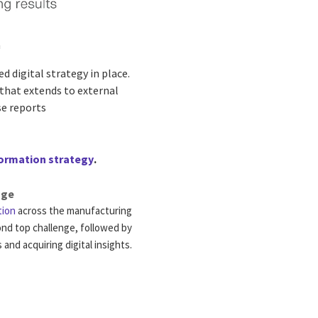
m
 digital strategy in place.
that extends to external
se reports
formation strategy
.
nge
tion
across the manufacturing
cond top challenge, followed by
and acquiring digital insights.