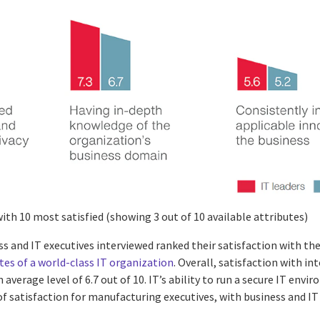
with 10 most satisfied (showing 3 out of 10 available attributes)
ss and IT executives interviewed ranked their satisfaction with th
tes of a world-class IT organization
. Overall, satisfaction with in
 average level of 6.7 out of 10. IT’s ability to run a secure IT env
of satisfaction for manufacturing executives, with business and IT 