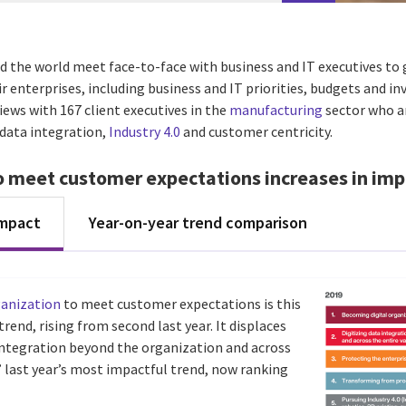
d the world meet face-to-face with business and IT executives to 
ir enterprises, including business and IT priorities, budgets and i
ews with 167 client executives in the
manufacturing
sector who a
, data integration,
Industry 4.0
and customer centricity.
o meet customer expectations increases in imp
impact
Year-on-year trend comparison
ganization
to meet customer expectations is this
rend, rising from second last year. It displaces
 integration beyond the organization and across
,” last year’s most impactful trend, now ranking