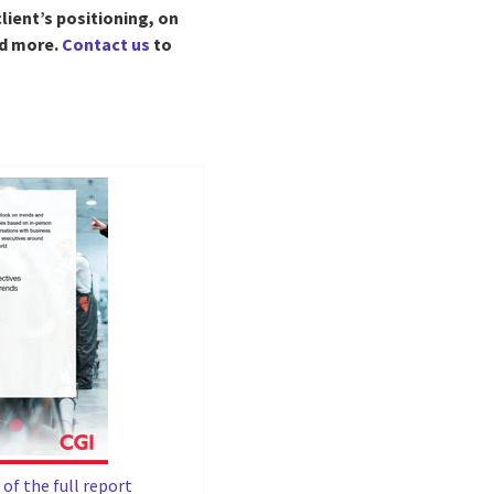
lient’s positioning, on
nd more.
Contact us
to
of the full report