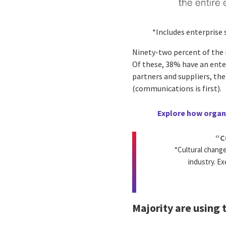
*Includes enterprise
Ninety-two percent of the m
Of these, 38% have an ente
partners and suppliers, th
(communications is first).
Explore how organi
“C
“Cultural chang
industry. Ex
Majority are using 