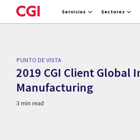
Skip
to
Servicios
Sectores
main
content
PUNTO DE VISTA
2019 CGI Client Global I
Manufacturing
3 min read