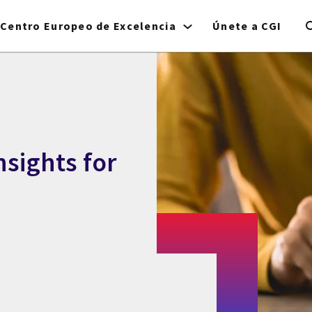
Centro Europeo de Excelencia
Únete a CGI
nsights for