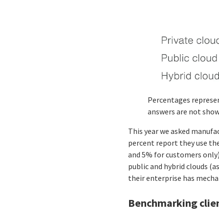
Percentages represen
answers are not show
This year we asked manufac
percent report they use the
and 5% for customers only).
public and hybrid clouds (a
their enterprise has mechan
Benchmarking client