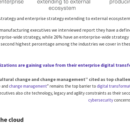
 strategy and enterprise strategy extending to external ecosyste
anufacturing executives we interviewed report they have a defined
rprise-wide strategy, while 26% have an enterprise-wide strategy 
e second highest percentage among the industries we cover in the
zations are gaining value from their enterprise digital trans
ultural change and change management” cited as top challe
e and
change management
” remains the top barrier to
digital transforma
ecutives also cite technology, legacy and agility constraints as their se
cybersecurity
concerns 
the cloud