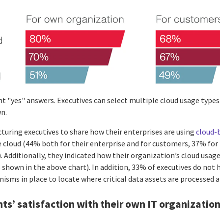
t "yes" answers. Executives can select multiple cloud usage types
n.
turing executives to share how their enterprises are using
cloud-
 cloud (44% both for their enterprise and for customers, 37% for 
 Additionally, they indicated how their organization’s cloud usage
s shown in the above chart). In addition, 33% of executives do not 
isms in place to locate where critical data assets are processed a
s’ satisfaction with their own IT organizatio