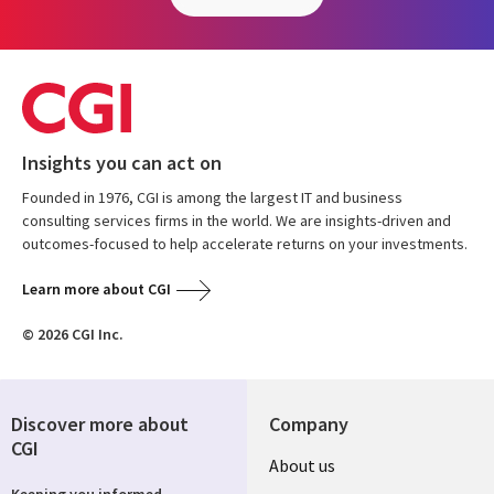
Insights you can act on
Founded in 1976, CGI is among the largest IT and business
consulting services firms in the world. We are insights-driven and
outcomes-focused to help accelerate returns on your investments.
Learn more about CGI
© 2026 CGI Inc.
Discover more about
Company
CGI
Useful
About us
Keeping you informed