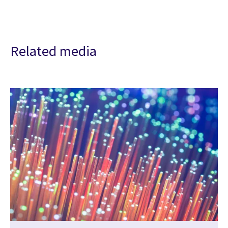
Related media