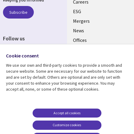
links
Careers
UK
ESG
Subscribe
Mergers
News
Follow us
Offices
Social
Alliances
Cookie consent
Media
UK
We use our own and third-party cookies to provide a smooth and
secure website. Some are necessary for our website to function
Resource centre
Support
and are set by default. Others are optional and are only set with
your consent to enhance your browsing experience. You may
Library
Legal
Articles
Accessibility
accept all, none, or some of these optional cookies.
Links
UK
Blogs
Privacy
UK
Case studies
Terms of use
Accept all cookies
Events
Modern slavery
statement
Podcasts
Customize cookies
Contact us