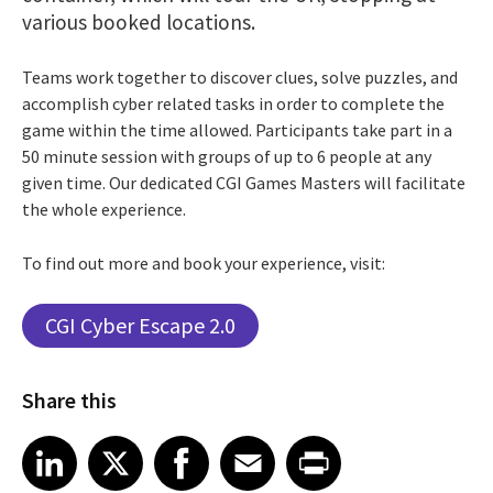
various booked locations.
Teams work together to discover clues, solve puzzles, and
accomplish cyber related tasks in order to complete the
game within the time allowed. Participants take part in a
50 minute session with groups of up to 6 people at any
given time. Our dedicated CGI Games Masters will facilitate
the whole experience.
To find out more and book your experience, visit:
CGI Cyber Escape 2.0
Share this
Share article on LinkedIn
Share article on X
Share article on Facebook
Share article on Email
Share article on Print
LinkedIn
X
Facebook
Email
Print