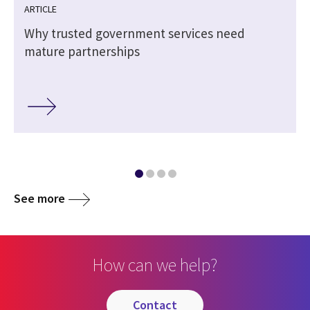
ARTICLE
Why trusted government services need
mature partnerships
See more
How can we help?
contact