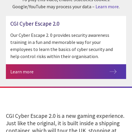
Google/YouTube may process your data –
Learn more
.
CGI Cyber Escape 2.0
Our Cyber Escape 2. 0 provides security awareness
training in a fun and memorable way for your
employees to learn the basics of cyber security and
help control risks within their organisation.
Learn more
CGI Cyber Escape 2.0 is a new gaming experience.
Just like the original, it is built inside a shipping
container, which will tour the UK, stopping at