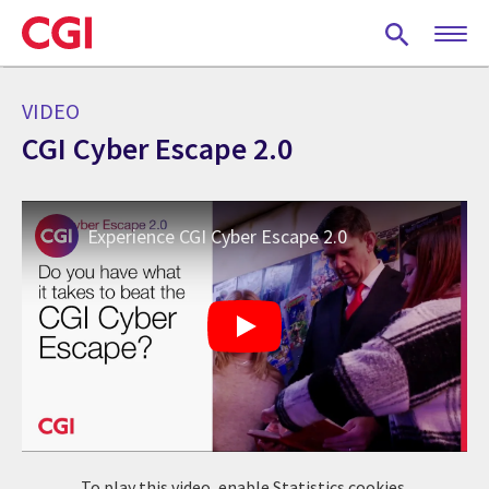
Skip
to
main
content
VIDEO
CGI Cyber Escape 2.0
Experience CGI Cyber Escape 2.0
To play this video, enable Statistics cookies.