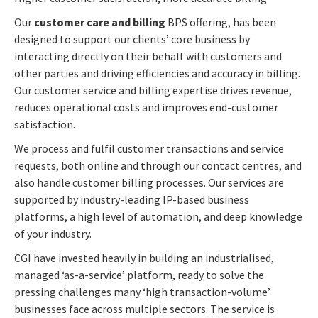
Our
customer care and billing
BPS offering, has been
designed to support our clients’ core business by
interacting directly on their behalf with customers and
other parties and driving efficiencies and accuracy in billing.
Our customer service and billing expertise drives revenue,
reduces operational costs and improves end-customer
satisfaction.
We process and fulfil customer transactions and service
requests, both online and through our contact centres, and
also handle customer billing processes. Our services are
supported by industry-leading IP-based business
platforms, a high level of automation, and deep knowledge
of your industry.
CGI have invested heavily in building an industrialised,
managed ‘as-a-service’ platform, ready to solve the
pressing challenges many ‘high transaction-volume’
businesses face across multiple sectors. The service is