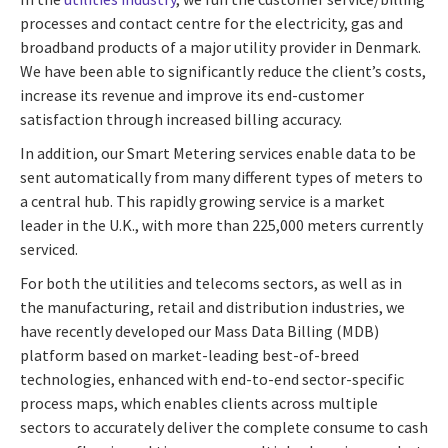
processes and contact centre for the electricity, gas and
broadband products of a major utility provider in Denmark.
We have been able to significantly reduce the client’s costs,
increase its revenue and improve its end-customer
satisfaction through increased billing accuracy.
In addition, our Smart Metering services enable data to be
sent automatically from many different types of meters to
a central hub. This rapidly growing service is a market
leader in the U.K., with more than 225,000 meters currently
serviced.
For both the utilities and telecoms sectors, as well as in
the manufacturing, retail and distribution industries, we
have recently developed our Mass Data Billing (MDB)
platform based on market-leading best-of-breed
technologies, enhanced with end-to-end sector-specific
process maps, which enables clients across multiple
sectors to accurately deliver the complete consume to cash