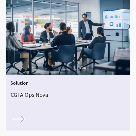
Solution
CGI AIOps Nova