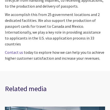
lifecycle from handling inquiries, to receiving applications,
to the production and delivery of passports.
We accomplish this from 25 government locations and 2
dedicated facilities. We also support the production of
passport cards for travel to Canada and Mexico.
Internationally, we play a key role in providing assistance
to applicants in the U.S. visa application process in 33
countries
Contact us
today to explore how we can help you to achieve
higher customer satisfaction and increase your revenues.
Related media