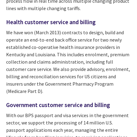
process flow in real time across multiple changing product
lines with multiple changing tariffs.
Health customer service and billing
We have won (March 2013) contracts to design, build and
operate an end-to-end back office service for two newly
established co-operative health insurance providers in
Kentucky and Louisiana. This includes enrolment, premium
collection and claims administration, including full
customer care service. We also provide advisory, enrolment,
billing and reconciliation services for US citizens and
insurers under the Government Pharmacy Program
(Medicare Part D).
Government customer service and billing
With our BPS passport and visa services in the government
sector, we support the processing of 14 million U.S.
passport applications each year, managing the entire