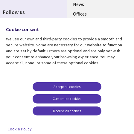
News
Follow us
Offices
Social
Alliances
Cookie consent
Media
UK
We use our own and third-party cookies to provide a smooth and
secure website. Some are necessary for our website to function
Resource centre
Support
and are set by default. Others are optional and are only set with
your consent to enhance your browsing experience. You may
Library
Legal
Articles
Accessibility
accept all, none, or some of these optional cookies.
Links
UK
Blogs
Privacy
UK
Case studies
Terms of use
Accept all cookies
Events
Modern slavery
statement
Podcasts
Customize cookies
Contact us
Videos
Decline all cookies
Cookie management
See more
center
Cookie Policy