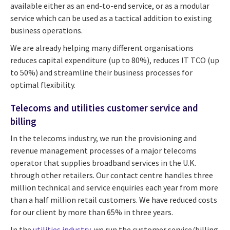
available either as an end-to-end service, or as a modular
service which can be used as a tactical addition to existing
business operations.
We are already helping many different organisations
reduces capital expenditure (up to 80%), reduces IT TCO (up
to 50%) and streamline their business processes for
optimal flexibility.
Telecoms and utilities customer service and
billing
In the telecoms industry, we run the provisioning and
revenue management processes of a major telecoms
operator that supplies broadband services in the U.K.
through other retailers. Our contact centre handles three
million technical and service enquiries each year from more
than a half million retail customers. We have reduced costs
for our client by more than 65% in three years.
In the
utilities industry
, we run the customer service/billing