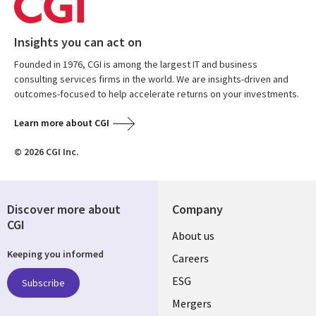
Insights you can act on
Founded in 1976, CGI is among the largest IT and business
consulting services firms in the world. We are insights-driven and
outcomes-focused to help accelerate returns on your investments.
Learn more about CGI
© 2026 CGI Inc.
Discover more about
Company
CGI
Useful
About us
Keeping you informed
links
Careers
UK
ESG
Subscribe
Mergers