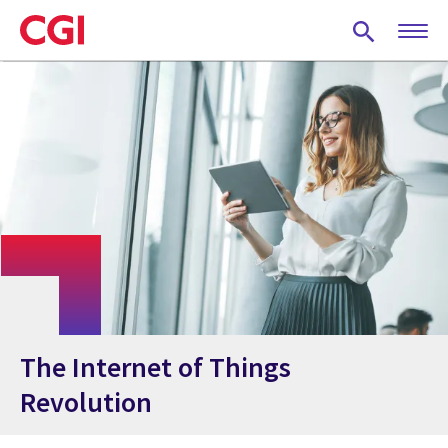
Skip
to
main
content
The Internet of Things
Revolution