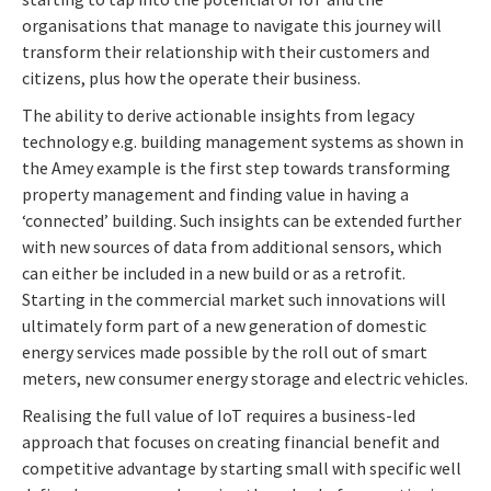
organisations that manage to navigate this journey will
transform their relationship with their customers and
citizens, plus how the operate their business.
The ability to derive actionable insights from legacy
technology e.g. building management systems as shown in
the Amey example is the first step towards transforming
property management and finding value in having a
‘connected’ building. Such insights can be extended further
with new sources of data from additional sensors, which
can either be included in a new build or as a retrofit.
Starting in the commercial market such innovations will
ultimately form part of a new generation of domestic
energy services made possible by the roll out of smart
meters, new consumer energy storage and electric vehicles.
Realising the full value of IoT requires a business-led
approach that focuses on creating financial benefit and
competitive advantage by starting small with specific well