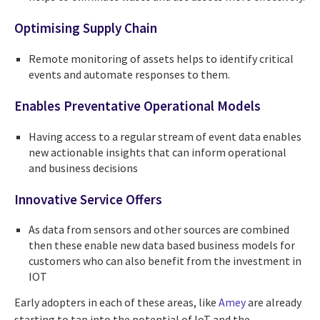
Optimising Supply Chain
Remote monitoring of assets helps to identify critical
events and automate responses to them.
Enables Preventative Operational Models
Having access to a regular stream of event data enables
new actionable insights that can inform operational
and business decisions
Innovative Service Offers
As data from sensors and other sources are combined
then these enable new data based business models for
customers who can also benefit from the investment in
IOT
Early adopters in each of these areas, like
Amey
are already
starting to tap into the potential of IoT and the