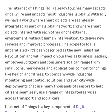
The Internet of Things (IoT) already touches many aspects
of daily life and impacts most industries, globally. With IoT,
we have a world where smart objects are seamlessly
integrated as part of a global network; and where smart
objects interact with each other or the external
environment, without human intervention, to deliver new
services and improved processes. The scope for IoT is
unparalleled – it’s been described as the new ‘Industrial
Revolution’, and will impact on our lives as business leaders,
employees, citizens and consumers. IoT can range from
small consumer devices and applications to monitor things
like health and fitness, to company-wide industrial
monitoring and control solutions and even city-wide
deployments that use many thousands of sensors to help
citizens seamlessly use a range of integrated services
across transport and social care.
Internet of Things is a key component of
Digital