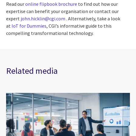
Read our
online flipbook brochure
to find out how our
expertise can benefit your organisation or contact our
expert
john.hicklin@cgi.com
. Alternatively, take a look
at
IoT for Dummies
, CGI’s informative guide to this
compelling transformational technology.
Related media