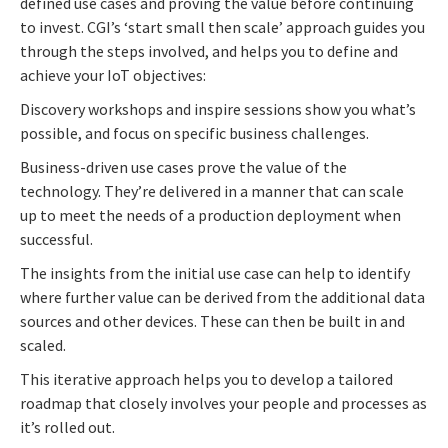
defined use cases and proving the value before continuing
to invest. CGI’s ‘start small then scale’ approach guides you
through the steps involved, and helps you to define and
achieve your IoT objectives:
Discovery workshops and inspire sessions show you what’s
possible, and focus on specific business challenges.
Business-driven use cases prove the value of the
technology. They’re delivered in a manner that can scale
up to meet the needs of a production deployment when
successful.
The insights from the initial use case can help to identify
where further value can be derived from the additional data
sources and other devices. These can then be built in and
scaled.
This iterative approach helps you to develop a tailored
roadmap that closely involves your people and processes as
it’s rolled out.