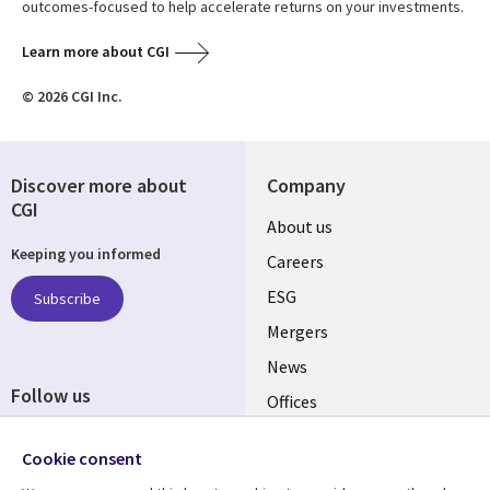
outcomes-focused to help accelerate returns on your investments.
Learn more about CGI
© 2026 CGI Inc.
Discover more about
Company
CGI
Useful
About us
Keeping you informed
links
Careers
UK
ESG
Subscribe
Mergers
News
Follow us
Offices
Social
Alliances
Cookie consent
Media
UK