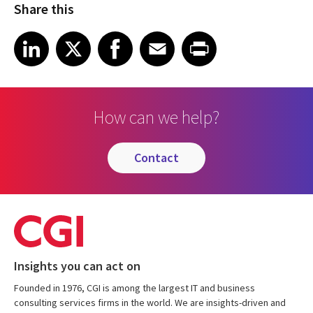
Share this
Share article on LinkedIn
Share article on X
Share article on Facebook
Share article on Email
Share article on Print
LinkedIn
X
Facebook
Email
Print
How can we help?
contact
Insights you can act on
Founded in 1976, CGI is among the largest IT and business
consulting services firms in the world. We are insights-driven and