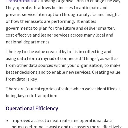
Transformation
allowing organisations to change the way
they operate. It allows businesses to anticipate and
prevent service interruption through analytics and insight
of how their assets are performing. It enables
governments to plan for the future and deliver smarter,
cost effective and leaner services across many local and
national departments.
The key to the value created by IoT is in collecting and
using data from a myriad of connected “things”, as well as
from other data sources within your organisation, to make
better decisions and to enable new services. Creating value
from data is key.
There are four categories of value which we’ve identified as
being key to IoT adoption:
Operational Efficiency
Improved access to near real-time operational data
helps to eliminate waste and use assets more effectively.