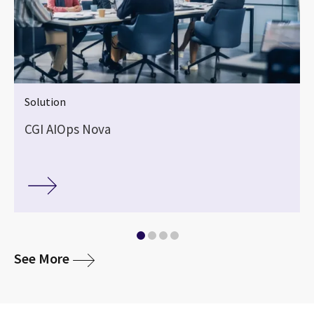
Solution
CGI AIOps Nova
media
See More