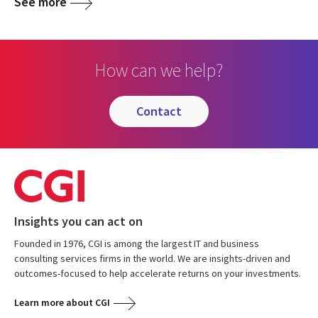
See more
How can we help?
contact
Insights you can act on
Founded in 1976, CGI is among the largest IT and business
consulting services firms in the world. We are insights-driven and
outcomes-focused to help accelerate returns on your investments.
Learn more about CGI