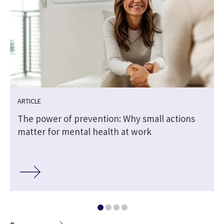
ARTICLE
The power of prevention: Why small actions
matter for mental health at work