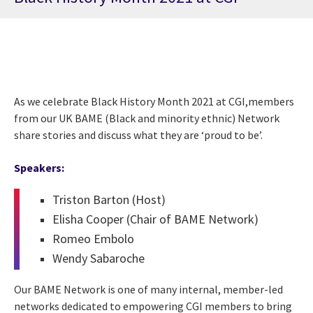
As we celebrate Black History Month 2021 at CGI,members
from our UK BAME (Black and minority ethnic) Network
share stories and discuss what they are ‘proud to be’.
Speakers:
Triston Barton (Host)
Elisha Cooper (Chair of BAME Network)
Romeo Embolo
Wendy Sabaroche
Our BAME Network is one of many internal, member-led
networks dedicated to empowering CGI members to bring