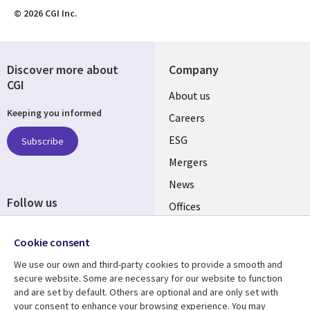
© 2026 CGI Inc.
Discover more about
Company
CGI
Useful
About us
Keeping you informed
links
Careers
UK
ESG
Subscribe
Mergers
News
Follow us
Offices
Social
Alliances
Cookie consent
Media
UK
We use our own and third-party cookies to provide a smooth and
secure website. Some are necessary for our website to function
Resource centre
Support
and are set by default. Others are optional and are only set with
your consent to enhance your browsing experience. You may