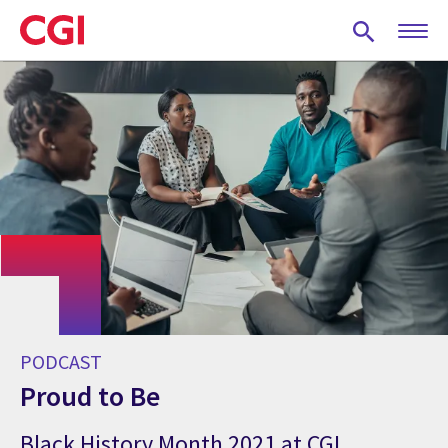
Skip
to
main
content
PODCAST
Proud to Be
Black History Month 2021 at CGI