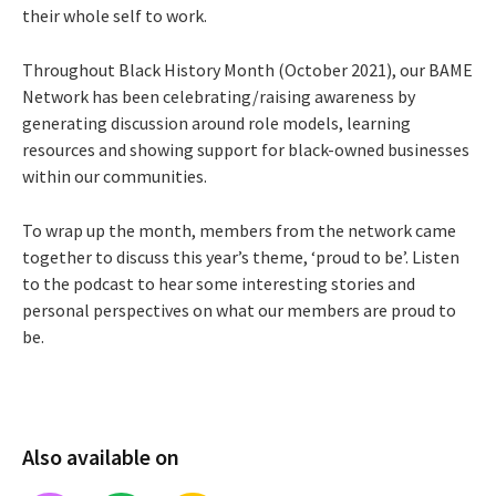
their whole self to work.
Throughout Black History Month (October 2021), our BAME
Network has been celebrating/raising awareness by
generating discussion around role models, learning
resources and showing support for black-owned businesses
within our communities.
To wrap up the month, members from the network came
together to discuss this year’s theme, ‘proud to be’. Listen
to the podcast to hear some interesting stories and
personal perspectives on what our members are proud to
be.
Also available on