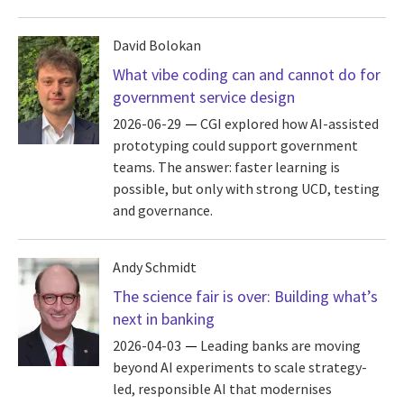
David Bolokan
What vibe coding can and cannot do for
government service design
2026-06-29
CGI explored how AI-assisted
prototyping could support government
teams. The answer: faster learning is
possible, but only with strong UCD, testing
and governance.
Andy Schmidt
The science fair is over: Building what’s
next in banking
2026-04-03
Leading banks are moving
beyond AI experiments to scale strategy-
led, responsible AI that modernises