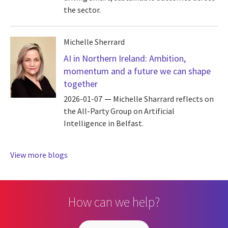
the sector.
Michelle Sherrard
AI in Northern Ireland: Ambition,
momentum and a future we can shape
together
2026-01-07
Michelle Sharrard reflects on
the All-Party Group on Artificial
Intelligence in Belfast.
View more blogs
How can we help?