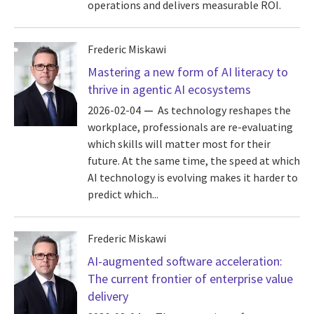
operations and delivers measurable ROI.
Frederic Miskawi
Mastering a new form of AI literacy to
thrive in agentic AI ecosystems
2026-02-04
As technology reshapes the
workplace, professionals are re-evaluating
which skills will matter most for their
future. At the same time, the speed at which
AI technology is evolving makes it harder to
predict which...
Frederic Miskawi
AI-augmented software acceleration:
The current frontier of enterprise value
delivery