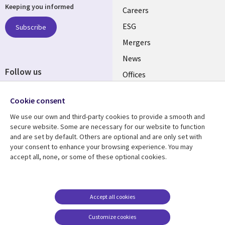
Keeping you informed
links
Careers
UK
ESG
Subscribe
Mergers
News
Follow us
Offices
Social
Alliances
Cookie consent
Media
UK
We use our own and third-party cookies to provide a smooth and
secure website. Some are necessary for our website to function
Resource centre
Support
and are set by default. Others are optional and are only set with
your consent to enhance your browsing experience. You may
Library
Legal
Articles
Accessibility
accept all, none, or some of these optional cookies.
Links
UK
Blogs
Privacy
UK
Case studies
Terms of use
Accept all cookies
Events
Modern slavery
statement
Podcasts
Customize cookies