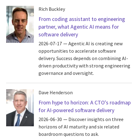
Rich Buckley
From coding assistant to engineering
partner, what Agentic AI means for
software delivery
2026-07-17
Agentic AI is creating new
opportunities to accelerate software
delivery. Success depends on combining AI-
driven productivity with strong engineering
governance and oversight.
Dave Henderson
From hype to horizon: A CTO's roadmap
for AI-powered software delivery
2026-06-30
Discover insights on three
horizons of AI maturity and six related
boardroom questions to ask.