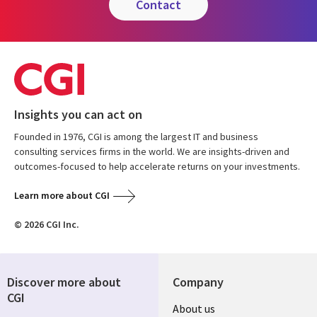
contact
Insights you can act on
Founded in 1976, CGI is among the largest IT and business
consulting services firms in the world. We are insights-driven and
outcomes-focused to help accelerate returns on your investments.
Learn more about CGI
© 2026 CGI Inc.
Discover more about
Company
CGI
Useful
About us