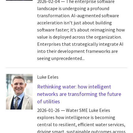
2026-02-04
The enterprise software
landscape is undergoing a profound
transformation. AI-augmented software
acceleration isn’t just about building
software faster; it’s about reimagining how
value is deployed across the organization.
Enterprises that strategically integrate AI
into their development frameworks are
seeing unprecedented...
Luke Eeles
Rethinking water: how intelligent
networks are transforming the future
of utilities
2026-01-26
Water SME Luke Eeles
explores how intelligence is becoming
central to resilient, efficient water services,
driving smart, sustainable outcomes across