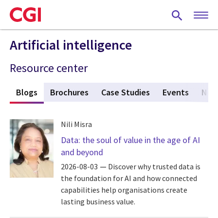
Skip
to
main
content
Artificial intelligence
Resource center
s
Blogs
(active tab)
Brochures
Case Studies
Events
New
Nili Misra
Data: the soul of value in the age of AI
and beyond
2026-08-03
Discover why trusted data is
the foundation for AI and how connected
capabilities help organisations create
lasting business value.