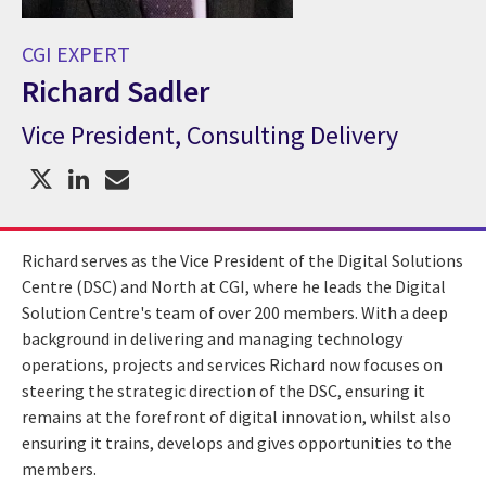
CGI EXPERT
Richard Sadler
Vice President, Consulting Delivery
CGI Expert Richard Sadler
Richard serves as the Vice President of the Digital Solutions
Centre (DSC) and North at CGI, where he leads the Digital
Solution Centre's team of over 200 members. With a deep
background in delivering and managing technology
operations, projects and services Richard now focuses on
steering the strategic direction of the DSC, ensuring it
remains at the forefront of digital innovation, whilst also
ensuring it trains, develops and gives opportunities to the
members.