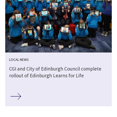
LOCAL NEWS
CGI and City of Edinburgh Council complete
rollout of Edinburgh Learns for Life