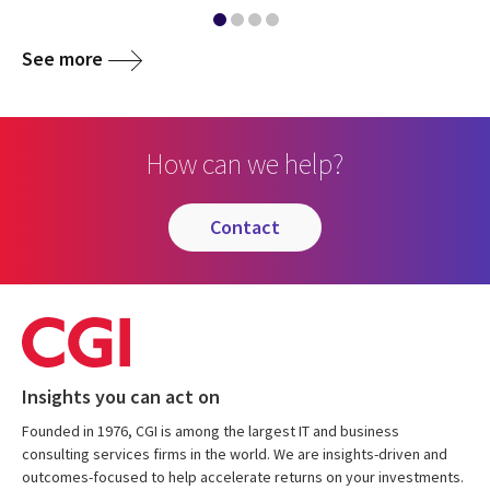
See more
How can we help?
contact
Insights you can act on
Founded in 1976, CGI is among the largest IT and business
consulting services firms in the world. We are insights-driven and
outcomes-focused to help accelerate returns on your investments.