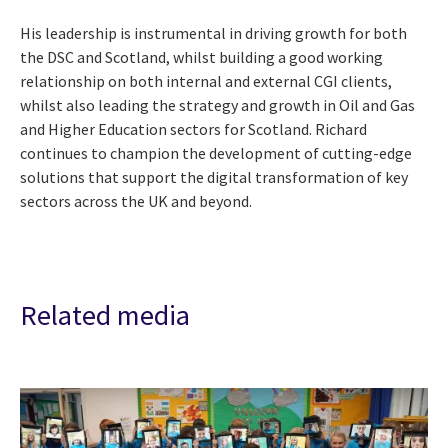
His leadership is instrumental in driving growth for both
the DSC and Scotland, whilst building a good working
relationship on both internal and external CGI clients,
whilst also leading the strategy and growth in Oil and Gas
and Higher Education sectors for Scotland. Richard
continues to champion the development of cutting-edge
solutions that support the digital transformation of key
sectors across the UK and beyond.
Related media