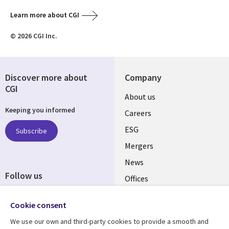
Learn more about CGI
© 2026 CGI Inc.
Discover more about
Company
CGI
Useful
About us
Keeping you informed
links
Careers
UK
ESG
Subscribe
Mergers
News
Follow us
Offices
Social
Alliances
Cookie consent
Media
UK
We use our own and third-party cookies to provide a smooth and