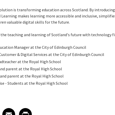
ution is transforming education across Scotland. By introducing d
earning makes learning more accessible and inclusive, simplifie
en valuable digital skills for the future.
the teaching and learning of Scotland's future with technology f
ducation Manager at the City of Edinburgh Council
Customer & Digital Services at the City of Edinburgh Council
adteacher at the Royal High School
and parent at the Royal High School
and parent at the Royal High School
se - Students at the Royal High School
 on LinkedIn
icle on X
e article on Facebook
Share article on Email
Share article on Print
Facebook
Email
Print