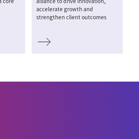
a core
alliance to drive innovation,
accelerate growth and
strengthen client outcomes