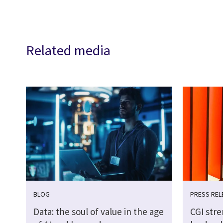
Related media
BLOG
PRESS REL
Data: the soul of value in the age
CGI str