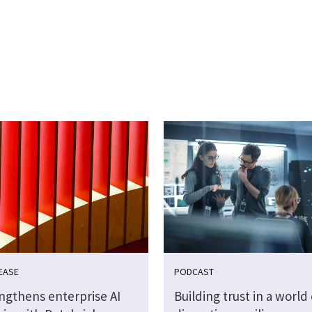
EASE
PODCAST
engthens enterprise AI
Building trust in a world 