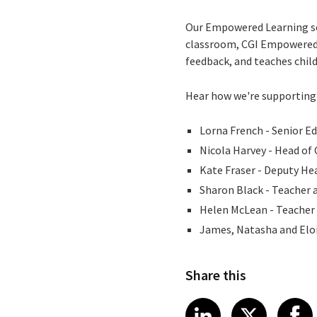
Our Empowered Learning sol
classroom, CGI Empowered L
feedback, and teaches childr
Hear how we're supporting 
Lorna French - Senior E
Nicola Harvey - Head of 
Kate Fraser - Deputy He
Sharon Black - Teacher 
Helen McLean - Teacher 
James, Natasha and Eloi
Share this
Share article
Share art
Shar
LinkedIn
X