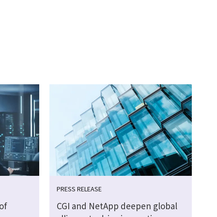
PRESS RELEASE
of
CGI and NetApp deepen global