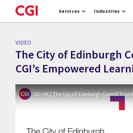
Skip
to
Services
Industries
main
content
VIDEO
The City of Edinburgh 
CGI’s Empowered Learn