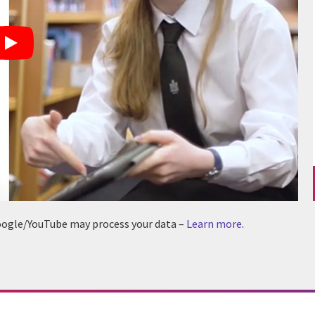
 Google/YouTube may process your data –
Learn more
.