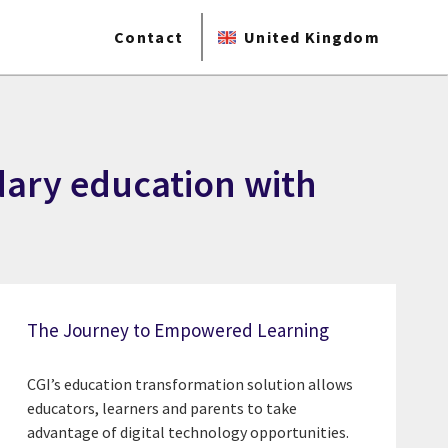
Contact
United Kingdom
dary education with
The Journey to Empowered Learning
CGI’s education transformation solution allows
educators, learners and parents to take
advantage of digital technology opportunities.