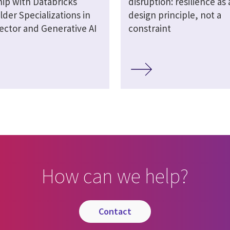
hip with Databricks
disruption: resilience as 
lder Specializations in
design principle, not a
ector and Generative AI
constraint
How can we help?
contact