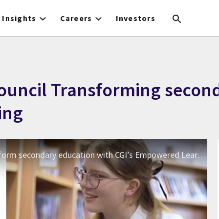
Insights
Careers
Investors
Council Transforming secon
ing
CGI UK | The City of Edinburgh Council Transform secondary education with CGI’s Empowered Learning