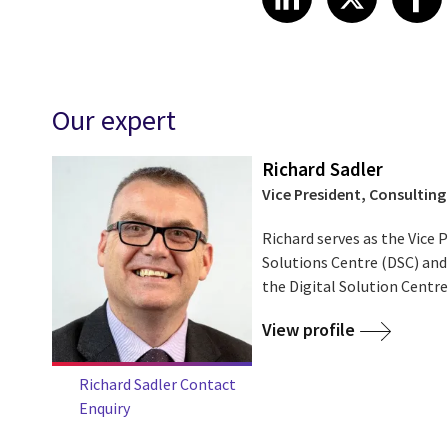
Our expert
Richard Sadler
Vice President, Consulting
Richard serves as the Vice P
Solutions Centre (DSC) and
the Digital Solution Centr
View profile
Richard Sadler Contact
Enquiry