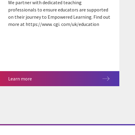
We partner with dedicated teaching
professionals to ensure educators are supported
on their journey to Empowered Learning. Find out
more at https://www. cgi. com/uk/education
Learn more