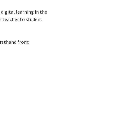
igital learning in the
s teacher to student
irsthand from: