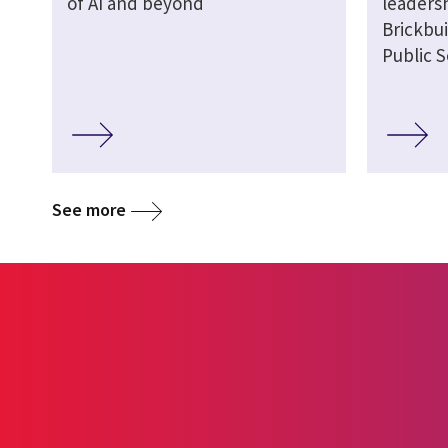
of AI and beyond
leaders
Brickbui
Public S
See more