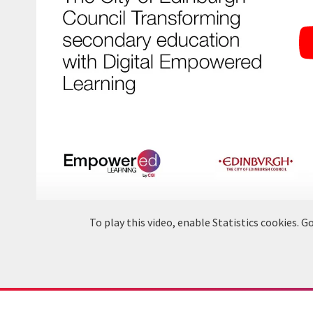
To play this video, enable Statistics cookies.