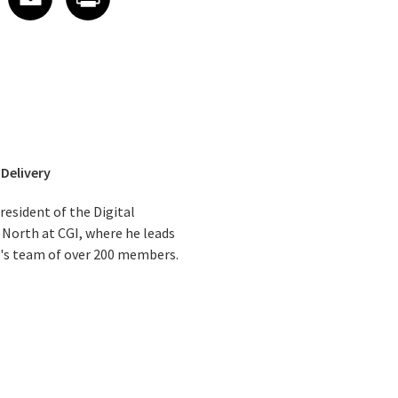
 Delivery
resident of the Digital
 North at CGI, where he leads
e's team of over 200 members.