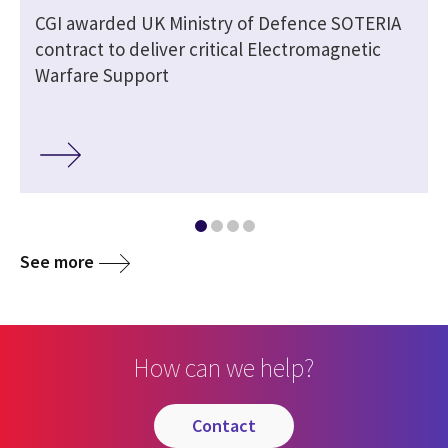
CGI awarded UK Ministry of Defence SOTERIA
contract to deliver critical Electromagnetic
Warfare Support
See more
How can we help?
contact