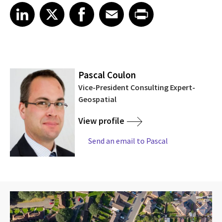
Share article on LinkedIn
Share article on X
Share article on Facebook
Share article on Email
Share article on Print
LinkedIn
X
Facebook
Email
Print
Pascal Coulon
Vice-President Consulting Expert-
Geospatial
View profile
Send an email to Pascal