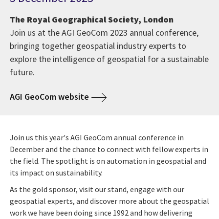
The Royal Geographical Society, London
Join us at the AGI GeoCom 2023 annual conference,
bringing together geospatial industry experts to
explore the intelligence of geospatial for a sustainable
future.
AGI GeoCom website
Join us this year's AGI GeoCom annual conference in
December and the chance to connect with fellow experts in
the field. The spotlight is on automation in geospatial and
its impact on sustainability.
As the gold sponsor, visit our stand, engage with our
geospatial experts, and discover more about the geospatial
work we have been doing since 1992 and how delivering