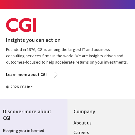
Insights you can act on
Founded in 1976, CGI is among the largest IT and business
consulting services firms in the world. We are insights-driven and
outcomes-focused to help accelerate returns on your investments.
Learn more about CGI
© 2026 CGI Inc.
Discover more about
Company
CGI
Useful
About us
Keeping you informed
links
Careers