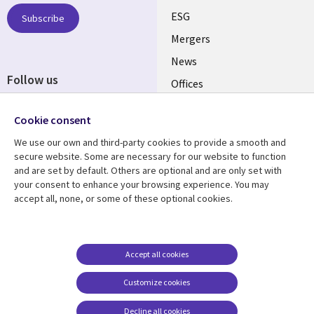
UK
ESG
Subscribe
Mergers
News
Follow us
Offices
Social
Alliances
Cookie consent
Media
UK
We use our own and third-party cookies to provide a smooth and
secure website. Some are necessary for our website to function
Resource centre
Support
and are set by default. Others are optional and are only set with
your consent to enhance your browsing experience. You may
Library
Legal
Articles
Accessibility
accept all, none, or some of these optional cookies.
Links
UK
Blogs
Privacy
UK
Case studies
Terms of use
Accept all cookies
Events
Modern slavery
statement
Podcasts
Customize cookies
Contact us
Videos
Decline all cookies