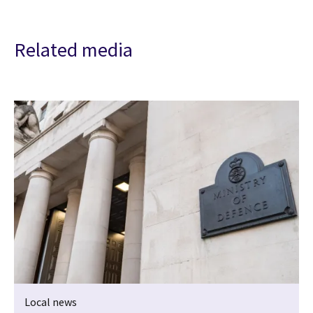
Related media
Local news