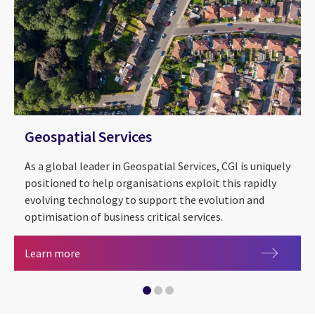
Geospatial Services
As a global leader in Geospatial Services, CGI is uniquely
positioned to help organisations exploit this rapidly
evolving technology to support the evolution and
optimisation of business critical services.
Geospatial Services
Sustainability
Learn more
Central government