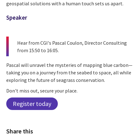
geospatial solutions with a human touch sets us apart.
Speaker
Hear from CGI's
Pascal Coulon, Director Consulting
from 15:50 to 16:05.
Pascal will unravel the mysteries of mapping blue carbon—
taking you on a journey from the seabed to space, all while
exploring the future of seagrass conservation.
Don't miss out, secure your place.
Register today
Share this